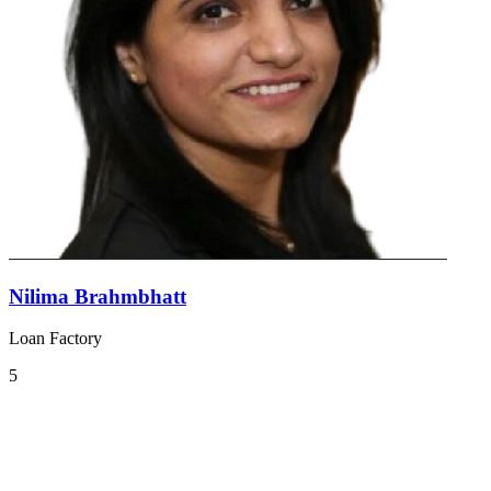
Nilima Brahmbhatt
Loan Factory
5