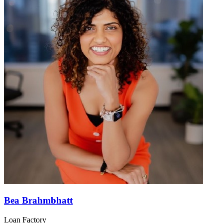
Bea Brahmbhatt
Loan Factory