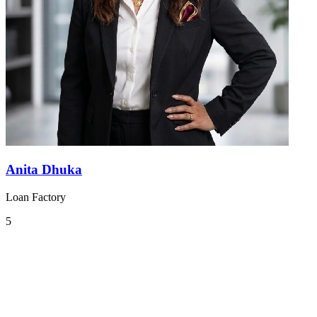
Anita Dhuka
Loan Factory
5