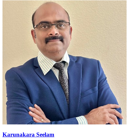
Karunakara Seelam