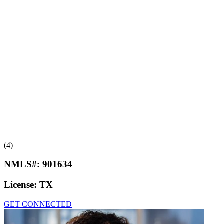
(4)
NMLS#:
901634
License:
TX
GET CONNECTED