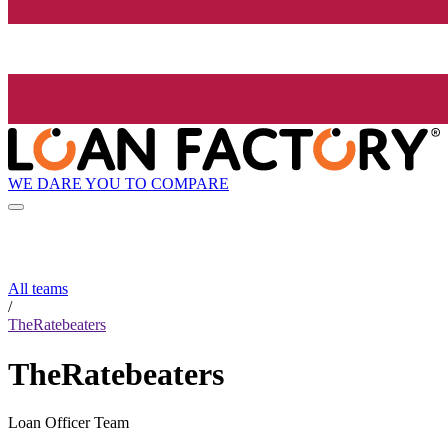
WE DARE YOU TO COMPARE
All teams
/
TheRatebeaters
TheRatebeaters
Loan Officer Team