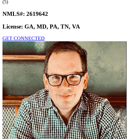
(5)
NMLS#:
2619642
License:
GA, MD, PA, TN, VA
GET CONNECTED