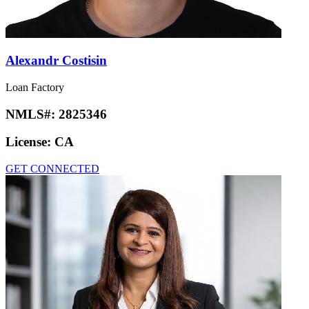
Alexandr Costisin
Loan Factory
NMLS#:
2825346
License:
CA
GET CONNECTED