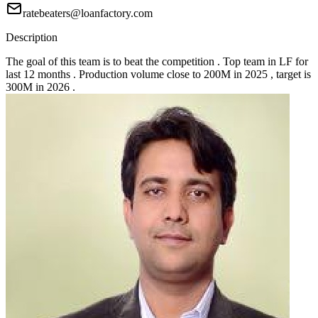
ratebeaters@loanfactory.com
Description
The goal of this team is to beat the competition . Top team in LF for
last 12 months . Production volume close to 200M in 2025 , target is
300M in 2026 .