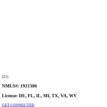
(21)
NMLS#:
1921386
License:
DE, FL, IL, MI, TX, VA, WV
GET CONNECTED