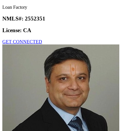
Loan Factory
NMLS#:
2552351
License:
CA
GET CONNECTED