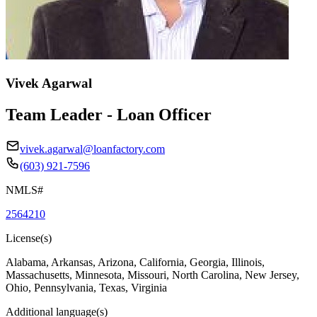
Vivek Agarwal
Team Leader - Loan Officer
vivek.agarwal@loanfactory.com
(603) 921-7596
NMLS#
2564210
License(s)
Alabama, Arkansas, Arizona, California, Georgia, Illinois,
Massachusetts, Minnesota, Missouri, North Carolina, New Jersey,
Ohio, Pennsylvania, Texas, Virginia
Additional language(s)