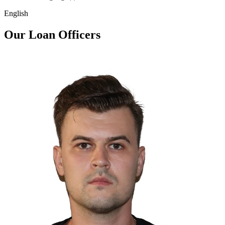
English
Our Loan Officers