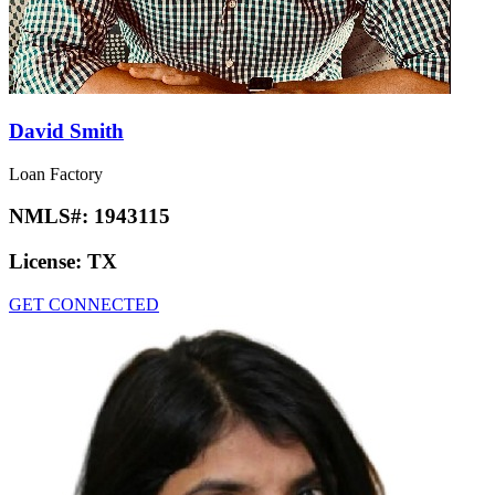
David Smith
Loan Factory
NMLS#:
1943115
License:
TX
GET CONNECTED