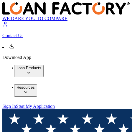
WE DARE YOU TO COMPARE
Contact Us
Download App
Loan Products
Resources
Sign In
Start My Application