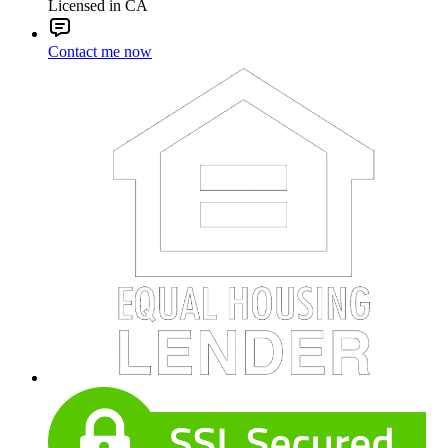
Licensed in CA
Contact me now