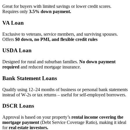
Great for buyers with limited savings or lower credit scores.
Requires only
3.5% down payment.
VA Loan
Exclusive to veterans, service members, and surviving spouses.
Offers
$0 down, no PMI, and flexible credit rules
USDA Loan
Designed for rural and suburban families.
No down payment
required
and reduced mortgage insurance.
Bank Statement Loans
Qualify using 12–24 months of business or personal bank statements
instead of W‑2s or tax returns – useful for self‑employed borrowers.
DSCR Loans
Approval is based on your property’s
rental income covering the
mortgage payment
(Debt Service Coverage Ratio), making it ideal
for
real estate investors.