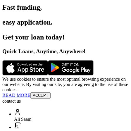
Fast funding
,
easy application
.
Get your loan today
!
Quick Loans, Anytime, Anywhere
!
We use cookies to ensure the most optimal browsing experience on
our website. By visiting our site, you are agreeing to the use of these
cookies.
READ MORE
ACCEPT
contact us
Ali Saam