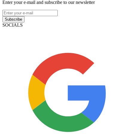
Enter your e-mail and subscribe to our newsletter
Subscribe
SOCIALS