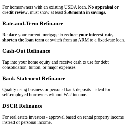
For homeowners with an existing USDA loan.
No appraisal or
credit review
, must show at least
$50/month in savings.
Rate‑and‑Term Refinance
Replace your current mortgage to
reduce your interest rate,
shorten the loan term
or switch from an ARM to a fixed‑rate loan.
Cash‑Out Refinance
Tap into your home equity and receive cash to use for debt
consolidation, tuition, or major expenses.
Bank Statement Refinance
Qualify using business or personal bank deposits – ideal for
self‑employed borrowers without W‑2 income.
DSCR Refinance
For real estate investors - approval based on rental property income
instead of personal income.