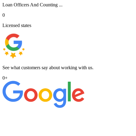
Loan Officers And Counting ...
0
Licensed states
See what customers say about working with us.
0
+