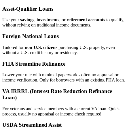
Asset‑Qualifier Loans
Use your
savings
,
investments
, or
retirement accounts
to qualify,
without relying on traditional income documents.
Foreign National Loans
Tailored for
non‑U.S. citizens
purchasing U.S. property, even
without a U.S. credit history or residency.
FHA Streamline Refinance
Lower your rate with minimal paperwork - often no appraisal or
income verification. Only for borrowers with an existing FHA loan.
VA IRRRL (Interest Rate Reduction Refinance
Loan)
For veterans and service members with a current VA loan. Quick
process, usually no appraisal or income check required.
USDA Streamlined Assist