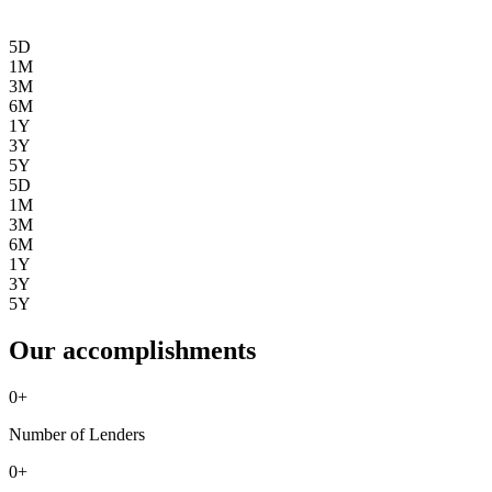
5D
1M
3M
6M
1Y
3Y
5Y
5D
1M
3M
6M
1Y
3Y
5Y
Our accomplishments
0
+
Number of Lenders
0
+