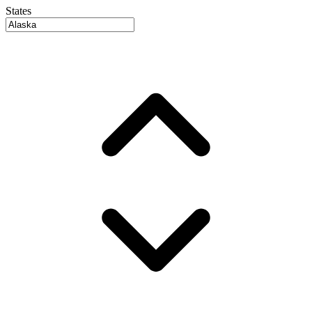
States