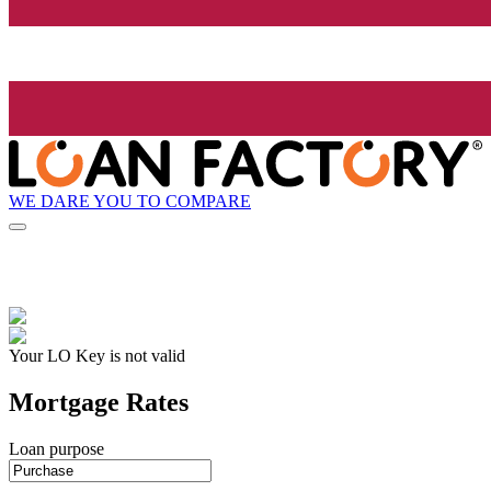
WE DARE YOU TO COMPARE
Your LO Key is not valid
Mortgage Rates
Loan purpose