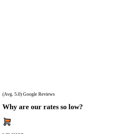
(Avg. 5.0) Google Reviews
Why are our rates so low?