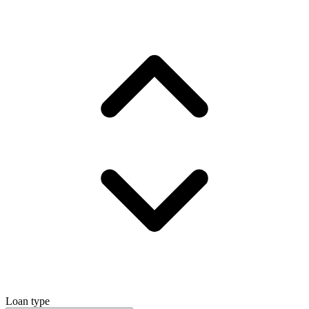
Loan type