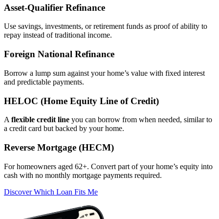
Asset‑Qualifier Refinance
Use savings, investments, or retirement funds as proof of ability to
repay instead of traditional income.
Foreign National Refinance
Borrow a lump sum against your home’s value with fixed interest
and predictable payments.
HELOC (Home Equity Line of Credit)
A
flexible credit line
you can borrow from when needed, similar to
a credit card but backed by your home.
Reverse Mortgage (HECM)
For homeowners aged 62+. Convert part of your home’s equity into
cash with no monthly mortgage payments required.
Discover Which Loan Fits Me