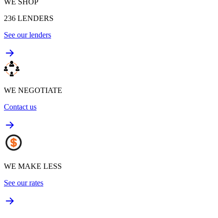
WE SHOP
236
LENDERS
See our lenders
WE NEGOTIATE
Contact us
WE MAKE LESS
See our rates