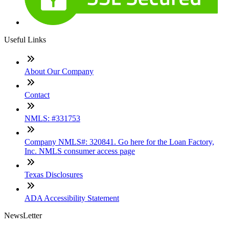
Useful Links
About Our Company
Contact
NMLS: #331753
Company NMLS#: 320841. Go here for the Loan Factory,
Inc. NMLS consumer access page
Texas Disclosures
ADA Accessibility Statement
NewsLetter