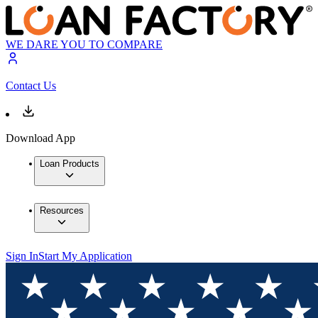
WE DARE YOU TO COMPARE
Contact Us
Download App
Loan Products
Resources
Sign In
Start My Application