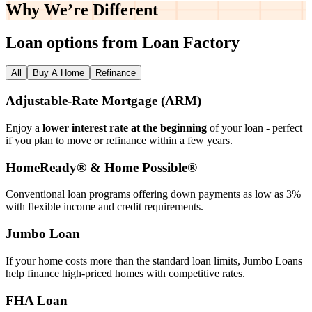
Why We’re
Different
Loan options from Loan Factory
All
Buy A Home
Refinance
Adjustable‑Rate Mortgage (ARM)
Enjoy a
lower interest rate at the beginning
of your loan - perfect
if you plan to move or refinance within a few years.
HomeReady® & Home Possible®
Conventional loan programs offering down payments as low as 3%
with flexible income and credit requirements.
Jumbo Loan
If your home costs more than the standard loan limits, Jumbo Loans
help finance high‑priced homes with competitive rates.
FHA Loan