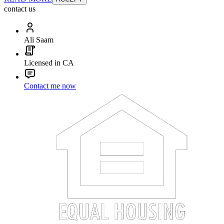
contact us
Ali Saam
Licensed in CA
Contact me now