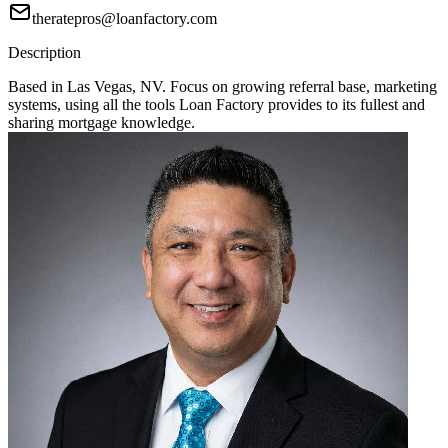
theratepros@loanfactory.com
Description
Based in Las Vegas, NV. Focus on growing referral base, marketing
systems, using all the tools Loan Factory provides to its fullest and
sharing mortgage knowledge.