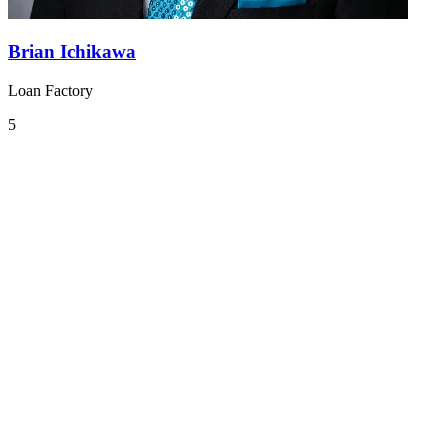
Brian Ichikawa
Loan Factory
5