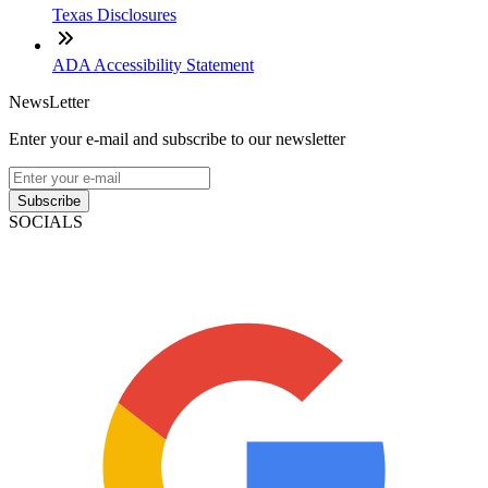
Texas Disclosures
ADA Accessibility Statement
NewsLetter
Enter your e-mail and subscribe to our newsletter
Subscribe
SOCIALS