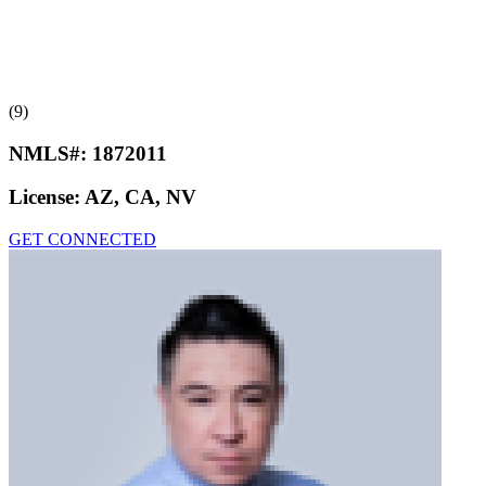
(9)
NMLS#:
1872011
License:
AZ, CA, NV
GET CONNECTED