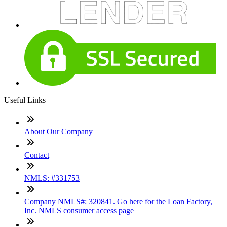
Useful Links
About Our Company
Contact
NMLS: #331753
Company NMLS#: 320841. Go here for the Loan Factory,
Inc. NMLS consumer access page