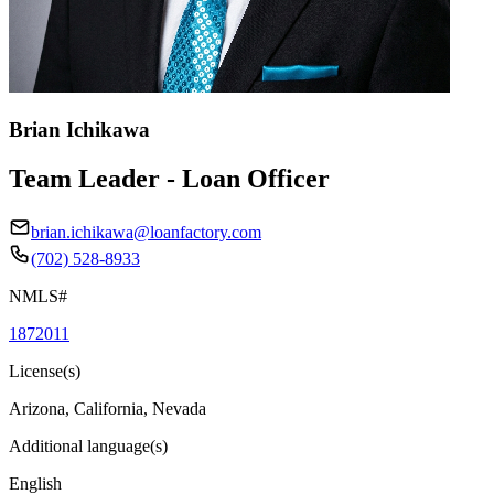
Brian Ichikawa
Team Leader - Loan Officer
brian.ichikawa@loanfactory.com
(702) 528-8933
NMLS#
1872011
License(s)
Arizona, California, Nevada
Additional language(s)
English