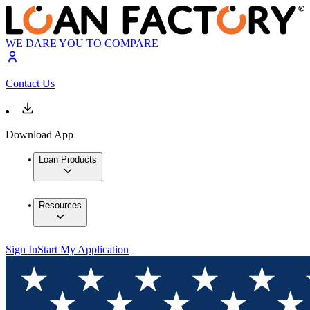
WE DARE YOU TO COMPARE
Contact Us
Download App
Loan Products
Resources
Sign In
Start My Application