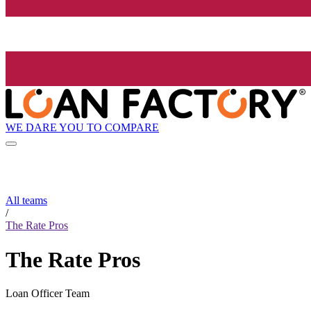
WE DARE YOU TO COMPARE
All teams
/
The Rate Pros
The Rate Pros
Loan Officer Team