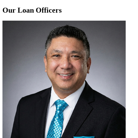
Our Loan Officers