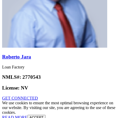
Roberto Jara
Loan Factory
NMLS#:
2770543
License:
NV
GET CONNECTED
We use cookies to ensure the most optimal browsing experience on
our website. By visiting our site, you are agreeing to the use of these
cookies.
READ MORE
ACCEPT