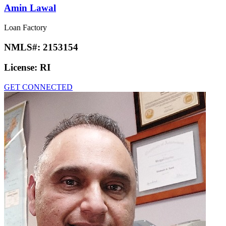
Amin Lawal
Loan Factory
NMLS#:
2153154
License:
RI
GET CONNECTED