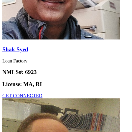
Shak Syed
Loan Factory
NMLS#:
6923
License:
MA, RI
GET CONNECTED