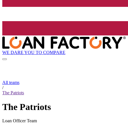
WE DARE YOU TO COMPARE
All teams
/
The Patriots
The Patriots
Loan Officer Team