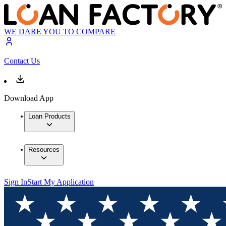
WE DARE YOU TO COMPARE
Contact Us
Download App
Loan Products
Resources
Sign In
Start My Application