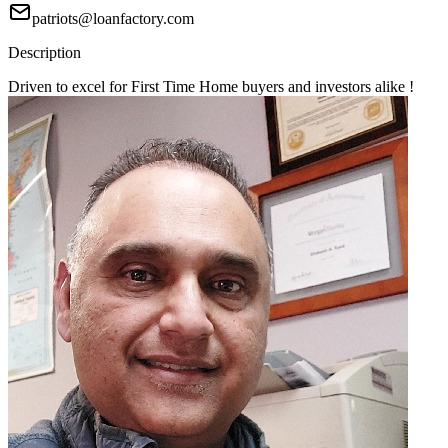
patriots@loanfactory.com
Description
Driven to excel for First Time Home buyers and investors alike !