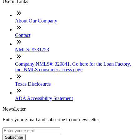
Useful Links
About Our Company
Contact
NMLS: #331753
Company NMLS#: 320841. Go here for the Loan Factory,
Inc. NMLS consumer access page
Texas Disclosures
ADA Accessibility Statement
NewsLetter
Enter your e-mail and subscribe to our newsletter
Subscribe