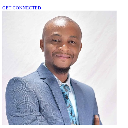
GET CONNECTED