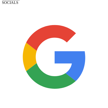
SOCIALS