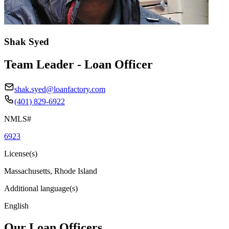
Shak Syed
Team Leader - Loan Officer
shak.syed@loanfactory.com
(401) 829-6922
NMLS#
6923
License(s)
Massachusetts, Rhode Island
Additional language(s)
English
Our Loan Officers