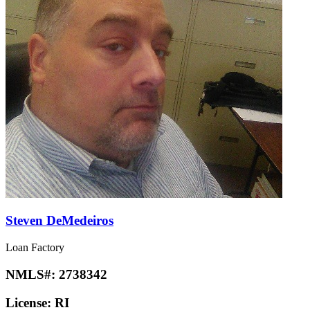
Steven DeMedeiros
Loan Factory
NMLS#:
2738342
License:
RI