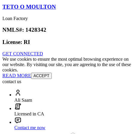
TETO O MOULTON
Loan Factory
NMLS#:
1428342
License:
RI
GET CONNECTED
We use cookies to ensure the most optimal browsing experience on
our website. By visiting our site, you are agreeing to the use of these
cookies.
READ MORE
ACCEPT
contact us
Ali Saam
Licensed in CA
Contact me now