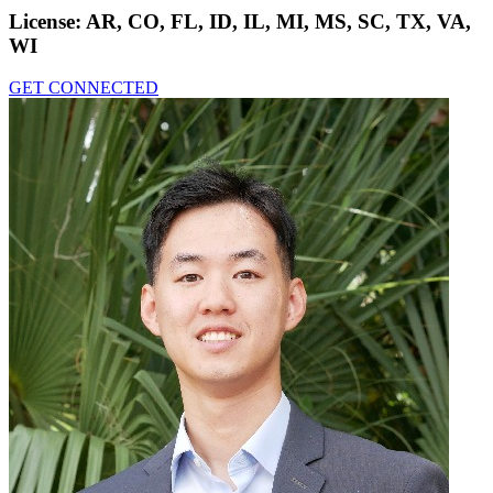
License:
AR, CO, FL, ID, IL, MI, MS, SC, TX, VA,
WI
GET CONNECTED