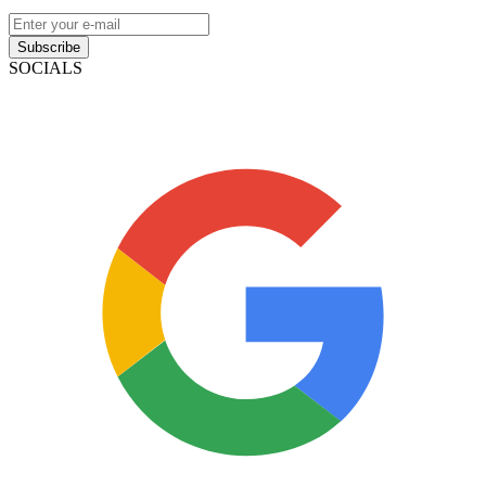
Subscribe
SOCIALS