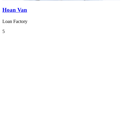
Hoan Van
Loan Factory
5