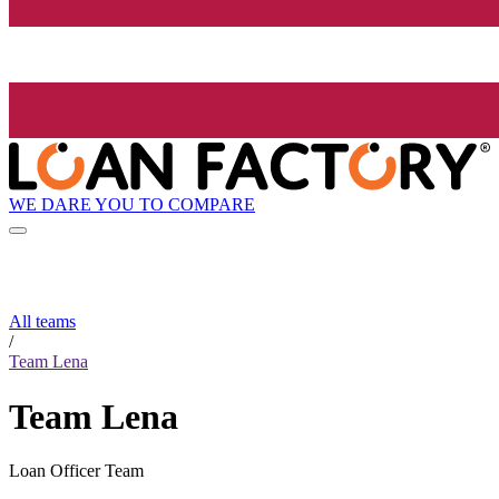
WE DARE YOU TO COMPARE
All teams
/
Team Lena
Team Lena
Loan Officer Team