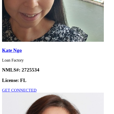
Kate Ngo
Loan Factory
NMLS#:
2725534
License:
FL
GET CONNECTED