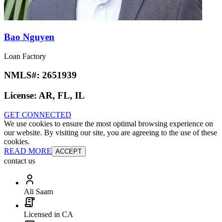
Bao Nguyen
Loan Factory
NMLS#:
2651939
License:
AR, FL, IL
GET CONNECTED
We use cookies to ensure the most optimal browsing experience on
our website. By visiting our site, you are agreeing to the use of these
cookies.
READ MORE
ACCEPT
contact us
Ali Saam
Licensed in CA