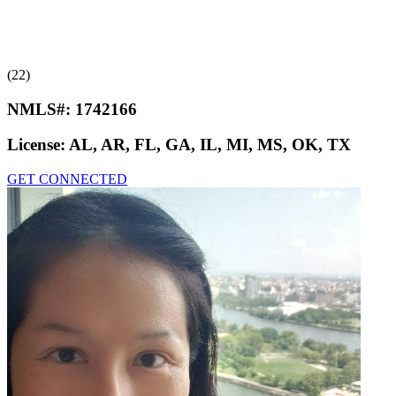
(22)
NMLS#:
1742166
License:
AL, AR, FL, GA, IL, MI, MS, OK, TX
GET CONNECTED