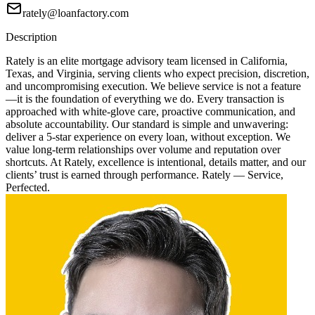
rately@loanfactory.com
Description
Rately is an elite mortgage advisory team licensed in California,
Texas, and Virginia, serving clients who expect precision, discretion,
and uncompromising execution. We believe service is not a feature
—it is the foundation of everything we do. Every transaction is
approached with white-glove care, proactive communication, and
absolute accountability. Our standard is simple and unwavering:
deliver a 5-star experience on every loan, without exception. We
value long-term relationships over volume and reputation over
shortcuts. At Rately, excellence is intentional, details matter, and our
clients’ trust is earned through performance. Rately — Service,
Perfected.