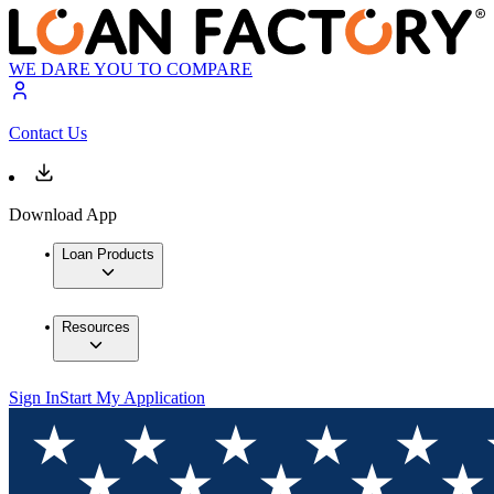
WE DARE YOU TO COMPARE
Contact Us
Download App
Loan Products
Resources
Sign In
Start My Application