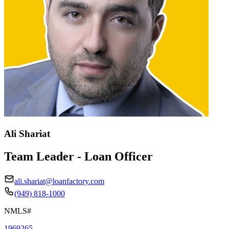
Ali Shariat
Team Leader - Loan Officer
ali.shariat@loanfactory.com
(949) 818-1000
NMLS#
1969265