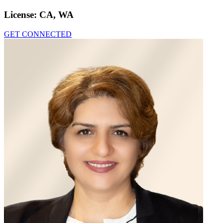
License:
CA, WA
GET CONNECTED