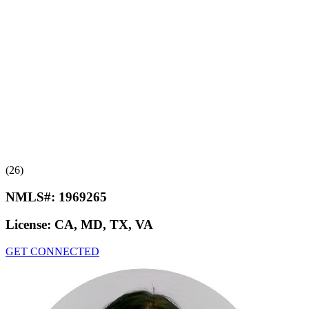
(26)
NMLS#:
1969265
License:
CA, MD, TX, VA
GET CONNECTED