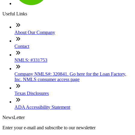
Useful Links
About Our Company
Contact
NMLS: #331753
Company NMLS#: 320841. Go here for the Loan Factory,
Inc. NMLS consumer access page
Texas Disclosures
ADA Accessibility Statement
NewsLetter
Enter your e-mail and subscribe to our newsletter