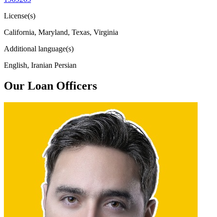
License(s)
California, Maryland, Texas, Virginia
Additional language(s)
English, Iranian Persian
Our Loan Officers