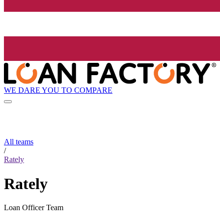
WE DARE YOU TO COMPARE
All teams
/
Rately
Rately
Loan Officer Team