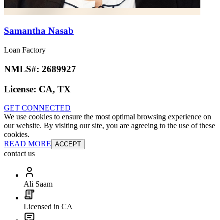
Samantha Nasab
Loan Factory
NMLS#:
2689927
License:
CA, TX
GET CONNECTED
We use cookies to ensure the most optimal browsing experience on
our website. By visiting our site, you are agreeing to the use of these
cookies.
READ MORE
ACCEPT
contact us
Ali Saam
Licensed in CA