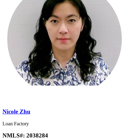
Nicole Zhu
Loan Factory
NMLS#:
2038284