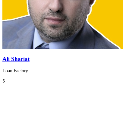
Ali Shariat
Loan Factory
5