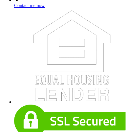
Contact me now