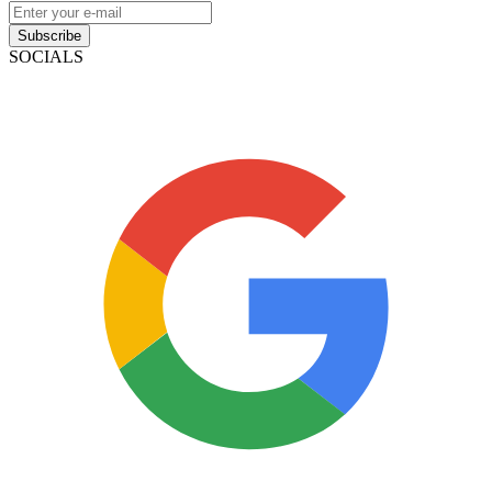
Subscribe
SOCIALS