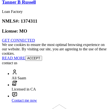
Tanner B Russell
Loan Factory
NMLS#:
1374311
License:
MO
GET CONNECTED
We use cookies to ensure the most optimal browsing experience on
our website. By visiting our site, you are agreeing to the use of these
cookies.
READ MORE
ACCEPT
contact us
Ali Saam
Licensed in CA
Contact me now