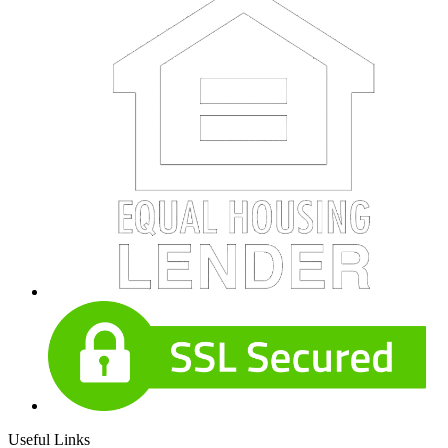
Useful Links