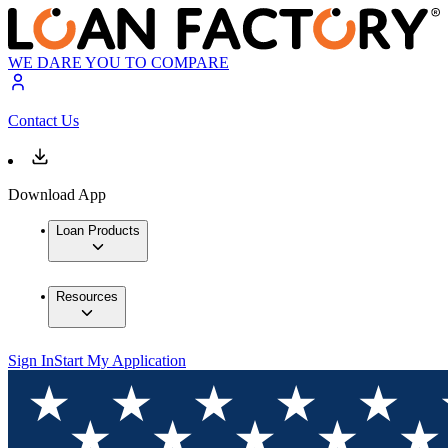
WE DARE YOU TO COMPARE
Contact Us
Download App
Loan Products
Resources
Sign In
Start My Application