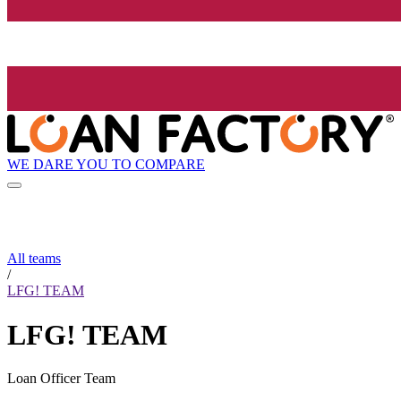
WE DARE YOU TO COMPARE
All teams
/
LFG! TEAM
LFG! TEAM
Loan Officer Team