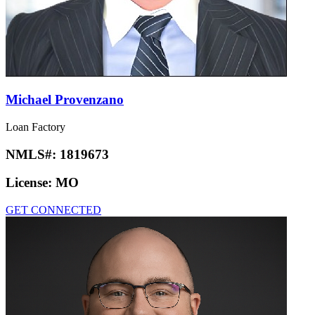
Michael Provenzano
Loan Factory
NMLS#:
1819673
License:
MO
GET CONNECTED