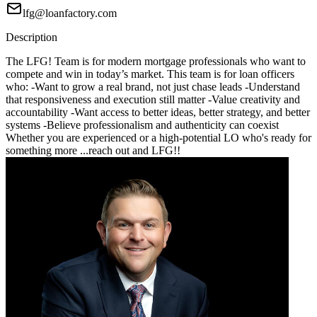
lfg@loanfactory.com
Description
The LFG! Team is for modern mortgage professionals who want to
compete and win in today’s market. This team is for loan officers
who: -Want to grow a real brand, not just chase leads -Understand
that responsiveness and execution still matter -Value creativity and
accountability -Want access to better ideas, better strategy, and better
systems -Believe professionalism and authenticity can coexist
Whether you are experienced or a high-potential LO who's ready for
something more ...reach out and LFG!!