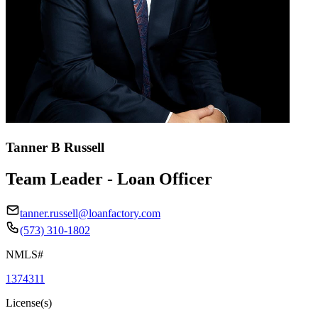
Tanner B Russell
Team Leader - Loan Officer
tanner.russell@loanfactory.com
(573) 310-1802
NMLS#
1374311
License(s)