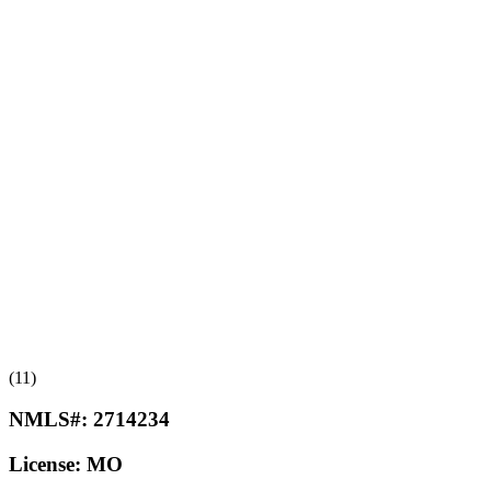
(11)
NMLS#:
2714234
License:
MO