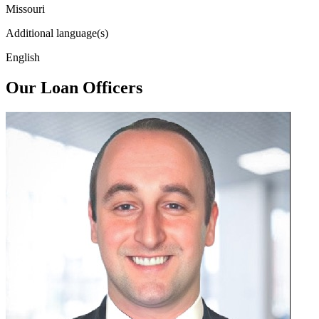
Missouri
Additional language(s)
English
Our Loan Officers