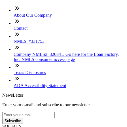
About Our Company
Contact
NMLS: #331753
Company NMLS#: 320841. Go here for the Loan Factory,
Inc. NMLS consumer access page
Texas Disclosures
ADA Accessibility Statement
NewsLetter
Enter your e-mail and subscribe to our newsletter
Subscribe
SOCIALS