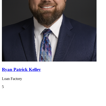
Ryan Patrick Kelley
Loan Factory
5