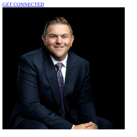
GET CONNECTED