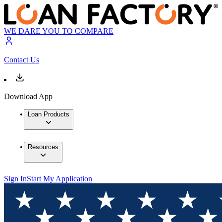
WE DARE YOU TO COMPARE
Contact Us
Download App
Loan Products
Resources
Sign In
Start My Application