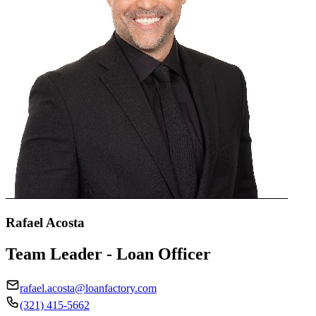
Rafael Acosta
Team Leader - Loan Officer
rafael.acosta@loanfactory.com
(321) 415-5662