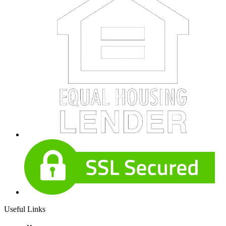
Useful Links