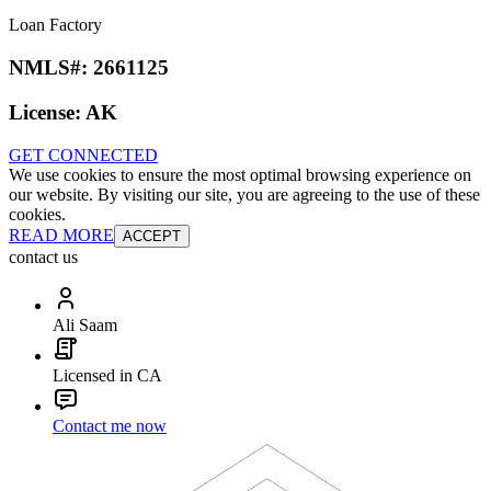
Loan Factory
NMLS#:
2661125
License:
AK
GET CONNECTED
We use cookies to ensure the most optimal browsing experience on
our website. By visiting our site, you are agreeing to the use of these
cookies.
READ MORE
ACCEPT
contact us
Ali Saam
Licensed in CA
Contact me now