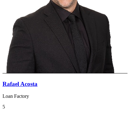
Rafael Acosta
Loan Factory
5