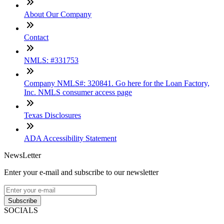
About Our Company
Contact
NMLS: #331753
Company NMLS#: 320841. Go here for the Loan Factory,
Inc. NMLS consumer access page
Texas Disclosures
ADA Accessibility Statement
NewsLetter
Enter your e-mail and subscribe to our newsletter
Subscribe
SOCIALS