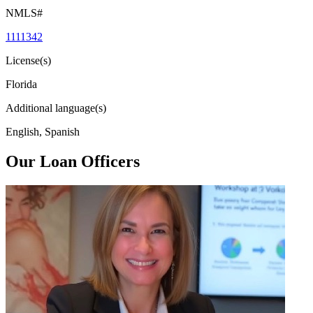
NMLS#
1111342
License(s)
Florida
Additional language(s)
English, Spanish
Our Loan Officers