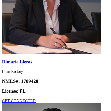
Dimarie Lleras
Loan Factory
NMLS#:
1789428
License:
FL
GET CONNECTED