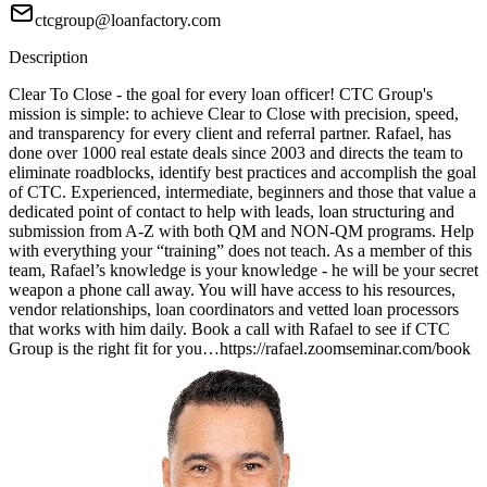
ctcgroup@loanfactory.com
Description
Clear To Close - the goal for every loan officer! CTC Group's
mission is simple: to achieve Clear to Close with precision, speed,
and transparency for every client and referral partner. Rafael, has
done over 1000 real estate deals since 2003 and directs the team to
eliminate roadblocks, identify best practices and accomplish the goal
of CTC. Experienced, intermediate, beginners and those that value a
dedicated point of contact to help with leads, loan structuring and
submission from A-Z with both QM and NON-QM programs. Help
with everything your “training” does not teach. As a member of this
team, Rafael’s knowledge is your knowledge - he will be your secret
weapon a phone call away. You will have access to his resources,
vendor relationships, loan coordinators and vetted loan processors
that works with him daily. Book a call with Rafael to see if CTC
Group is the right fit for you…https://rafael.zoomseminar.com/book