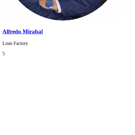
Alfredo Mirabal
Loan Factory
5