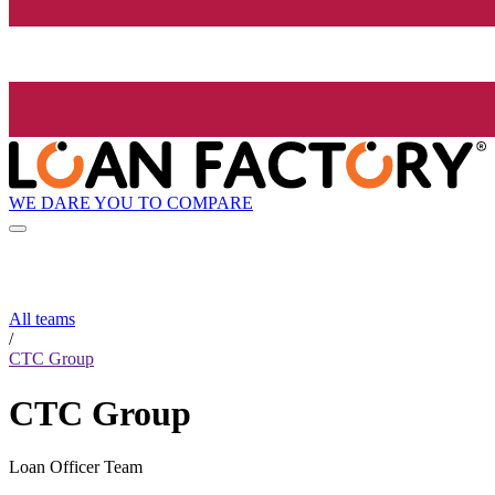
WE DARE YOU TO COMPARE
All teams
/
CTC Group
CTC Group
Loan Officer Team