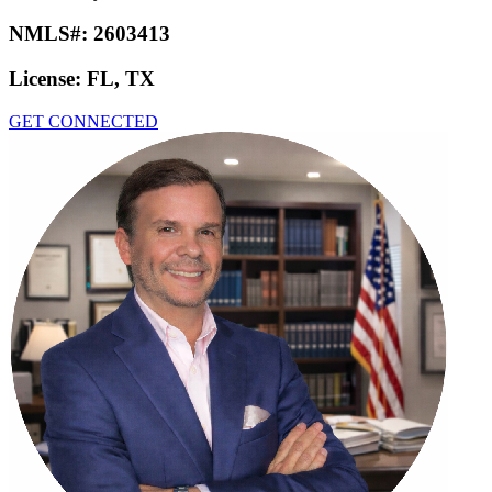
NMLS#:
2603413
License:
FL, TX
GET CONNECTED