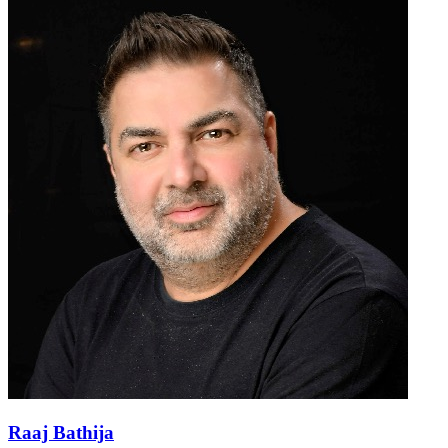
Raaj Bathija