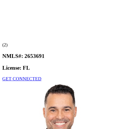
(2)
NMLS#:
2653691
License:
FL
GET CONNECTED