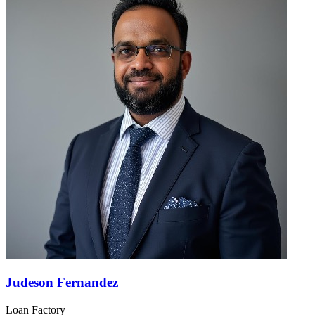
Judeson Fernandez
Loan Factory