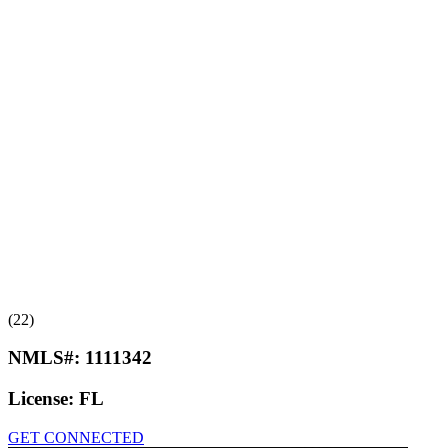
(22)
NMLS#:
1111342
License:
FL
GET CONNECTED