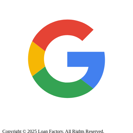
Copyright © 2025 Loan Factory. All Rights Reserved.