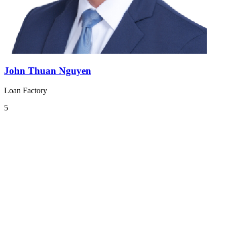
John Thuan Nguyen
Loan Factory
5