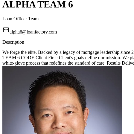
ALPHA TEAM 6
Loan Officer Team
alpha6@loanfactory.com
Description
We forge the elite. Backed by a legacy of mortgage leadership since
TEAM 6 CODE Client First: Client's goals define our mission. We place
white-glove process that redefines the standard of care. Results Deliv