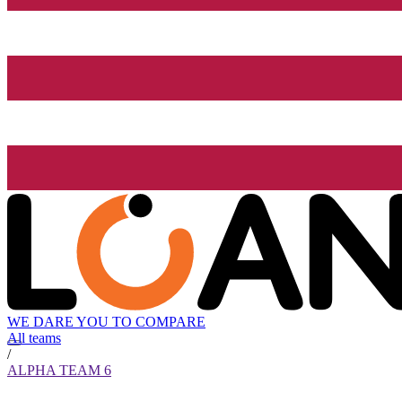
WE DARE YOU TO COMPARE
All teams
/
ALPHA TEAM 6