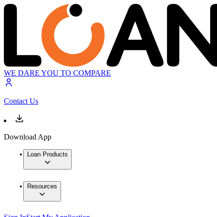
WE DARE YOU TO COMPARE
Contact Us
Download App
Loan Products
Resources