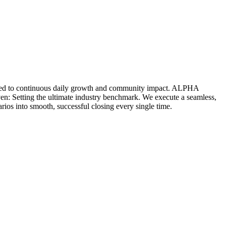
icated to continuous daily growth and community impact. ALPHA
ven: Setting the ultimate industry benchmark. We execute a seamless,
rios into smooth, successful closing every single time.