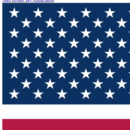
Sign In
Start My Application