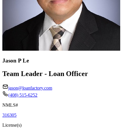
Jason P Le
Team Leader - Loan Officer
jason@loanfactory.com
(408) 515-6252
NMLS#
316305
License(s)