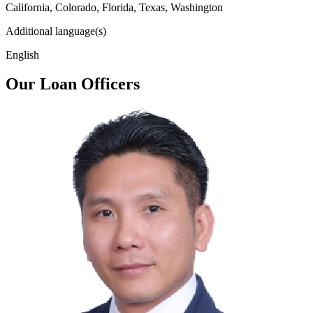
California, Colorado, Florida, Texas, Washington
Additional language(s)
English
Our Loan Officers