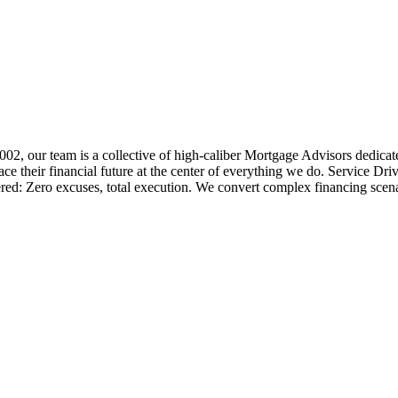
 2002, our team is a collective of high-caliber Mortgage Advisors ded
 their financial future at the center of everything we do. Service Dri
ered: Zero excuses, total execution. We convert complex financing scena