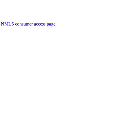
. NMLS consumer access page