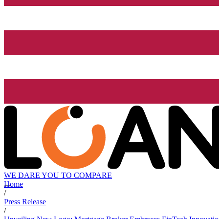
WE DARE YOU TO COMPARE
Home
/
Press Release
/