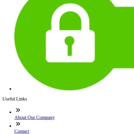
Useful Links
About Our Company
Contact