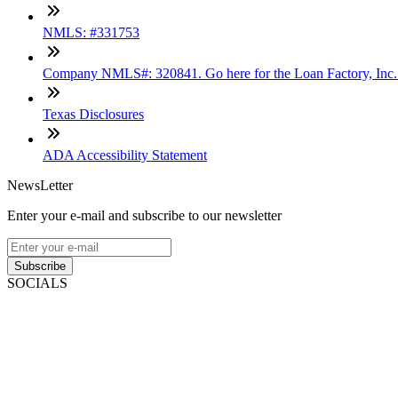
NMLS: #331753
Company NMLS#: 320841. Go here for the Loan Factory, Inc
Texas Disclosures
ADA Accessibility Statement
NewsLetter
Enter your e-mail and subscribe to our newsletter
Subscribe
SOCIALS