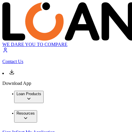
WE DARE YOU TO COMPARE
Contact Us
Download App
Loan Products
Resources