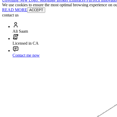
Unveiling New Logo: Mortgage Broker Embraces FinTech Innovatio
We use cookies to ensure the most optimal browsing experience on our 
READ MORE
ACCEPT
contact us
Ali Saam
Licensed in CA
Contact me now