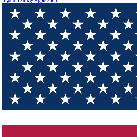
Sign In
Start My Application