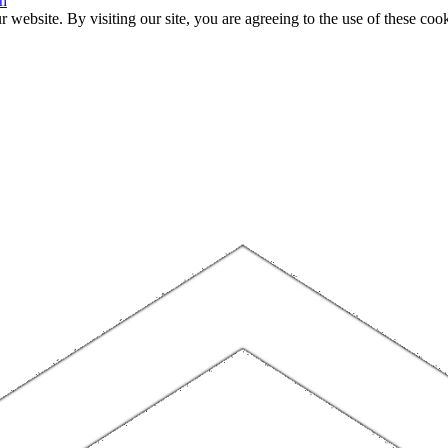
n
website. By visiting our site, you are agreeing to the use of these cook