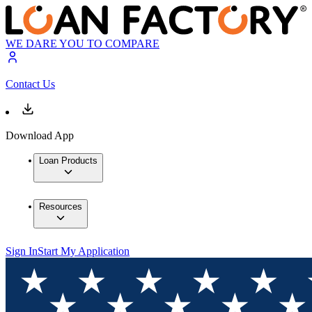
WE DARE YOU TO COMPARE
Contact Us
Download App
Loan Products
Resources
Sign In
Start My Application