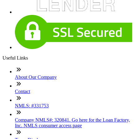
Useful Links
About Our Company
Contact
NMLS: #331753
Company NMLS#: 320841. Go here for the Loan Factory,
Inc. NMLS consumer access page