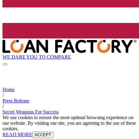
WE DARE YOU TO COMPARE
Home
/
Press Release
/
Secret Weapons For Success
We use cookies to ensure the most optimal browsing experience on
our website. By visiting our site, you are agreeing to the use of these
cookies.
READ MORE
ACCEPT