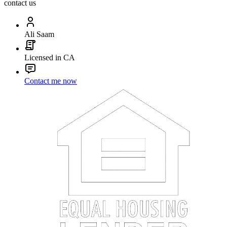
contact us
Ali Saam
Licensed in CA
Contact me now