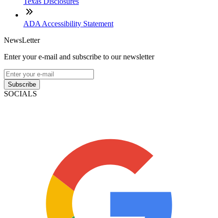
Texas Disclosures
ADA Accessibility Statement
NewsLetter
Enter your e-mail and subscribe to our newsletter
Subscribe
SOCIALS