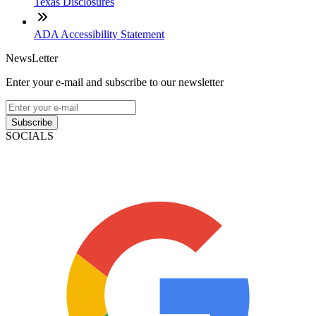
Texas Disclosures
ADA Accessibility Statement
NewsLetter
Enter your e-mail and subscribe to our newsletter
Subscribe
SOCIALS