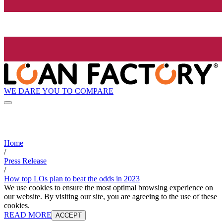
WE DARE YOU TO COMPARE
Home
/
Press Release
/
How top LOs plan to beat the odds in 2023
We use cookies to ensure the most optimal browsing experience on
our website. By visiting our site, you are agreeing to the use of these
cookies.
READ MORE
ACCEPT