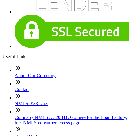
Useful Links
About Our Company
Contact
NMLS: #331753
Company NMLS#: 320841. Go here for the Loan Factory,
Inc. NMLS consumer access page