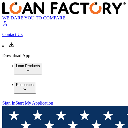
WE DARE YOU TO COMPARE
Contact Us
Download App
Loan Products
Resources
Sign In
Start My Application