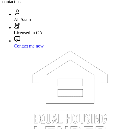
contact us
Ali Saam
Licensed in CA
Contact me now