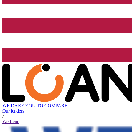
WE DARE YOU TO COMPARE
Our lenders
/
We Lend