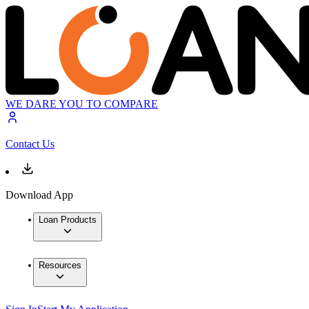
WE DARE YOU TO COMPARE
Contact Us
Download App
Loan Products
Resources