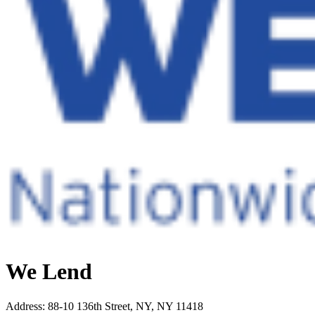
We Lend
Address
:
88-10 136th Street, NY, NY 11418