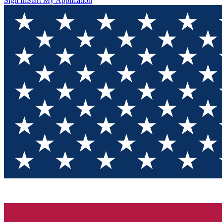
Sign In
Start My Application