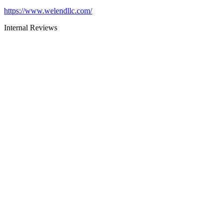
https://www.welendllc.com/
Internal Reviews