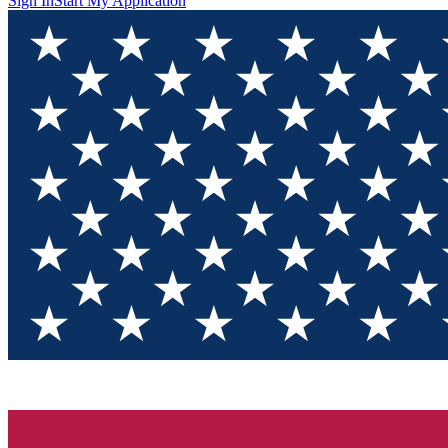
Sign In
Start My Application