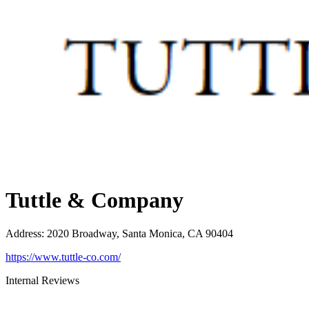
Tuttle & Company
Address
:
2020 Broadway, Santa Monica, CA 90404
https://www.tuttle-co.com/
Internal Reviews