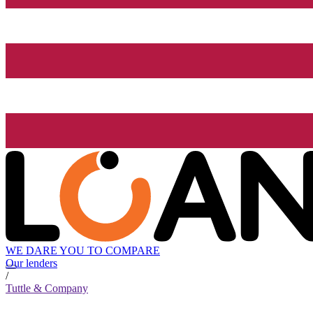
WE DARE YOU TO COMPARE
Our lenders
/
Tuttle & Company