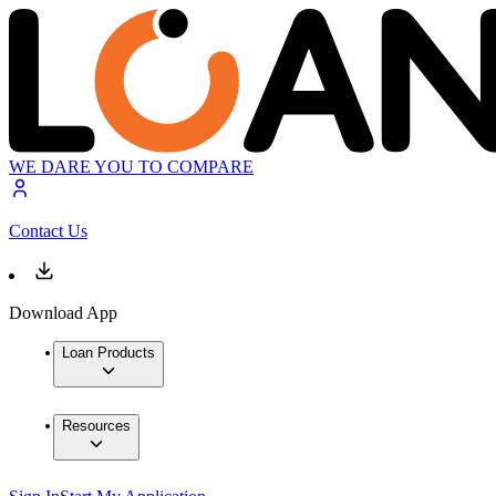
WE DARE YOU TO COMPARE
Contact Us
Download App
Loan Products
Resources