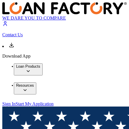
WE DARE YOU TO COMPARE
Contact Us
Download App
Loan Products
Resources
Sign In
Start My Application