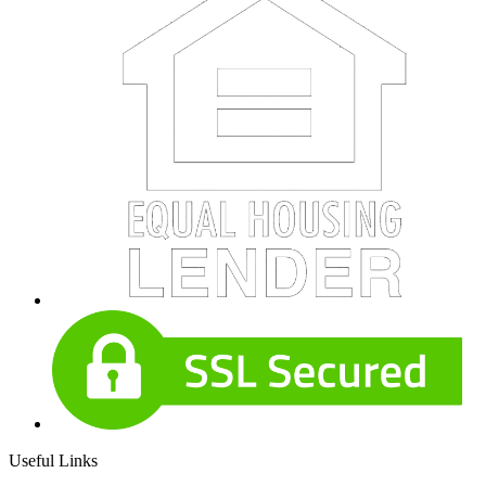
Useful Links