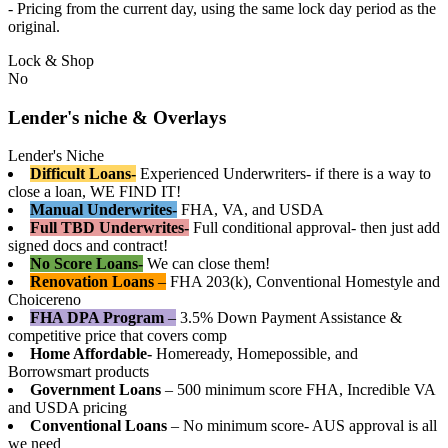
- Pricing from the current day, using the same lock day period as the
original.
Lock & Shop
No
Lender's niche & Overlays
Lender's Niche
Difficult Loans-
Experienced Underwriters- if there is a way to
close a loan, WE FIND IT!
Manual Underwrites-
FHA, VA, and USDA
Full TBD Underwrites-
Full conditional approval- then just add
signed docs and contract!
No Score Loans-
We can close them!
Renovation Loans
–
FHA 203(k), Conventional Homestyle and
Choicereno
FHA DPA Program
–
3.5% Down Payment Assistance &
competitive price that covers comp
Home Affordable-
Homeready, Homepossible, and
Borrowsmart products
Government Loans
– 500 minimum score FHA, Incredible VA
and USDA pricing
Conventional Loans
– No minimum score- AUS approval is all
we need