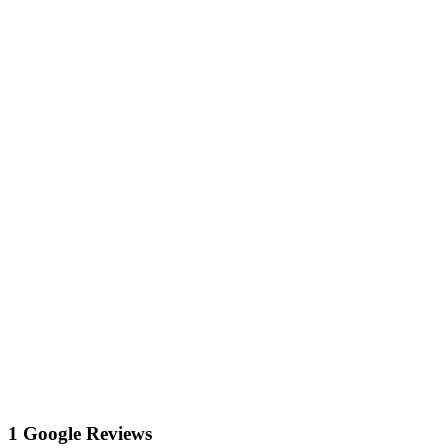
1 Google Reviews