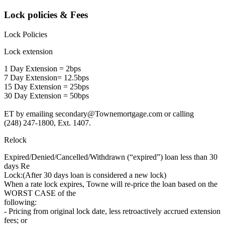
Lock policies & Fees
Lock Policies
Lock extension
1 Day Extension = 2bps
7 Day Extension= 12.5bps
15 Day Extension = 25bps
30 Day Extension = 50bps
ET by emailing secondary@Townemortgage.com or calling
(248) 247-1800, Ext. 1407.
Relock
Expired/Denied/Cancelled/Withdrawn (“expired”) loan less than 30
days Re
Lock:(After 30 days loan is considered a new lock)
When a rate lock expires, Towne will re-price the loan based on the
WORST CASE of the
following:
- Pricing from original lock date, less retroactively accrued extension
fees; or