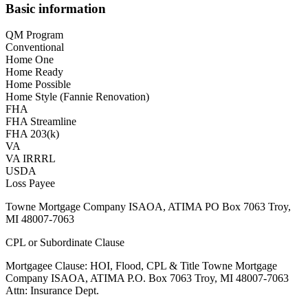
Basic information
QM Program
Conventional
Home One
Home Ready
Home Possible
Home Style (Fannie Renovation)
FHA
FHA Streamline
FHA 203(k)
VA
VA IRRRL
USDA
Loss Payee
Towne Mortgage Company ISAOA, ATIMA PO Box 7063 Troy,
MI 48007-7063
CPL or Subordinate Clause
Mortgagee Clause: HOI, Flood, CPL & Title Towne Mortgage
Company ISAOA, ATIMA P.O. Box 7063 Troy, MI 48007-7063
Attn: Insurance Dept.