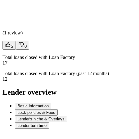
(
1 review
)
2
0
Total loans closed with Loan Factory
17
Total loans closed with Loan Factory (past 12 months)
12
Lender overview
Basic information
Lock policies & Fees
Lender's niche & Overlays
Lender turn time