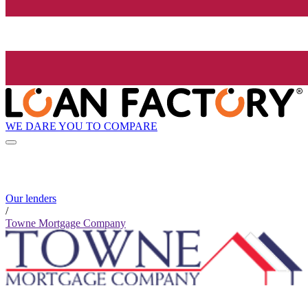
WE DARE YOU TO COMPARE
Our lenders
/
Towne Mortgage Company