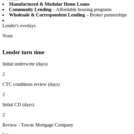
Manufactured & Modular Home Loans
Community Lending
– Affordable housing programs
Wholesale & Correspondent Lending
– Broker partnerships
Lender's overlays
None
Lender turn time
Initial underwrite (days)
2
CTC conditions review (days)
2
Initial CD (days)
2
Review - Towne Mortgage Company