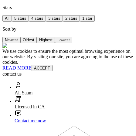
Stars
All
5 stars
4 stars
3 stars
2 stars
1 star
Sort by
Newest
Oldest
Highest
Lowest
We use cookies to ensure the most optimal browsing experience on
our website. By visiting our site, you are agreeing to the use of these
cookies.
READ MORE
ACCEPT
contact us
Ali Saam
Licensed in CA
Contact me now