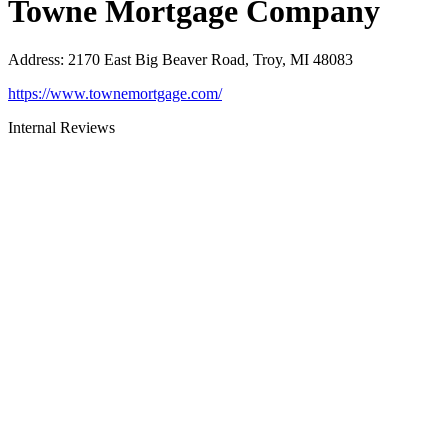
Towne Mortgage Company
Address
:
2170 East Big Beaver Road, Troy, MI 48083
https://www.townemortgage.com/
Internal Reviews