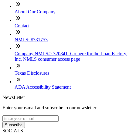
About Our Company
Contact
NMLS: #331753
Company NMLS#: 320841. Go here for the Loan Factory,
Inc. NMLS consumer access page
Texas Disclosures
ADA Accessibility Statement
NewsLetter
Enter your e-mail and subscribe to our newsletter
Subscribe
SOCIALS