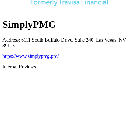
SimplyPMG
Address
:
6111 South Buffalo Drive, Suite 240, Las Vegas, NV
89113
https://www.simplypmg.pro/
Internal Reviews