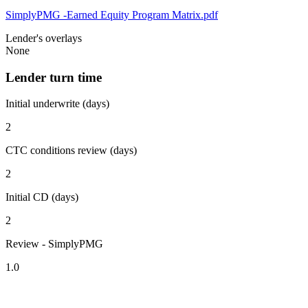
SimplyPMG -Earned Equity Program Matrix.pdf
Lender's overlays
None
Lender turn time
Initial underwrite (days)
2
CTC conditions review (days)
2
Initial CD (days)
2
Review - SimplyPMG
1.0