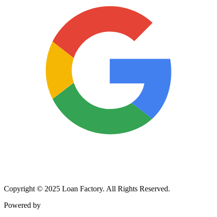
Copyright © 2025 Loan Factory. All Rights Reserved.
Powered by