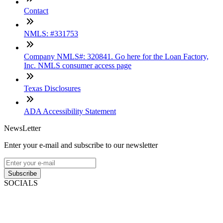
Contact
NMLS: #331753
Company NMLS#: 320841. Go here for the Loan Factory,
Inc. NMLS consumer access page
Texas Disclosures
ADA Accessibility Statement
NewsLetter
Enter your e-mail and subscribe to our newsletter
Subscribe
SOCIALS