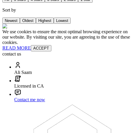
Sort by
Newest
Oldest
Highest
Lowest
We use cookies to ensure the most optimal browsing experience on
our website. By visiting our site, you are agreeing to the use of these
cookies.
READ MORE
ACCEPT
contact us
Ali Saam
Licensed in CA
Contact me now