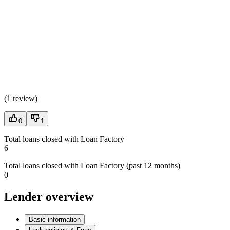
(
1 review
)
0
1
Total loans closed with Loan Factory
6
Total loans closed with Loan Factory (past 12 months)
0
Lender overview
Basic information