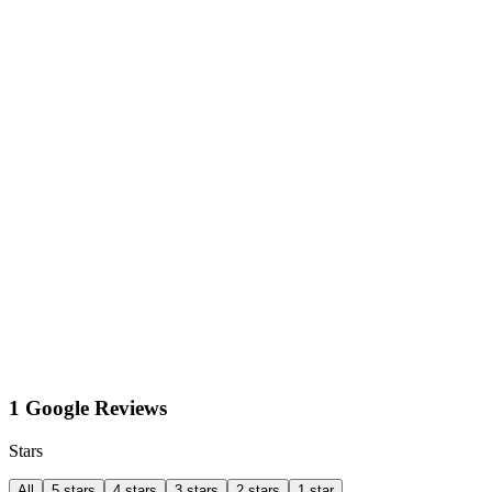
1 Google Reviews
Stars
All
5 stars
4 stars
3 stars
2 stars
1 star