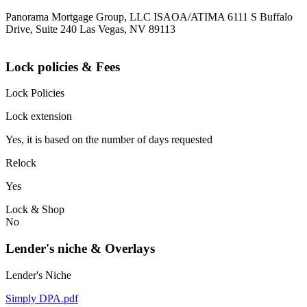
Panorama Mortgage Group, LLC ISAOA/ATIMA 6111 S Buffalo
Drive, Suite 240 Las Vegas, NV 89113
Lock policies & Fees
Lock Policies
Lock extension
Yes, it is based on the number of days requested
Relock
Yes
Lock & Shop
No
Lender's niche & Overlays
Lender's Niche
Simply DPA.pdf