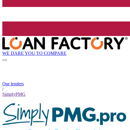
WE DARE YOU TO COMPARE
Our lenders
/
SimplyPMG