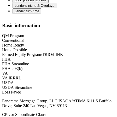
Lock policies & Fees
Lender's niche & Overlays
Lender turn time
Basic information
QM Program
Conventional
Home Ready
Home Possible
Earned Equity Program/TRIO/LINK
FHA
FHA Streamline
FHA 203(b)
VA
VA IRRRL
USDA
USDA Streamline
Loss Payee
Panorama Mortgage Group, LLC ISAOA/ATIMA 6111 S Buffalo
Drive, Suite 240 Las Vegas, NV 89113
CPL or Subordinate Clause