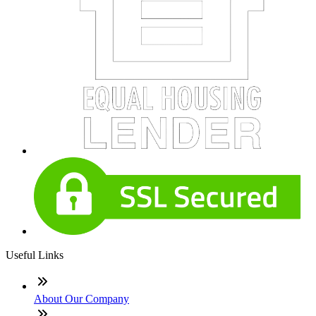
Useful Links
About Our Company