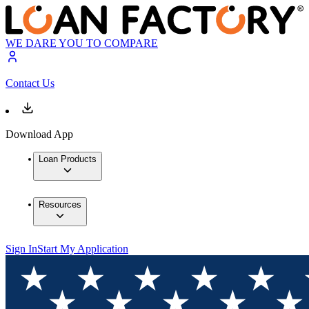
WE DARE YOU TO COMPARE
Contact Us
Download App
Loan Products
Resources
Sign In
Start My Application