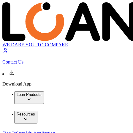
WE DARE YOU TO COMPARE
Contact Us
Download App
Loan Products
Resources