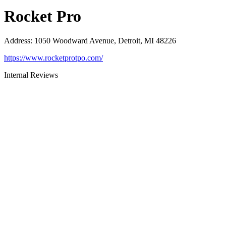
Rocket Pro
Address
:
1050 Woodward Avenue, Detroit, MI 48226
https://www.rocketprotpo.com/
Internal Reviews