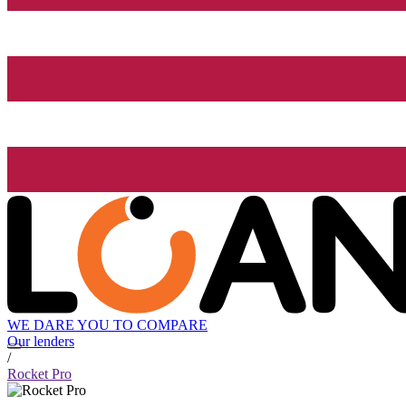
WE DARE YOU TO COMPARE
Our lenders
/
Rocket Pro