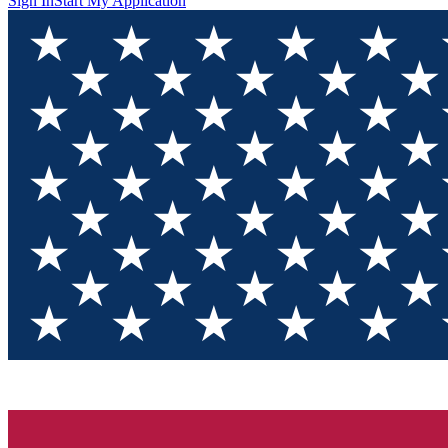
Sign In
Start My Application