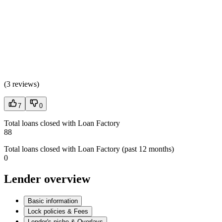
(
3 reviews
)
7
0
Total loans closed with Loan Factory
88
Total loans closed with Loan Factory (past 12 months)
0
Lender overview
Basic information
Lock policies & Fees
Lender's niche & Overlays