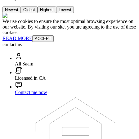
Newest
Oldest
Highest
Lowest
We use cookies to ensure the most optimal browsing experience on
our website. By visiting our site, you are agreeing to the use of these
cookies.
READ MORE
ACCEPT
contact us
Ali Saam
Licensed in CA
Contact me now