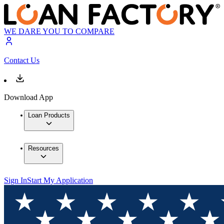
WE DARE YOU TO COMPARE
Contact Us
Download App
Loan Products
Resources
Sign In
Start My Application