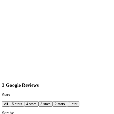
3 Google Reviews
Stars
All
5 stars
4 stars
3 stars
2 stars
1 star
Sort by