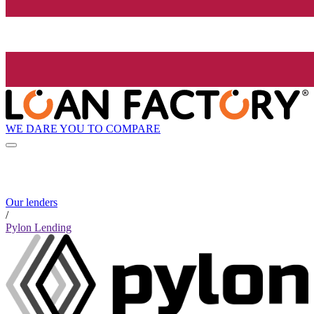
WE DARE YOU TO COMPARE
Our lenders
/
Pylon Lending