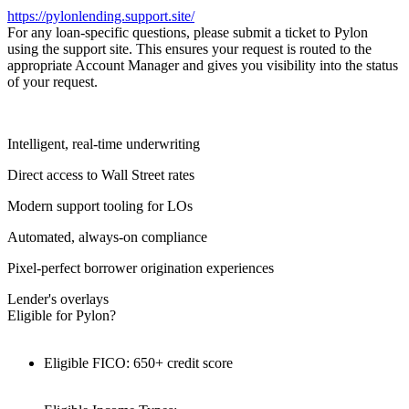
https://pylonlending.support.
site/
For any loan-specific questions, please submit a ticket to Pylon
using the support site. This ensures your request is routed to the
appropriate Account Manager and gives you visibility into the status
of your request.
Intelligent, real-time underwriting
Direct access to Wall Street rates
Modern support tooling for LOs
Automated, always-on compliance
Pixel-perfect borrower origination experiences
Lender's overlays
Eligible for Pylon?
Eligible FICO: 650+ credit score