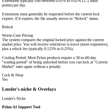
Extensions typically cost between 0.01% to 0.02% (1–2 basis
points) per day.
Extensions must generally be requested before the current lock
expires. If it expires, the file usually moves to "Relock" status.
Relock
Worse-Case Pricing
The system compares the original locked price against the current
market price. You will receive whichever is lower (more expensive),
plus a relock fee (typically 0.125% to 0.25%).
Cooling Period: Most Pylon products require a 30-to-60-day
"waiting period" of being unlocked before you can lock at "Current
Market" rates again without a penalty.
Lock & Shop
Yes
Lender's niche & Overlays
Lender's Niche
Pylon AI Support Tool