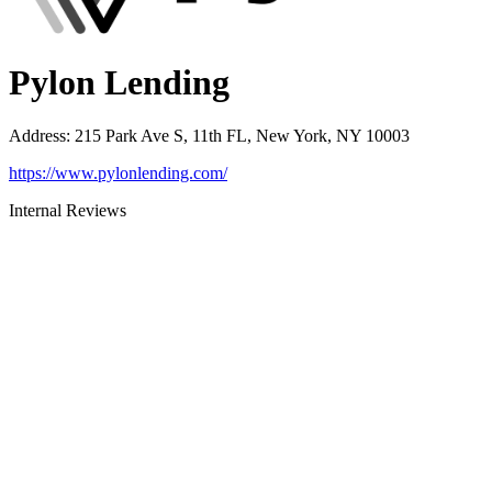
Pylon Lending
Address
:
215 Park Ave S, 11th FL, New York, NY 10003
https://www.pylonlending.com/
Internal Reviews