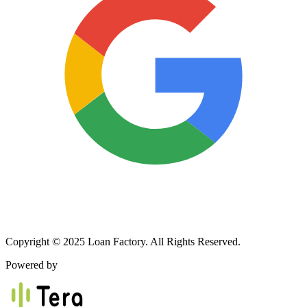
Copyright © 2025 Loan Factory. All Rights Reserved.
Powered by