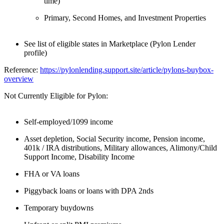
time)
Primary, Second Homes, and Investment Properties
See list of eligible states in Marketplace (Pylon Lender
profile)
Reference:
https://pylonlending.support.
site/article/pylons-buybox-
overview
Not Currently Eligible for Pylon:
Self-employed/1099 income
Asset depletion, Social Security income, Pension income,
401k / IRA distributions, Military allowances, Alimony/Child
Support Income, Disability Income
FHA or VA loans
Piggyback loans or loans with DPA 2nds
Temporary buydowns