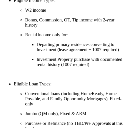
Eligible Income Types:
W2 income
Bonus, Commission, OT, Tip income with 2-year
history
Rental income only for:
Departing primary residences converting to
Investment (lease agreement + 1007 required)
Investment Property purchase with documented
rental history (1007 required)
Eligible Loan Types:
Conventional loans (including HomeReady, Home
Possible, and Family Opportunity Mortgages), Fixed-
only
Jumbo (QM only), Fixed & ARM
Purchase or Refinance (no TBD/Pre-Approvals at this