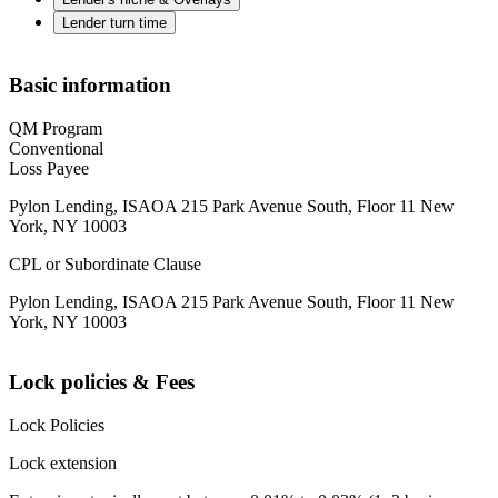
Lender turn time
Basic information
QM Program
Conventional
Loss Payee
Pylon Lending, ISAOA 215 Park Avenue South, Floor 11 New
York, NY 10003
CPL or Subordinate Clause
Pylon Lending, ISAOA 215 Park Avenue South, Floor 11 New
York, NY 10003
Lock policies & Fees
Lock Policies
Lock extension