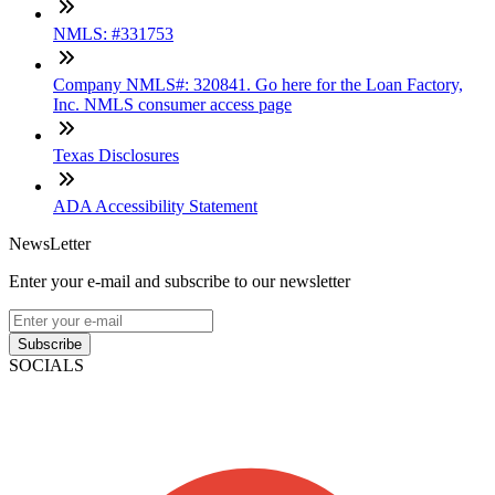
NMLS: #331753
Company NMLS#: 320841. Go here for the Loan Factory,
Inc. NMLS consumer access page
Texas Disclosures
ADA Accessibility Statement
NewsLetter
Enter your e-mail and subscribe to our newsletter
Subscribe
SOCIALS