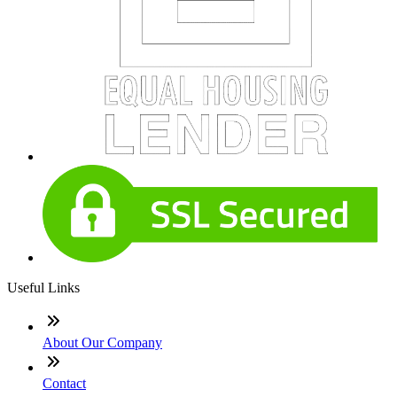
Useful Links
About Our Company
Contact