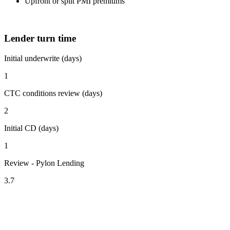
Upfront or split PMI premiums
Lender turn time
Initial underwrite (days)
1
CTC conditions review (days)
2
Initial CD (days)
1
Review - Pylon Lending
3.7