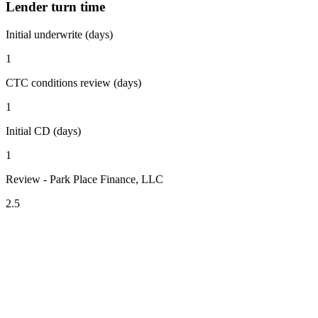
Lender turn time
Initial underwrite (days)
1
CTC conditions review (days)
1
Initial CD (days)
1
Review - Park Place Finance, LLC
2.5