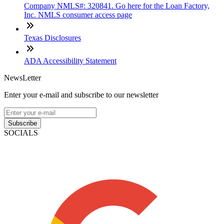
Company NMLS#: 320841. Go here for the Loan Factory,
Inc. NMLS consumer access page
Texas Disclosures
ADA Accessibility Statement
NewsLetter
Enter your e-mail and subscribe to our newsletter
Subscribe
SOCIALS