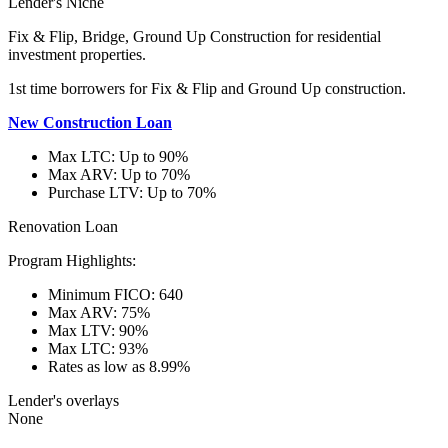
Lender's Niche
Fix & Flip, Bridge, Ground Up Construction for residential
investment properties.
1st time borrowers for Fix & Flip and Ground Up construction.
New Construction Loan
Max LTC: Up to 90%
Max ARV: Up to 70%
Purchase LTV: Up to 70%
Renovation Loan
Program Highlights:
Minimum FICO: 640
Max ARV: 75%
Max LTV: 90%
Max LTC: 93%
Rates as low as 8.99%
Lender's overlays
None