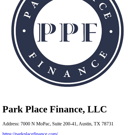
Park Place Finance, LLC
Address
:
7000 N MoPac, Suite 200-41, Austin, TX 78731
https://parkplacefinance.com/