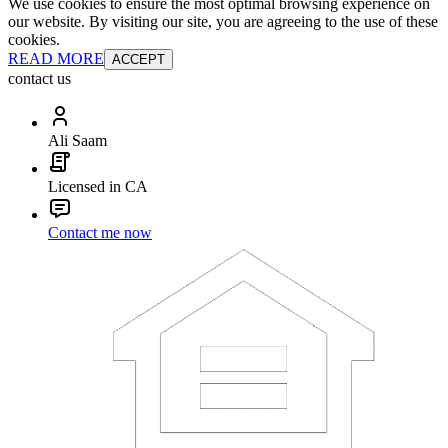
We use cookies to ensure the most optimal browsing experience on
our website. By visiting our site, you are agreeing to the use of these
cookies.
READ MORE
ACCEPT
contact us
Ali Saam
Licensed in CA
Contact me now