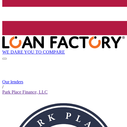
WE DARE YOU TO COMPARE
Our lenders
/
Park Place Finance, LLC