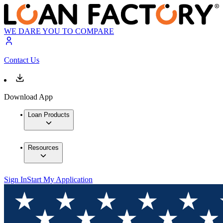
WE DARE YOU TO COMPARE
Contact Us
Download App
Loan Products
Resources
Sign In
Start My Application