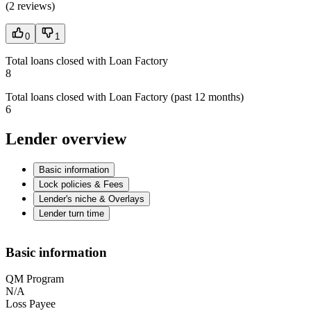
(
2 reviews
)
0
1
Total loans closed with Loan Factory
8
Total loans closed with Loan Factory (past 12 months)
6
Lender overview
Basic information
Lock policies & Fees
Lender's niche & Overlays
Lender turn time
Basic information
QM Program
N/A
Loss Payee