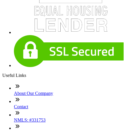
Useful Links
About Our Company
Contact
NMLS: #331753