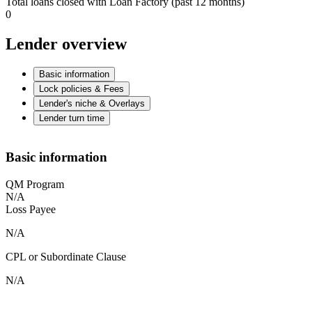
Total loans closed with Loan Factory (past 12 months)
0
Lender overview
Basic information
Lock policies & Fees
Lender's niche & Overlays
Lender turn time
Basic information
QM Program
N/A
Loss Payee
N/A
CPL or Subordinate Clause
N/A