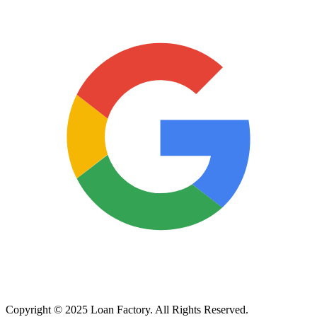
Copyright © 2025 Loan Factory. All Rights Reserved.