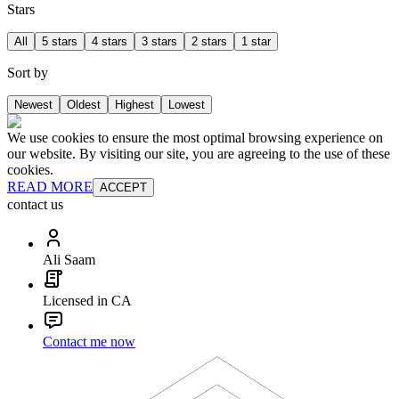
Stars
All
5 stars
4 stars
3 stars
2 stars
1 star
Sort by
Newest
Oldest
Highest
Lowest
We use cookies to ensure the most optimal browsing experience on
our website. By visiting our site, you are agreeing to the use of these
cookies.
READ MORE
ACCEPT
contact us
Ali Saam
Licensed in CA
Contact me now