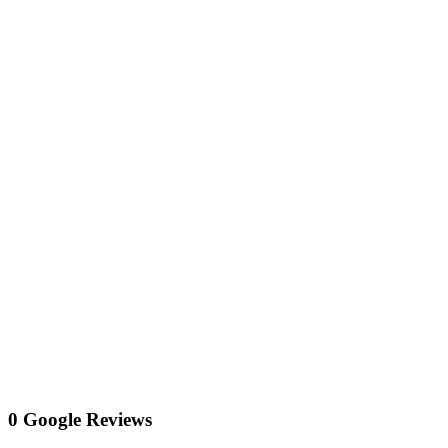
0 Google Reviews