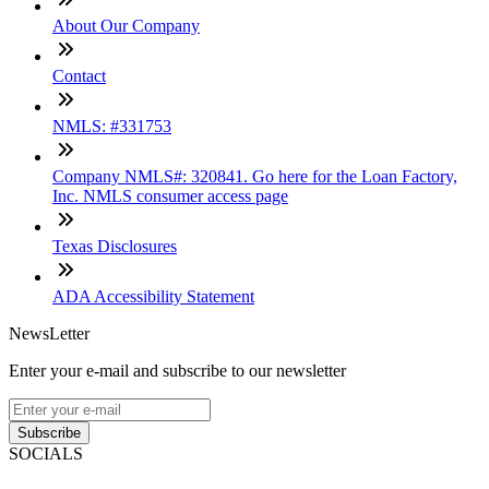
About Our Company
Contact
NMLS: #331753
Company NMLS#: 320841. Go here for the Loan Factory,
Inc. NMLS consumer access page
Texas Disclosures
ADA Accessibility Statement
NewsLetter
Enter your e-mail and subscribe to our newsletter
Subscribe
SOCIALS