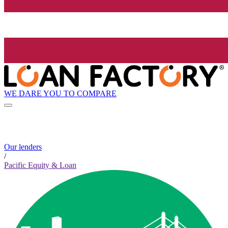
WE DARE YOU TO COMPARE
Our lenders
/
Pacific Equity & Loan