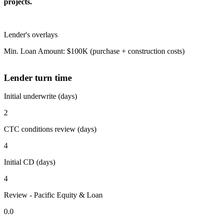
projects.
Lender's overlays
Min. Loan Amount: $100K (purchase + construction costs)
Lender turn time
Initial underwrite (days)
2
CTC conditions review (days)
4
Initial CD (days)
4
Review - Pacific Equity & Loan
0.0