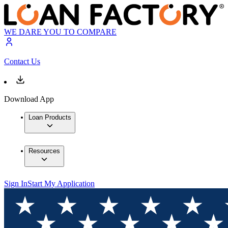
WE DARE YOU TO COMPARE
Contact Us
Download App
Loan Products
Resources
Sign In
Start My Application