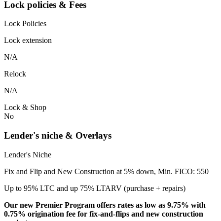
Lock policies & Fees
Lock Policies
Lock extension
N/A
Relock
N/A
Lock & Shop
No
Lender's niche & Overlays
Lender's Niche
Fix and Flip and New Construction at 5% down, Min. FICO: 550
Up to 95% LTC and up 75% LTARV (purchase + repairs)
Our new Premier Program offers rates as low as 9.75% with
0.75% origination fee for fix-and-flips and new construction