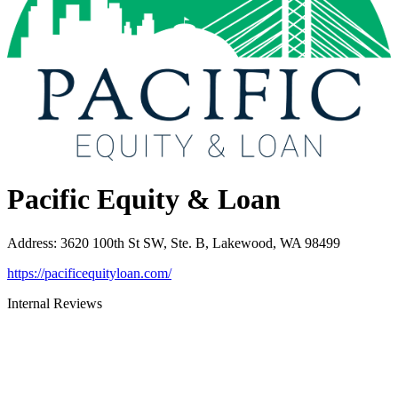
Pacific Equity & Loan
Address
:
3620 100th St SW, Ste. B, Lakewood, WA 98499
https://pacificequityloan.com/
Internal Reviews