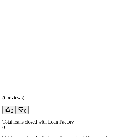
(
0 reviews
)
2
0
Total loans closed with Loan Factory
0