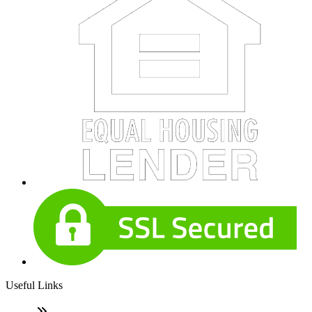
Useful Links