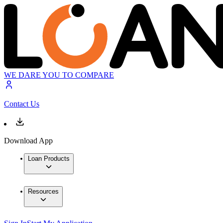
WE DARE YOU TO COMPARE
Contact Us
Download App
Loan Products
Resources