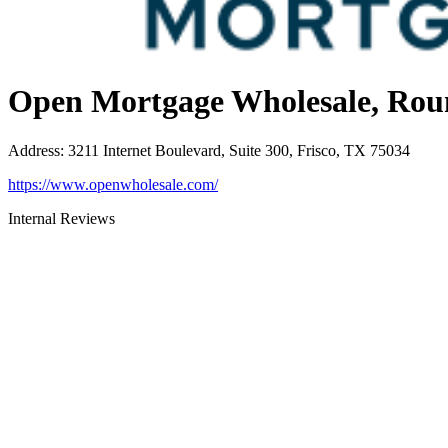
Open Mortgage Wholesale, Rou
Address
:
3211 Internet Boulevard, Suite 300, Frisco, TX 75034
https://www.openwholesale.com/
Internal Reviews