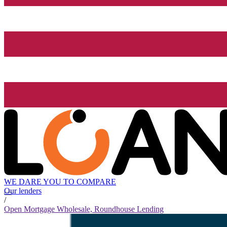
WE DARE YOU TO COMPARE
Our lenders
/
Open Mortgage Wholesale, Roundhouse Lending