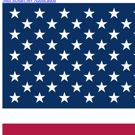
Sign In
Start My Application