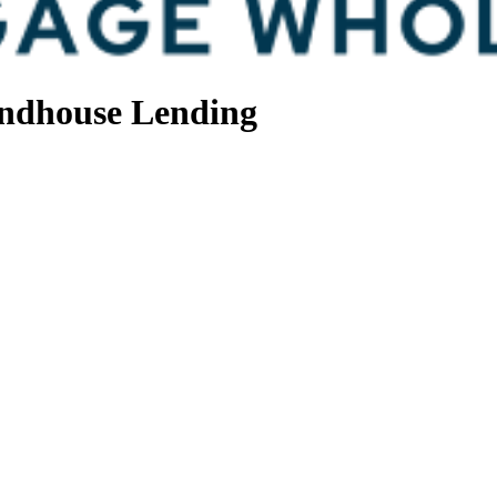
ndhouse Lending