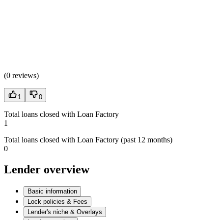
(
0 reviews
)
1
0
Total loans closed with Loan Factory
1
Total loans closed with Loan Factory (past 12 months)
0
Lender overview
Basic information
Lock policies & Fees
Lender's niche & Overlays