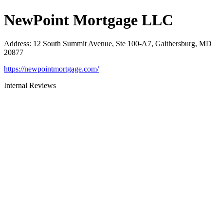
NewPoint Mortgage LLC
Address
:
12 South Summit Avenue, Ste 100-A7, Gaithersburg, MD
20877
https://newpointmortgage.com/
Internal Reviews