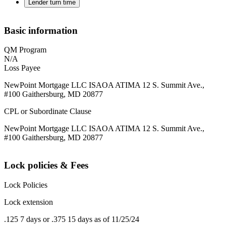
Lender turn time
Basic information
QM Program
N/A
Loss Payee
NewPoint Mortgage LLC ISAOA ATIMA 12 S. Summit Ave.,
#100 Gaithersburg, MD 20877
CPL or Subordinate Clause
NewPoint Mortgage LLC ISAOA ATIMA 12 S. Summit Ave.,
#100 Gaithersburg, MD 20877
Lock policies & Fees
Lock Policies
Lock extension
.125 7 days or .375 15 days as of 11/25/24