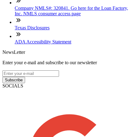
Company NMLS#: 320841. Go here for the Loan Factory,
Inc. NMLS consumer access page
Texas Disclosures
ADA Accessibility Statement
NewsLetter
Enter your e-mail and subscribe to our newsletter
Subscribe
SOCIALS