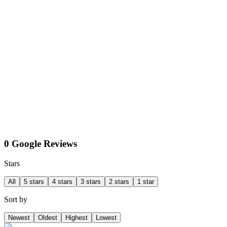
0 Google Reviews
Stars
All
5 stars
4 stars
3 stars
2 stars
1 star
Sort by
Newest
Oldest
Highest
Lowest