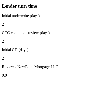
Lender turn time
Initial underwrite (days)
2
CTC conditions review (days)
2
Initial CD (days)
2
Review - NewPoint Mortgage LLC
0.0