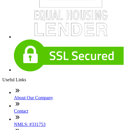
Useful Links
About Our Company
Contact
NMLS: #331753