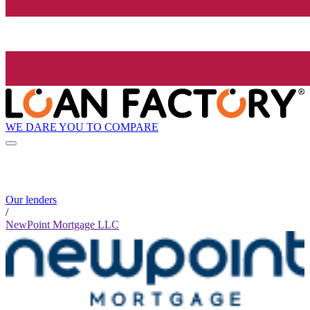
WE DARE YOU TO COMPARE
Our lenders
/
NewPoint Mortgage LLC