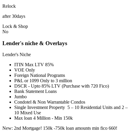
Relock
after 30days
Lock & Shop
No
Lender's niche & Overlays
Lender's Niche
ITIN Max LTV 85%
VOE Only
Foreign National Programs
P&L or 1099 Only to 3 million
DSCR - Upto 85% LTV (Purchase with 720 Fico)
Bank Statement Loans
Jumbo
Condotel & Non Warrantable Condos
Single Investment Property 5 – 10 Residential Units and 2 –
10 Mixed Use
Max loan 4 Million - Min 150k
New: 2nd Mortgage! 150k -750k loan amounts min fico 660!