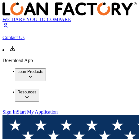
WE DARE YOU TO COMPARE
Contact Us
Download App
Loan Products
Resources
Sign In
Start My Application