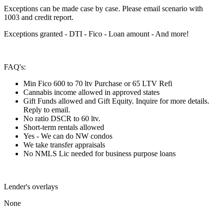
Exceptions can be made case by case. Please email scenario with
1003 and credit report.
Exceptions granted - DTI - Fico - Loan amount - And more!
FAQ's:
Min Fico 600 to 70 ltv Purchase or 65 LTV Refi
Cannabis income allowed in approved states
Gift Funds allowed and Gift Equity. Inquire for more details.
Reply to email.
No ratio DSCR to 60 ltv.
Short-term rentals allowed
Yes - We can do NW condos
We take transfer appraisals
No NMLS Lic needed for business purpose loans
Lender's overlays
None