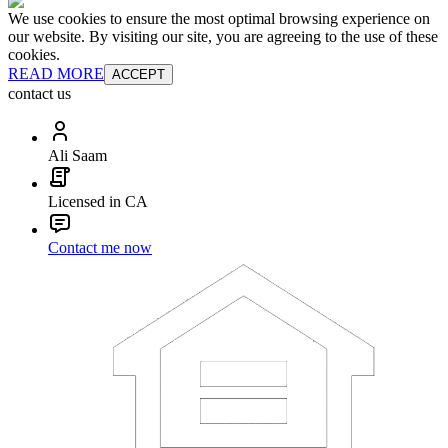
We use cookies to ensure the most optimal browsing experience on
our website. By visiting our site, you are agreeing to the use of these
cookies.
READ MORE
ACCEPT
contact us
Ali Saam
Licensed in CA
Contact me now