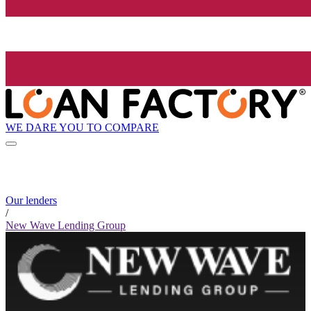
WE DARE YOU TO COMPARE
Our lenders
/
New Wave Lending Group