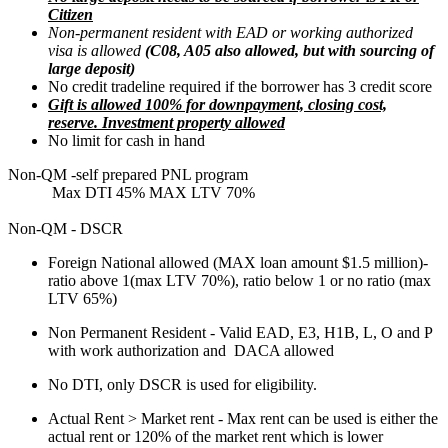
Citizen
Non-permanent resident with EAD or working authorized
visa is allowed
(C08, A05 also allowed, but with sourcing of
large deposit)
No credit tradeline required if the borrower has 3 credit score
Gift is allowed 100% for downpayment, closing cost,
reserve. Investment property allowed
No limit for cash in hand
Non-QM -self prepared PNL program
Max DTI 45% MAX LTV 70%
Non-QM - DSCR
Foreign National allowed (MAX loan amount $1.5 million)-
ratio above 1(max LTV 70%), ratio below 1 or no ratio (max
LTV 65%)
Non Permanent Resident - Valid EAD, E3, H1B, L, O and P
with work authorization and DACA allowed
No DTI, only DSCR is used for eligibility.
Actual Rent > Market rent - Max rent can be used is either the
actual rent or 120% of the market rent which is lower