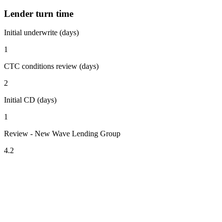
Lender turn time
Initial underwrite (days)
1
CTC conditions review (days)
2
Initial CD (days)
1
Review - New Wave Lending Group
4.2