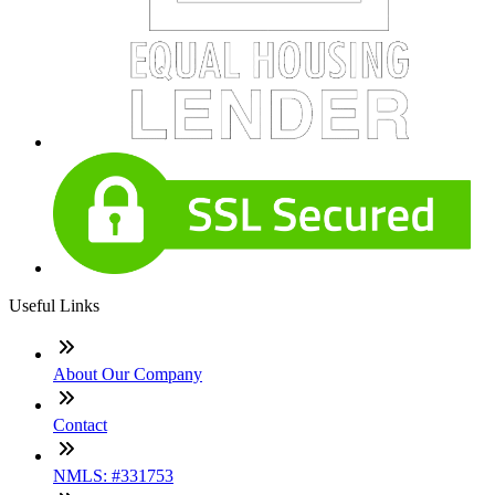
Useful Links
About Our Company
Contact
NMLS: #331753