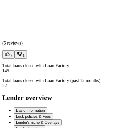
(
5 reviews
)
7
1
Total loans closed with Loan Factory
145
Total loans closed with Loan Factory (past 12 months)
22
Lender overview
Basic information
Lock policies & Fees
Lender's niche & Overlays