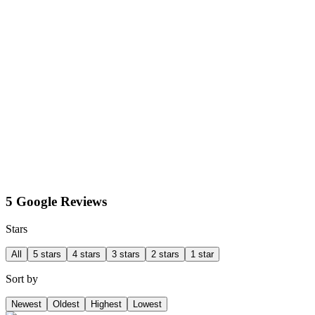
5 Google Reviews
Stars
All
5 stars
4 stars
3 stars
2 stars
1 star
Sort by
Newest
Oldest
Highest
Lowest