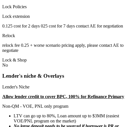
Lock Policies
Lock extension
0.125 cost for 2 days 025 cost for 7 days contact AE for negotiation
Relock
relock fee 0.25 + worse scenario pricing apply, please contact AE to
negotiate
Lock & Shop
No
Lender's niche & Overlays
Lender's Niche
Allow lender credit to cover BPC, 100% for Refinance Primary
Non-QM - VOE, PNL only program
LTV can go up to 80%, Loan amount up to $3MM (easiest
VOE/PNL program on the market)
No large deposit needs to be sourced if borrower is PR or