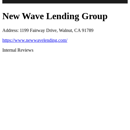
New Wave Lending Group
Address
:
1199 Fairway Drive, Walnut, CA 91789
https://www.newwavelending.com/
Internal Reviews