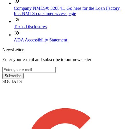
Company NMLS#: 320841. Go here for the Loan Factory,
Inc. NMLS consumer access page
Texas Disclosures
ADA Accessibility Statement
NewsLetter
Enter your e-mail and subscribe to our newsletter
Subscribe
SOCIALS