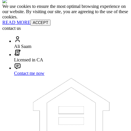
We use cookies to ensure the most optimal browsing experience on
our website. By visiting our site, you are agreeing to the use of these
cookies.
READ MORE
ACCEPT
contact us
Ali Saam
Licensed in CA
Contact me now