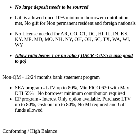
No large deposit needs to be sourced
Gift is allowed once 10% minimum borrower contribution
met, No gift for Non permanent resident and foreign nationals
No License needed for AR, CO, CT, DC, HI, IL, IN, KS,
KY, ME, MD, MO, NH, NY, OH, OK, SC, TX, WA, WI,
WY
Allow ratio below 1 or no ratio ( DSCR < 0.75 is also good
to go)
Non-QM - 12/24 months bank statement program
SEA program - LTV up to 80%, Min FICO 620 with Max
DTI 55% - No borrower minimum contribution required
EP program - Interest Only option available, Purchase LTV
up to 80%, cash out up to 80%, No MI required and Gift
funds allowed
Conforming / High Balance