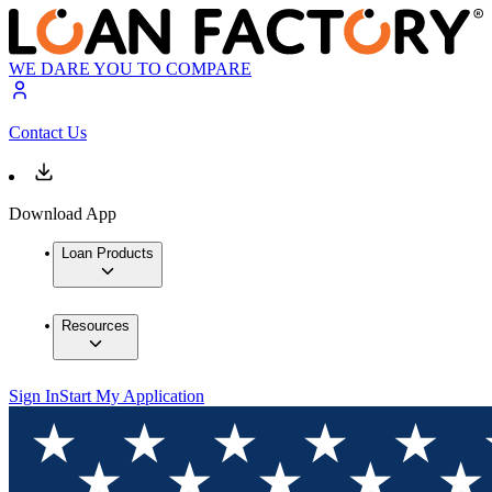
WE DARE YOU TO COMPARE
Contact Us
Download App
Loan Products
Resources
Sign In
Start My Application