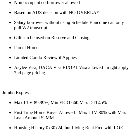
Non occupant co-borrower allowed
Based on AUS decision with NO OVERLAY
Salary borrower without using Schedule E income can only
pull W2 transcript
Gift can be used on Reserve and Closing
Parent Home
Limited Condo Review if Applies
Asylee Visa, DACA Visa F1/OPT Visa allowed - might apply
2nd page pricing
Jumbo Express
Max LTV 89.99%, Min FICO 660 Max DTI 45%
First Time Home Buyer Allowed - Max LTV 80% with Max
Loan Amount $2MM
Housing History 0x30x24, but Living Rent Free with LOE