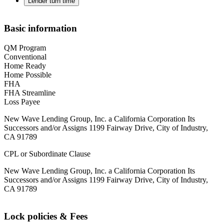
Lender turn time
Basic information
QM Program
Conventional
Home Ready
Home Possible
FHA
FHA Streamline
Loss Payee
New Wave Lending Group, Inc. a California Corporation Its
Successors and/or Assigns 1199 Fairway Drive, City of Industry,
CA 91789
CPL or Subordinate Clause
New Wave Lending Group, Inc. a California Corporation Its
Successors and/or Assigns 1199 Fairway Drive, City of Industry,
CA 91789
Lock policies & Fees