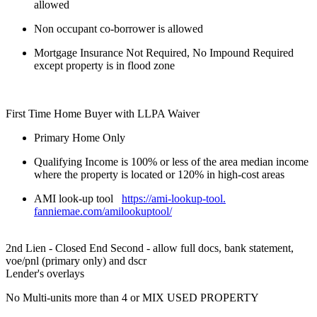
allowed
Non occupant co-borrower is allowed
Mortgage Insurance Not Required, No Impound Required
except property is in flood zone
First Time Home Buyer with LLPA Waiver
Primary Home Only
Qualifying Income is 100% or less of the area median income
where the property is located or 120% in high-cost areas
AMI look-up tool
https://ami-lookup-tool.
fanniemae.com/amilookuptool/
2nd Lien - Closed End Second - allow full docs, bank statement,
voe/pnl (primary only) and dscr
Lender's overlays
No Multi-units more than 4 or MIX USED PROPERTY