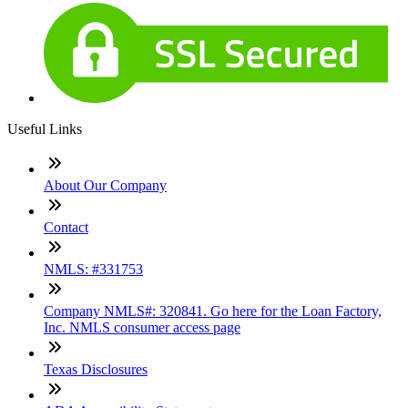
Useful Links
About Our Company
Contact
NMLS: #331753
Company NMLS#: 320841. Go here for the Loan Factory,
Inc. NMLS consumer access page
Texas Disclosures