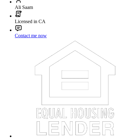
Ali Saam
Licensed in CA
Contact me now