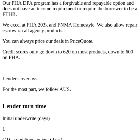
Our FHA DPA program has a forgivable and repayable option and
does not have an income requirement or require the borrower to be a
FTHB.
We excel at FHA 203k and FNMA Homestyle. We also allow repair
escrow on all agency products.
You can always price our deals in PriceQuote.
Credit scores only go down to 620 on most products, down to 600
on FHA.
Lender's overlays
For the most part, we follow AUS.
Lender turn time
Initial underwrite (days)
1
CTC conditions review (days)