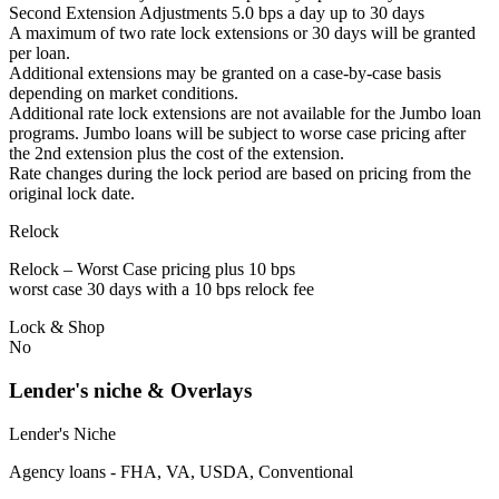
Second Extension Adjustments 5.0 bps a day up to 30 days
A maximum of two rate lock extensions or 30 days will be granted
per loan.
Additional extensions may be granted on a case-by-case basis
depending on market conditions.
Additional rate lock extensions are not available for the Jumbo loan
programs. Jumbo loans will be subject to worse case pricing after
the 2nd extension plus the cost of the extension.
Rate changes during the lock period are based on pricing from the
original lock date.
Relock
Relock – Worst Case pricing plus 10 bps
worst case 30 days with a 10 bps relock fee
Lock & Shop
No
Lender's niche & Overlays
Lender's Niche
Agency loans - FHA, VA, USDA, Conventional