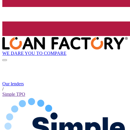
WE DARE YOU TO COMPARE
Our lenders
/
Simple TPO