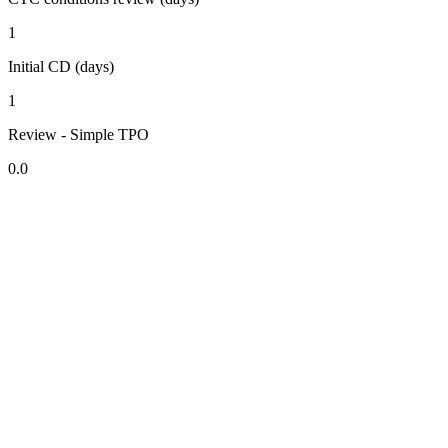
1
Initial CD (days)
1
Review - Simple TPO
0.0