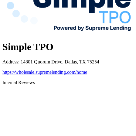
Simple TPO
Address
:
14801 Quorum Drive, Dallas, TX 75254
https://wholesale.supremelending.com/home
Internal Reviews