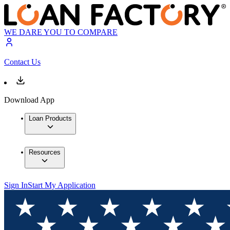
WE DARE YOU TO COMPARE
Contact Us
Download App
Loan Products
Resources
Sign In
Start My Application