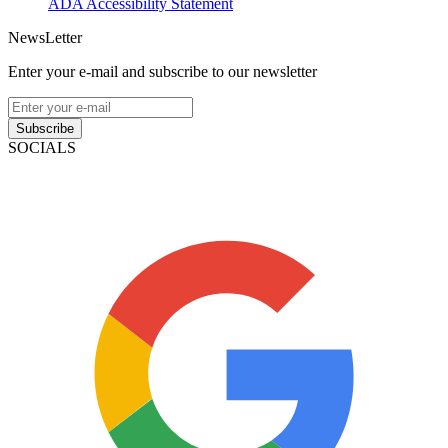
ADA Accessibility Statement
NewsLetter
Enter your e-mail and subscribe to our newsletter
Subscribe
SOCIALS