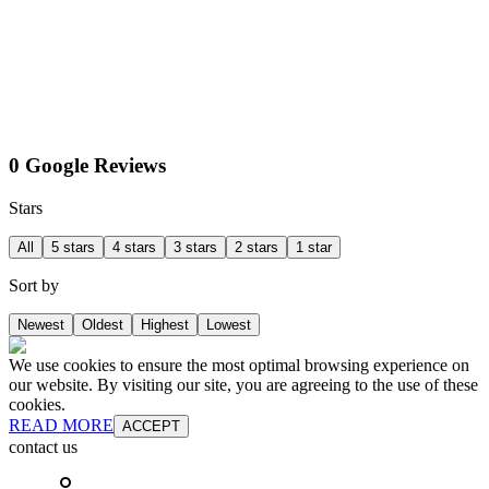
0 Google Reviews
Stars
All
5 stars
4 stars
3 stars
2 stars
1 star
Sort by
Newest
Oldest
Highest
Lowest
We use cookies to ensure the most optimal browsing experience on
our website. By visiting our site, you are agreeing to the use of these
cookies.
READ MORE
ACCEPT
contact us