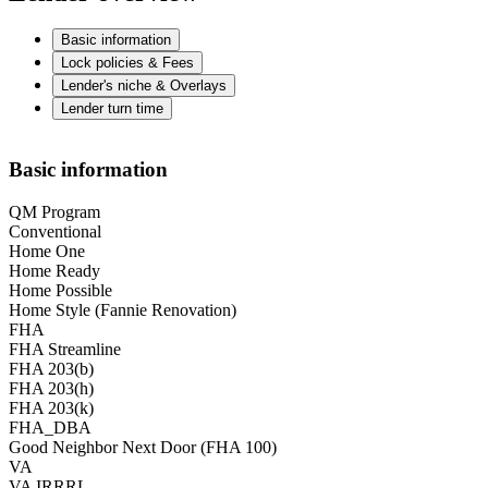
Basic information
Lock policies & Fees
Lender's niche & Overlays
Lender turn time
Basic information
QM Program
Conventional
Home One
Home Ready
Home Possible
Home Style (Fannie Renovation)
FHA
FHA Streamline
FHA 203(b)
FHA 203(h)
FHA 203(k)
FHA_DBA
Good Neighbor Next Door (FHA 100)
VA
VA IRRRL