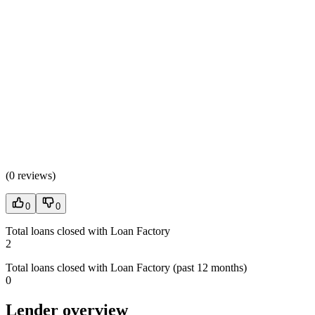
(
0 reviews
)
0
0
Total loans closed with Loan Factory
2
Total loans closed with Loan Factory (past 12 months)
0
Lender overview