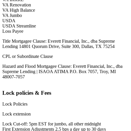
VA Renovation
VA High Balance
VA Jumbo
USDA
USDA Streamline
Loss Payee
Title Mortgagee Clause: Everett Financial, Inc., dba Supreme
Lending 14801 Quorum Drive, Suite 300, Dallas, TX 75254
CPL or Subordinate Clause
Hazard and Flood Mortgagee Clause: Everett Financial, Inc., dba
Supreme Lending | ISAOA ATIMA P.O. Box 7057, Troy, MI
48007-7057
Lock policies & Fees
Lock Policies
Lock extension
Lock Cut-off: 5pm EST for jumbo, all other midnight
First Extension Adjustments 2.5 bps a day up to 30 days