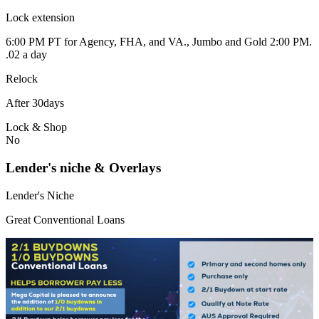
Lock extension
6:00 PM PT for Agency, FHA, and VA., Jumbo and Gold 2:00 PM.
.02 a day
Relock
After 30days
Lock & Shop
No
Lender's niche & Overlays
Lender's Niche
Great Conventional Loans