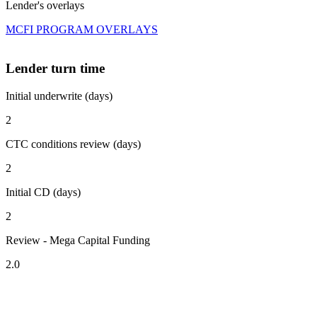
Lender's overlays
MCFI PROGRAM OVERLAYS
Lender turn time
Initial underwrite (days)
2
CTC conditions review (days)
2
Initial CD (days)
2
Review - Mega Capital Funding
2.0