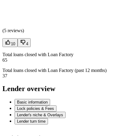
(
5 reviews
)
10
4
Total loans closed with Loan Factory
65
Total loans closed with Loan Factory (past 12 months)
37
Lender overview
Basic information
Lock policies & Fees
Lender's niche & Overlays
Lender turn time