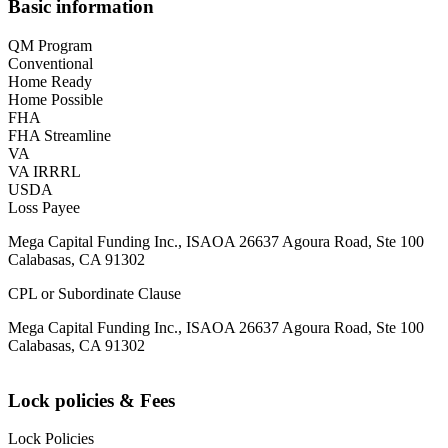
Basic information
QM Program
Conventional
Home Ready
Home Possible
FHA
FHA Streamline
VA
VA IRRRL
USDA
Loss Payee
Mega Capital Funding Inc., ISAOA 26637 Agoura Road, Ste 100
Calabasas, CA 91302
CPL or Subordinate Clause
Mega Capital Funding Inc., ISAOA 26637 Agoura Road, Ste 100
Calabasas, CA 91302
Lock policies & Fees
Lock Policies