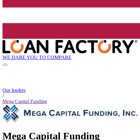
WE DARE YOU TO COMPARE
Our lenders
/
Mega Capital Funding
Mega Capital Funding