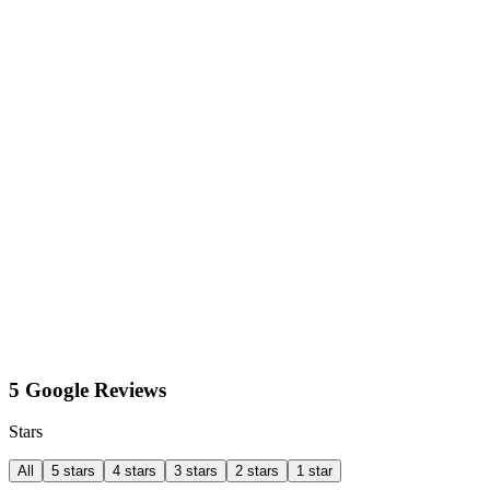
5 Google Reviews
Stars
All
5 stars
4 stars
3 stars
2 stars
1 star