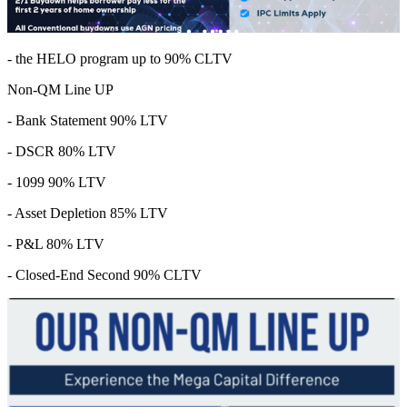
- the HELO program up to 90% CLTV
Non-QM Line UP
- Bank Statement 90% LTV
- DSCR 80% LTV
- 1099 90% LTV
- Asset Depletion 85% LTV
- P&L 80% LTV
- Closed-End Second 90% CLTV