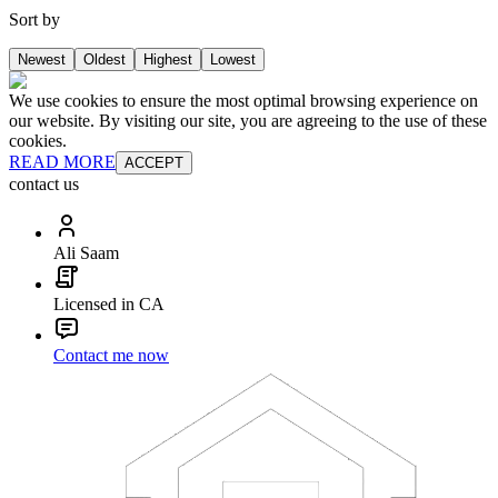
Sort by
Newest
Oldest
Highest
Lowest
We use cookies to ensure the most optimal browsing experience on
our website. By visiting our site, you are agreeing to the use of these
cookies.
READ MORE
ACCEPT
contact us
Ali Saam
Licensed in CA
Contact me now