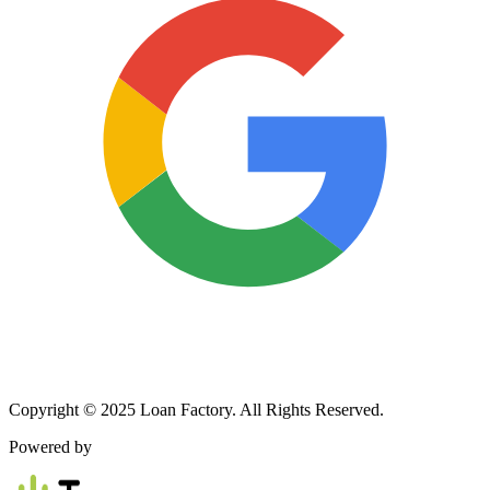
Copyright © 2025 Loan Factory. All Rights Reserved.
Powered by