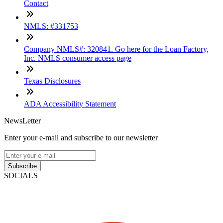
Contact
NMLS: #331753
Company NMLS#: 320841. Go here for the Loan Factory,
Inc. NMLS consumer access page
Texas Disclosures
ADA Accessibility Statement
NewsLetter
Enter your e-mail and subscribe to our newsletter
Subscribe
SOCIALS