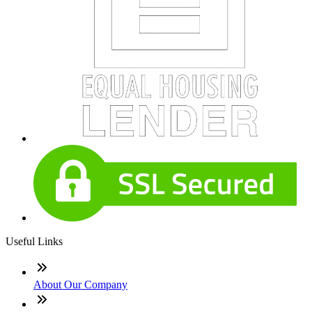
Useful Links
About Our Company