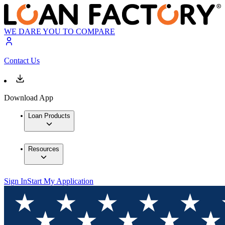
WE DARE YOU TO COMPARE
Contact Us
Download App
Loan Products
Resources
Sign In
Start My Application