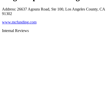
Address
:
26637 Agoura Road, Ste 100, Los Angeles County, CA
91302
www.mcfunding.com
Internal Reviews