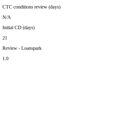
CTC conditions review (days)
N/A
Initial CD (days)
21
Review - Loanspark
1.0