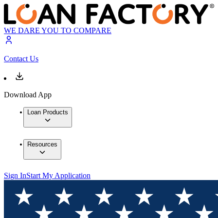
WE DARE YOU TO COMPARE
Contact Us
Download App
Loan Products
Resources
Sign In
Start My Application