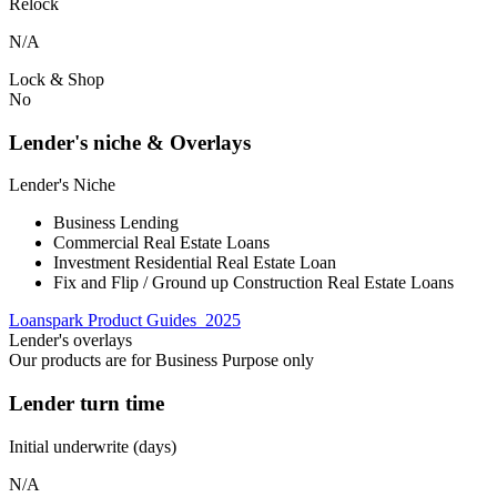
Relock
N/A
Lock & Shop
No
Lender's niche & Overlays
Lender's Niche
Business Lending
Commercial Real Estate Loans
Investment Residential Real Estate Loan
Fix and Flip / Ground up Construction Real Estate Loans
Loanspark Product Guides_2025
Lender's overlays
Our products are for Business Purpose only
Lender turn time
Initial underwrite (days)
N/A