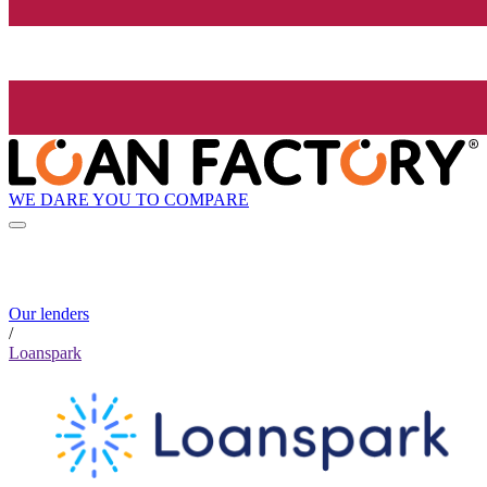
WE DARE YOU TO COMPARE
Our lenders
/
Loanspark