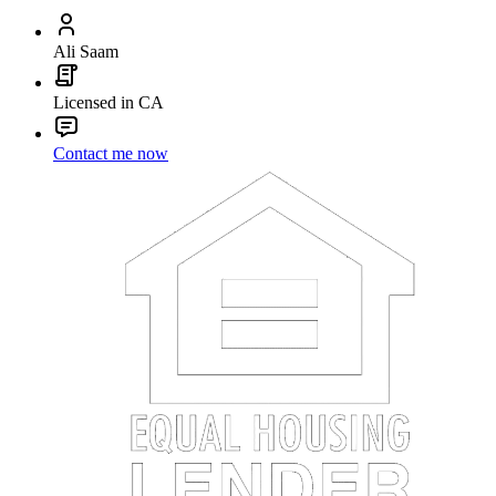
Ali Saam
Licensed in CA
Contact me now