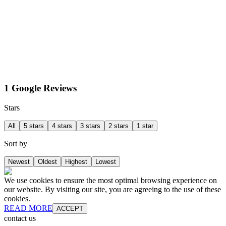
1 Google Reviews
Stars
All
5 stars
4 stars
3 stars
2 stars
1 star
Sort by
Newest
Oldest
Highest
Lowest
We use cookies to ensure the most optimal browsing experience on
our website. By visiting our site, you are agreeing to the use of these
cookies.
READ MORE
ACCEPT
contact us