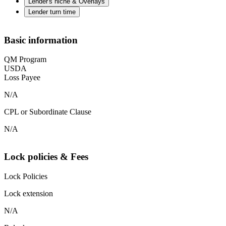
Lender's niche & Overlays
Lender turn time
Basic information
QM Program
USDA
Loss Payee
N/A
CPL or Subordinate Clause
N/A
Lock policies & Fees
Lock Policies
Lock extension
N/A