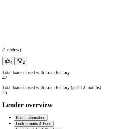
(
1 review
)
4
2
Total loans closed with Loan Factory
42
Total loans closed with Loan Factory (past 12 months)
25
Lender overview
Basic information
Lock policies & Fees