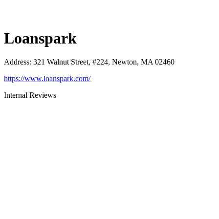
Loanspark
Address
:
321 Walnut Street, #224, Newton, MA 02460
https://www.loanspark.com/
Internal Reviews