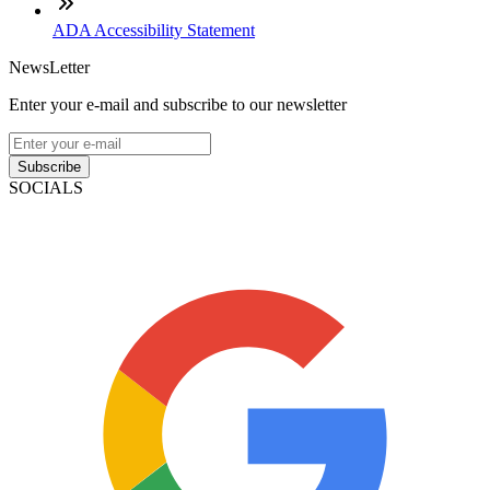
ADA Accessibility Statement
NewsLetter
Enter your e-mail and subscribe to our newsletter
Subscribe
SOCIALS