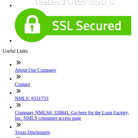
Useful Links
About Our Company
Contact
NMLS: #331753
Company NMLS#: 320841. Go here for the Loan Factory,
Inc. NMLS consumer access page
Texas Disclosures