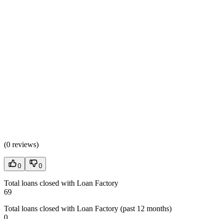
(
0 reviews
)
0
0
Total loans closed with Loan Factory
69
Total loans closed with Loan Factory (past 12 months)
0