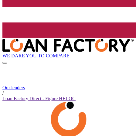
WE DARE YOU TO COMPARE
Our lenders
/
Loan Factory Direct - Figure HELOC