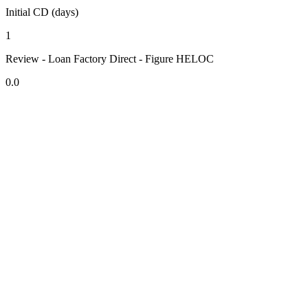
Initial CD (days)
1
Review - Loan Factory Direct - Figure HELOC
0.0