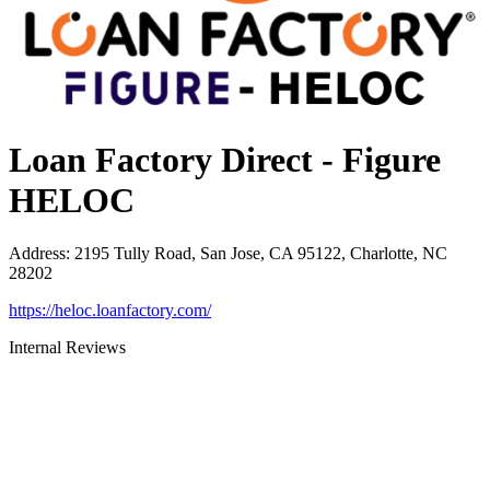
Loan Factory Direct - Figure
HELOC
Address
:
2195 Tully Road, San Jose, CA 95122, Charlotte, NC
28202
https://heloc.loanfactory.com/
Internal Reviews