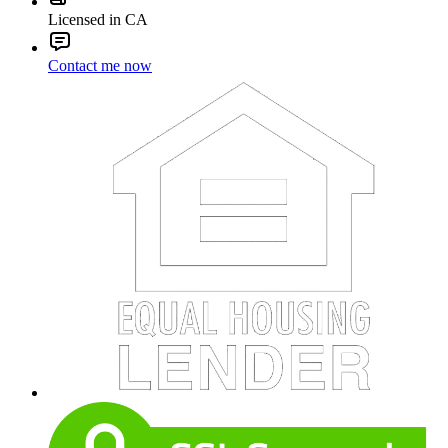
Licensed in CA
Contact me now