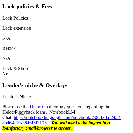
Lock policies & Fees
Lock Policies
Lock extension
N/A
Relock
N/A
Lock & Shop
No
Lender's niche & Overlays
Lender's Niche
Please use the
Heloc Chat
for any questions regarding the
Heloc/Piggyback loans. NotebookLM
Chat
https://notebooklm.google.com/notebook/798cf3da-2422-
4a46-8ff0-3846f5f3195a
You will need to be logged into
loanfactory email/browser to access.