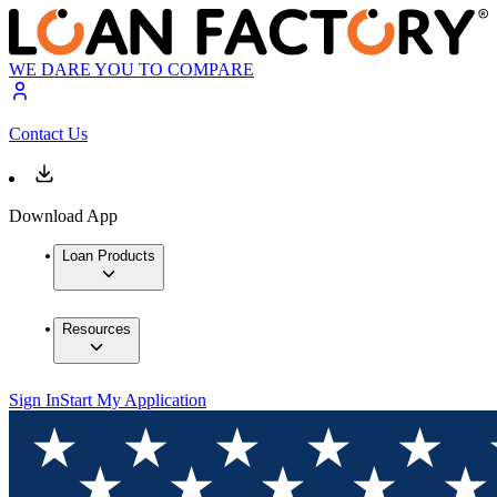
WE DARE YOU TO COMPARE
Contact Us
Download App
Loan Products
Resources
Sign In
Start My Application