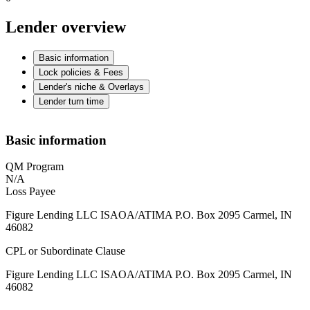
Lender overview
Basic information
Lock policies & Fees
Lender's niche & Overlays
Lender turn time
Basic information
QM Program
N/A
Loss Payee
Figure Lending LLC ISAOA/ATIMA P.O. Box 2095 Carmel, IN
46082
CPL or Subordinate Clause
Figure Lending LLC ISAOA/ATIMA P.O. Box 2095 Carmel, IN
46082