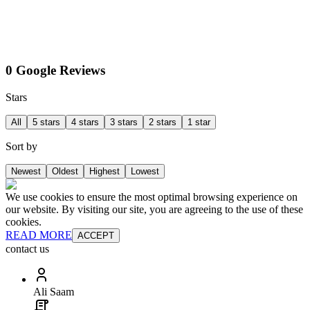
0 Google Reviews
Stars
All
5 stars
4 stars
3 stars
2 stars
1 star
Sort by
Newest
Oldest
Highest
Lowest
We use cookies to ensure the most optimal browsing experience on
our website. By visiting our site, you are agreeing to the use of these
cookies.
READ MORE
ACCEPT
contact us
Ali Saam