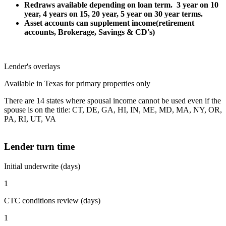
Redraws available depending on loan term. 3 year on 10
year, 4 years on 15, 20 year, 5 year on 30 year terms.
Asset accounts can supplement income(retirement
accounts, Brokerage, Savings & CD's)
Lender's overlays
Available in Texas for primary properties only
There are 14 states where spousal income cannot be used even if the
spouse is on the title: CT, DE, GA, HI, IN, ME, MD, MA, NY, OR,
PA, RI, UT, VA
Lender turn time
Initial underwrite (days)
1
CTC conditions review (days)
1