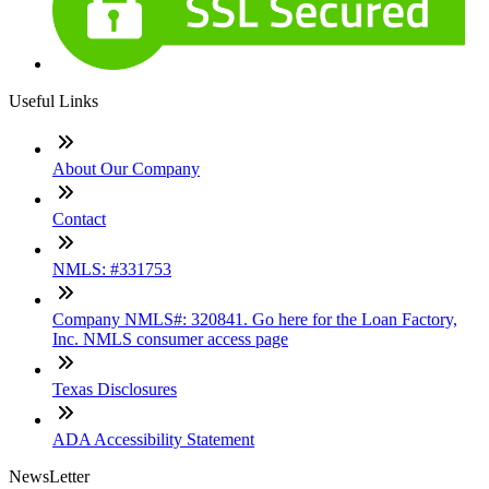
Useful Links
About Our Company
Contact
NMLS: #331753
Company NMLS#: 320841. Go here for the Loan Factory,
Inc. NMLS consumer access page
Texas Disclosures
ADA Accessibility Statement
NewsLetter