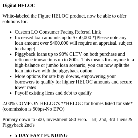
Digital HELOC
White-labeled the Figure HELOC product, now be able to offer
solutions for:
Custom LO Consumer Facing Referral Link
Increased loan amounts up to $750,000 *(Please note any
loan amount over $400,000 will require an appraisal, subject
to change)
Piggyback loans up to 90% CLTV on both purchase and
refinance transactions up to 800k. This means for anyone in a
high-balance or jumbo loan scenario, you can now split the
loan into two with the piggyback option.
More options for rate buy-downs, empowering your
borrowers to qualify for higher HELOC amounts and secure
lower rates
Payoff existing liens and debt to qualify
2.00% COMP ON HELOC's **HELOC for homes listed for sale*
(commission is 50bps-No EPO)
Primary down to 600, Investment 680 Fico. 1st, 2nd, 3rd Liens &
Piggyback 2nd's
5 DAY FAST FUNDING