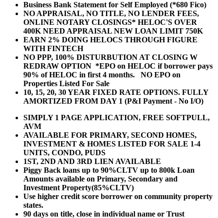
Business Bank Statement for Self Employed (*680 Fico)
NO APPRAISAL, NO TITLE, NO LENDER FEES,
ONLINE NOTARY CLOSINGS* HELOC'S OVER
400K NEED APPRAISAL NEW LOAN LIMIT 750K
EARN 2% DOING HELOCS THROUGH FIGURE
WITH FINTECH
NO PPP, 100% DISTURBUTION AT CLOSING W
REDRAW OPTION *EPO on HELOC if borrower pays
90% of HELOC in first 4 months. NO EPO on
Properties Listed For Sale
10, 15, 20, 30 YEAR
FIXED RATE OPTIONS. FULLY
AMORTIZED FROM DAY 1 (P&I Payment - No I/O)
SIMPLY 1 PAGE APPLICATION, FREE SOFTPULL,
AVM
AVAILABLE FOR PRIMARY, SECOND HOMES,
INVESTMENT & HOMES LISTED FOR SALE 1-4
UNITS, CONDO, PUDS
1ST, 2ND AND 3RD LIEN AVAILABLE
Piggy Back loans up to 90%CLTV up to 800k Loan
Amounts available on Primary, Secondary and
Investment Property(85%CLTV)
Use higher credit score borrower on community property
states.
90 days on title, close in individual name or Trust