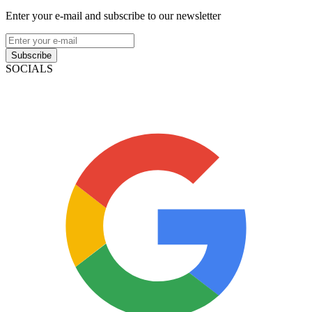
Enter your e-mail and subscribe to our newsletter
Subscribe
SOCIALS