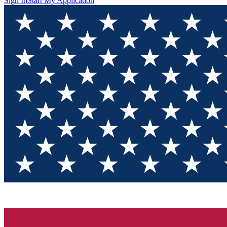
Sign In
Start My Application