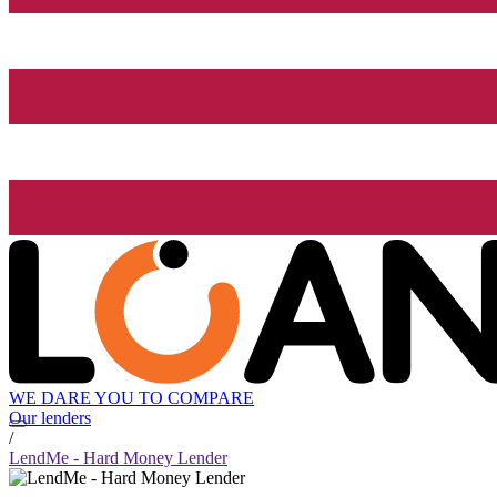
WE DARE YOU TO COMPARE
Our lenders
/
LendMe - Hard Money Lender