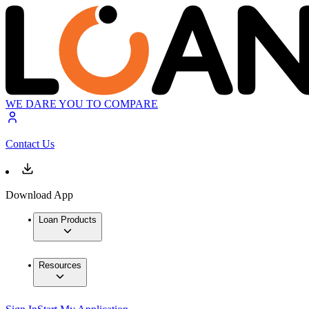
WE DARE YOU TO COMPARE
Contact Us
Download App
Loan Products
Resources