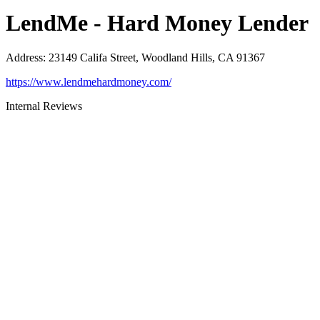
LendMe - Hard Money Lender
Address
:
23149 Califa Street, Woodland Hills, CA 91367
https://www.lendmehardmoney.com/
Internal Reviews