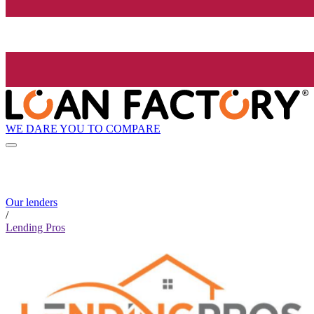
WE DARE YOU TO COMPARE
Our lenders
/
Lending Pros