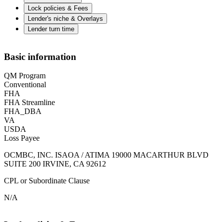
Lock policies & Fees
Lender's niche & Overlays
Lender turn time
Basic information
QM Program
Conventional
FHA
FHA Streamline
FHA_DBA
VA
USDA
Loss Payee
OCMBC, INC. ISAOA / ATIMA 19000 MACARTHUR BLVD
SUITE 200 IRVINE, CA 92612
CPL or Subordinate Clause
N/A