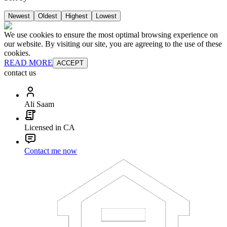
Newest
Oldest
Highest
Lowest
We use cookies to ensure the most optimal browsing experience on
our website. By visiting our site, you are agreeing to the use of these
cookies.
READ MORE
ACCEPT
contact us
Ali Saam
Licensed in CA
Contact me now