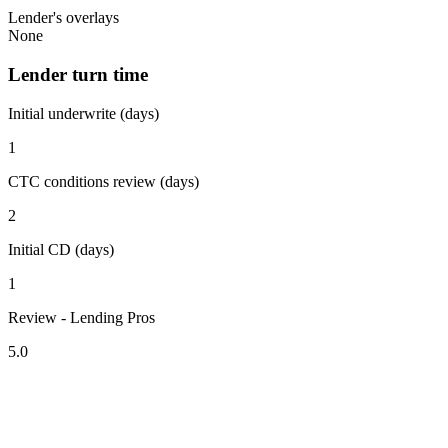
Lender's overlays
None
Lender turn time
Initial underwrite (days)
1
CTC conditions review (days)
2
Initial CD (days)
1
Review - Lending Pros
5.0