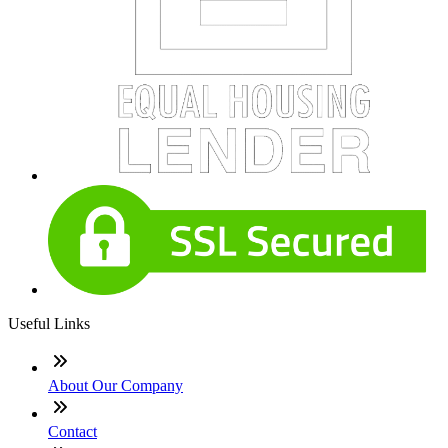
Useful Links
About Our Company
Contact