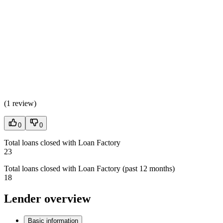
(
1 review
)
0
0
Total loans closed with Loan Factory
23
Total loans closed with Loan Factory (past 12 months)
18
Lender overview
Basic information