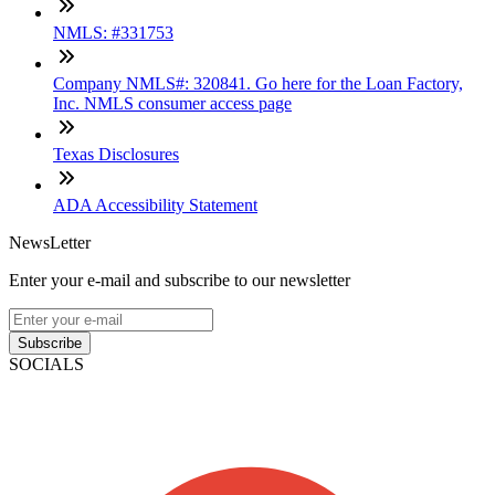
NMLS: #331753
Company NMLS#: 320841. Go here for the Loan Factory,
Inc. NMLS consumer access page
Texas Disclosures
ADA Accessibility Statement
NewsLetter
Enter your e-mail and subscribe to our newsletter
Subscribe
SOCIALS