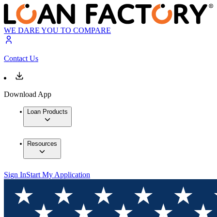
WE DARE YOU TO COMPARE
Contact Us
Download App
Loan Products
Resources
Sign In
Start My Application