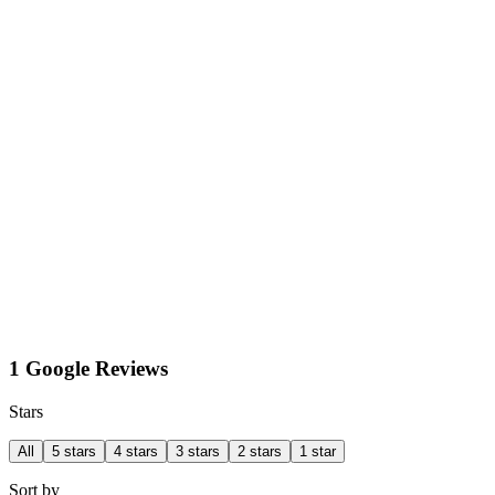
1 Google Reviews
Stars
All
5 stars
4 stars
3 stars
2 stars
1 star
Sort by