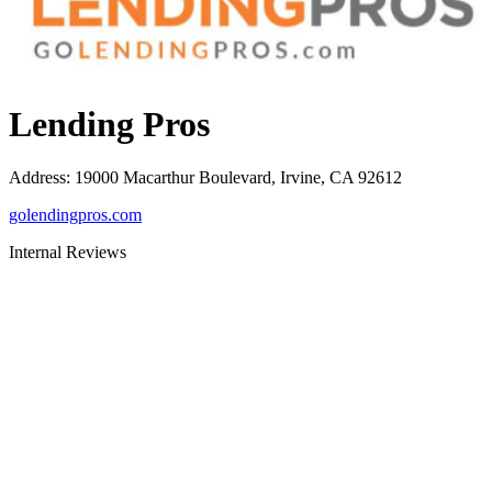
Lending Pros
Address
:
19000 Macarthur Boulevard, Irvine, CA 92612
golendingpros.com
Internal Reviews