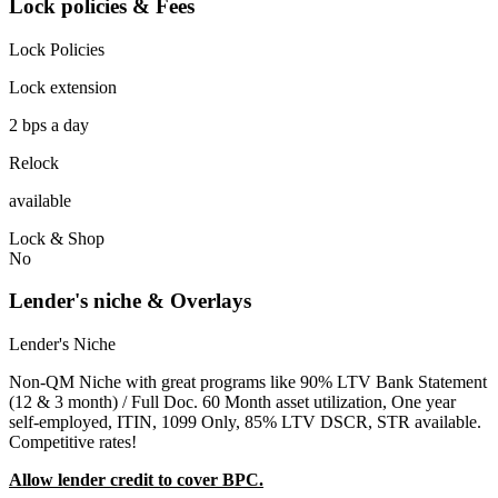
Lock policies & Fees
Lock Policies
Lock extension
2 bps a day
Relock
available
Lock & Shop
No
Lender's niche & Overlays
Lender's Niche
Non-QM Niche with great programs like 90% LTV Bank Statement
(12 & 3 month) / Full Doc. 60 Month asset utilization, One year
self-employed, ITIN, 1099 Only, 85% LTV DSCR, STR available.
Competitive rates!
Allow lender credit to cover BPC.