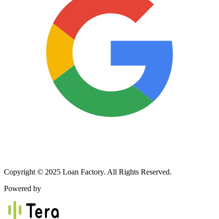
Copyright © 2025 Loan Factory. All Rights Reserved.
Powered by