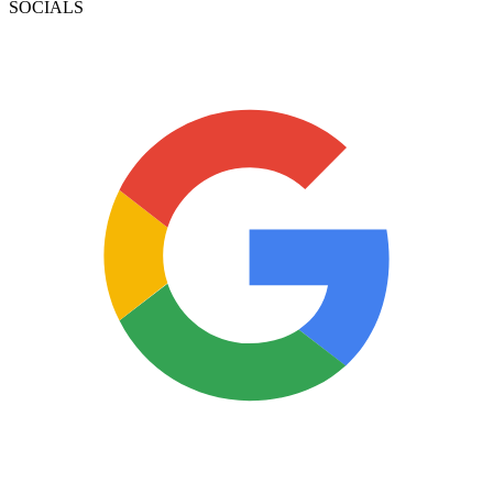
SOCIALS