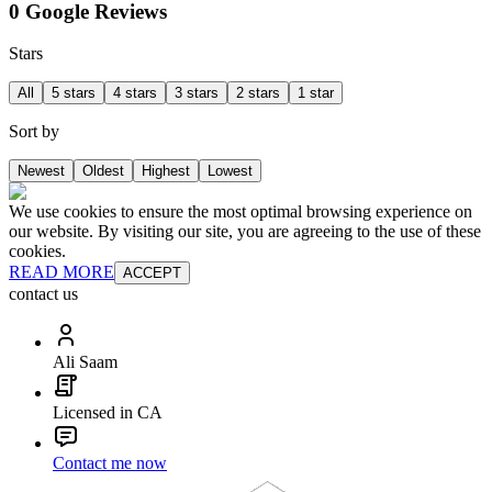
0 Google Reviews
Stars
All
5 stars
4 stars
3 stars
2 stars
1 star
Sort by
Newest
Oldest
Highest
Lowest
We use cookies to ensure the most optimal browsing experience on
our website. By visiting our site, you are agreeing to the use of these
cookies.
READ MORE
ACCEPT
contact us
Ali Saam
Licensed in CA
Contact me now