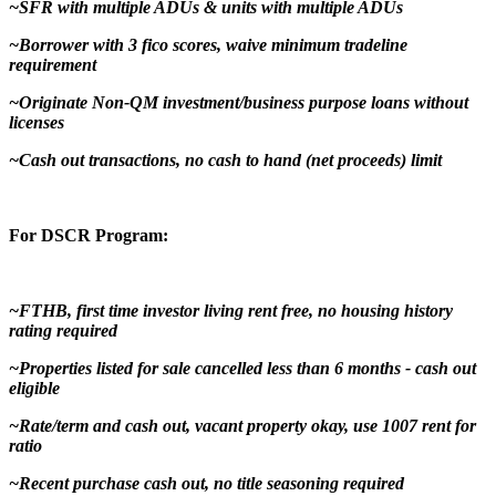
~SFR with multiple ADUs & units with multiple ADUs
~Borrower with 3 fico scores, waive minimum tradeline
requirement
~Originate Non-QM investment/business purpose loans without
licenses
~Cash out transactions, no cash to hand (net proceeds) limit
For DSCR Program:
~FTHB, first time investor living rent free, no housing history
rating required
~Properties listed for sale cancelled less than 6 months - cash out
eligible
~Rate/term and cash out, vacant property okay, use 1007 rent for
ratio
~Recent purchase cash out, no title seasoning required