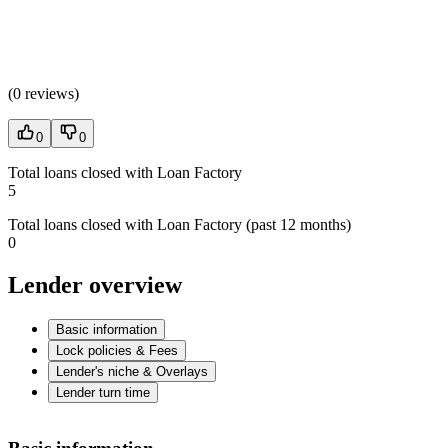
(
0 reviews
)
0
0
Total loans closed with Loan Factory
5
Total loans closed with Loan Factory (past 12 months)
0
Lender overview
Basic information
Lock policies & Fees
Lender's niche & Overlays
Lender turn time