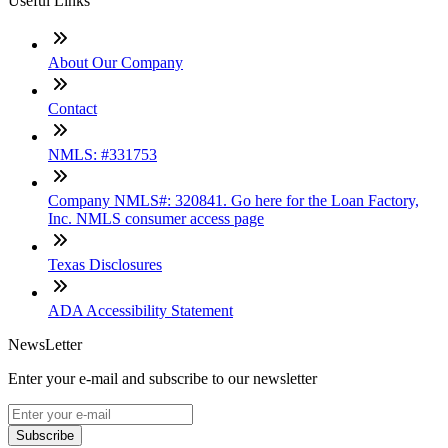
Useful Links
About Our Company
Contact
NMLS: #331753
Company NMLS#: 320841. Go here for the Loan Factory,
Inc. NMLS consumer access page
Texas Disclosures
ADA Accessibility Statement
NewsLetter
Enter your e-mail and subscribe to our newsletter
Subscribe