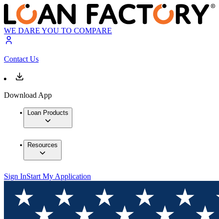
WE DARE YOU TO COMPARE
Contact Us
Download App
Loan Products
Resources
Sign In
Start My Application