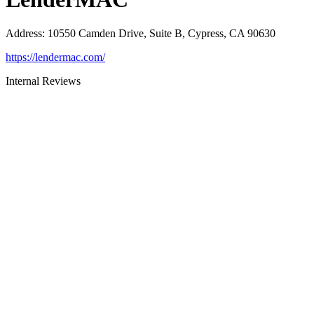
Address
:
10550 Camden Drive, Suite B, Cypress, CA 90630
https://lendermac.com/
Internal Reviews