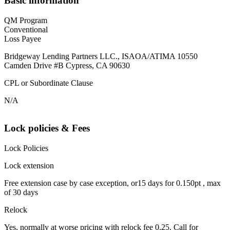
Basic information
QM Program
Conventional
Loss Payee
Bridgeway Lending Partners LLC., ISAOA/ATIMA 10550
Camden Drive #B Cypress, CA 90630
CPL or Subordinate Clause
N/A
Lock policies & Fees
Lock Policies
Lock extension
Free extension case by case exception, or15 days for 0.150pt , max
of 30 days
Relock
Yes, normally at worse pricing with relock fee 0.25. Call for