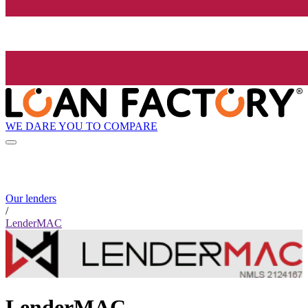
WE DARE YOU TO COMPARE
Our lenders
/
LenderMAC
LenderMAC