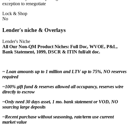
exception to renegotiate
Lock & Shop
No
Lender's niche & Overlays
Lender's Niche
All Our Non-QM Product Niches: Full Doc, WVOE, P&L,
Bank Statement, 1099, DSCR & ITIN full/alt doc.
~ Loan amounts up to 1 million and LTV up to 75%, NO reserves
required
~100% gift fund & reserves allowed all occupancy, reserves wire
directly to escrow
~Only need 30 days asset, 1 mo. bank statement or VOD, NO
sourcing large deposits
~Recent purchase without seasoning, rate/term use current
market value