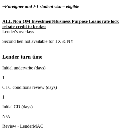
~Foreigner and F1 student visa – eligible
ALL Non-QM Investment/Business Purpose Loans rate lock
rebate credit to broker
Lender's overlays
Second lien not available for TX & NY
Lender turn time
Initial underwrite (days)
1
CTC conditions review (days)
1
Initial CD (days)
N/A
Review - LenderMAC