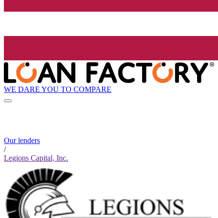
WE DARE YOU TO COMPARE
Our lenders
/
Legions Capital, Inc.