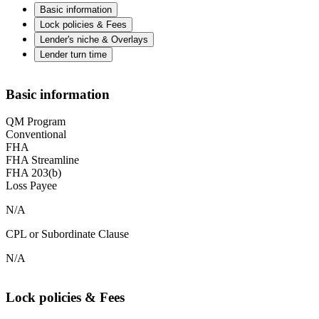
Basic information
Lock policies & Fees
Lender's niche & Overlays
Lender turn time
Basic information
QM Program
Conventional
FHA
FHA Streamline
FHA 203(b)
Loss Payee
N/A
CPL or Subordinate Clause
N/A
Lock policies & Fees