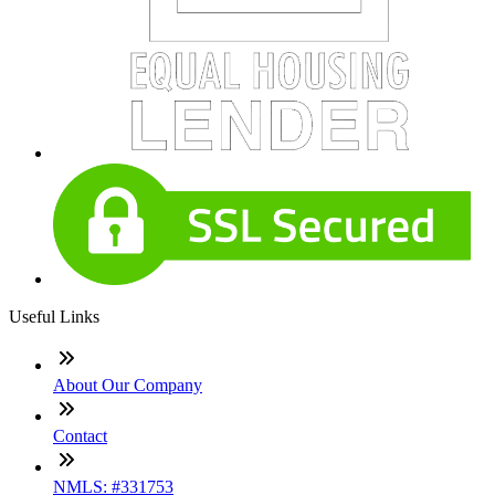
Useful Links
About Our Company
Contact
NMLS: #331753