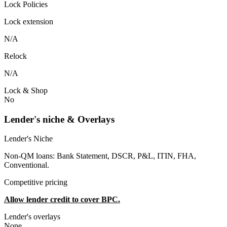
Lock Policies
Lock extension
N/A
Relock
N/A
Lock & Shop
No
Lender's niche & Overlays
Lender's Niche
Non-QM loans: Bank Statement, DSCR, P&L, ITIN, FHA,
Conventional.
Competitive pricing
Allow lender credit to cover BPC.
Lender's overlays
None