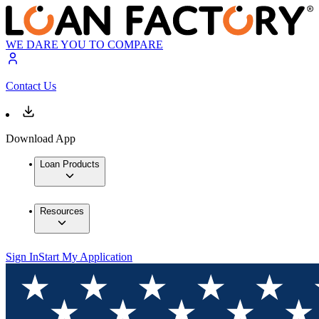
WE DARE YOU TO COMPARE
Contact Us
Download App
Loan Products
Resources
Sign In
Start My Application