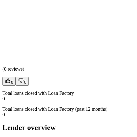
(
0 reviews
)
0
0
Total loans closed with Loan Factory
0
Total loans closed with Loan Factory (past 12 months)
0
Lender overview