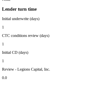
Lender turn time
Initial underwrite (days)
1
CTC conditions review (days)
1
Initial CD (days)
1
Review - Legions Capital, Inc.
0.0