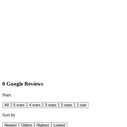
0 Google Reviews
Stars
All
5 stars
4 stars
3 stars
2 stars
1 star
Sort by
Newest
Oldest
Highest
Lowest