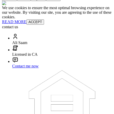
We use cookies to ensure the most optimal browsing experience on
our website. By visiting our site, you are agreeing to the use of these
cookies.
READ MORE
ACCEPT
contact us
Ali Saam
Licensed in CA
Contact me now