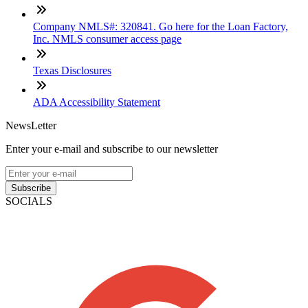
Company NMLS#: 320841. Go here for the Loan Factory,
Inc. NMLS consumer access page
Texas Disclosures
ADA Accessibility Statement
NewsLetter
Enter your e-mail and subscribe to our newsletter
Subscribe
SOCIALS