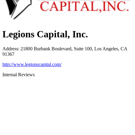
Legions Capital, Inc.
Address
:
21800 Burbank Boulevard, Suite 100, Los Angeles, CA
91367
http://www.legionscapital.com/
Internal Reviews