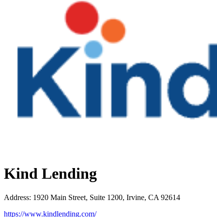
Kind Lending
Address
:
1920 Main Street, Suite 1200, Irvine, CA 92614
https://www.kindlending.com/