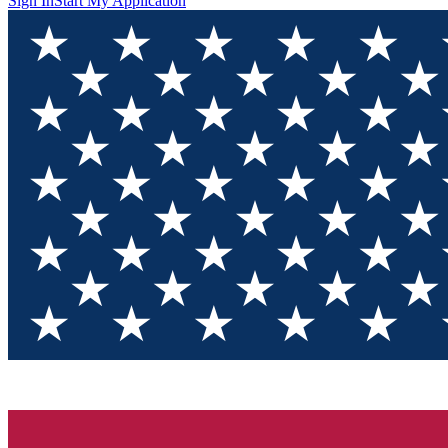
Sign In
Start My Application