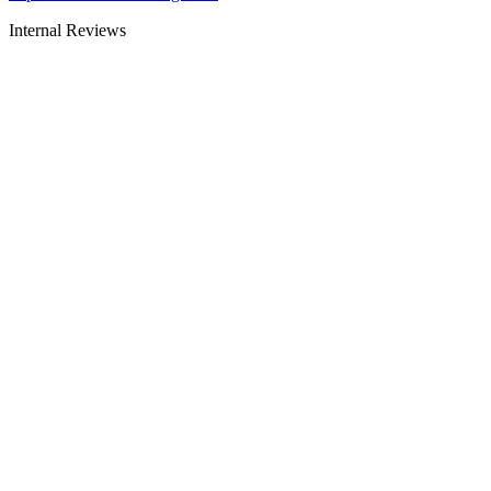
Internal Reviews