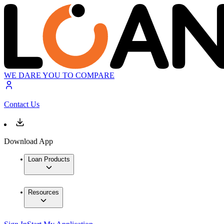
WE DARE YOU TO COMPARE
Contact Us
Download App
Loan Products
Resources