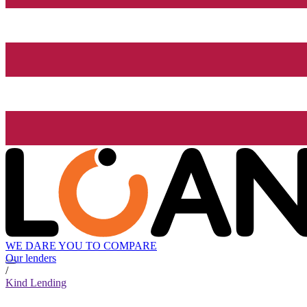
WE DARE YOU TO COMPARE
Our lenders
/
Kind Lending