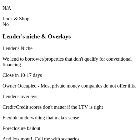
N/A
Lock & Shop
No
Lender's niche & Overlays
Lender's Niche
We lend to borrower/properties that don't qualify for conventional
financing.
Close in 10-17 days
Owner Occupied - Most private money companies do not offer this.
Lender's overlays
Credit/Credit scores don't matter if the LTV is right
Flexible underwriting that makes sense
Foreclosure bailout
And lots more! Call me with scenarios.