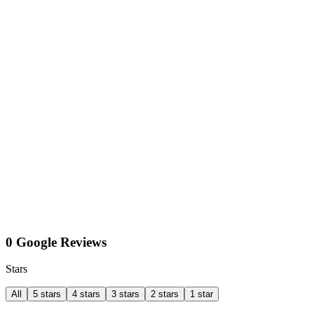
0 Google Reviews
Stars
All
5 stars
4 stars
3 stars
2 stars
1 star