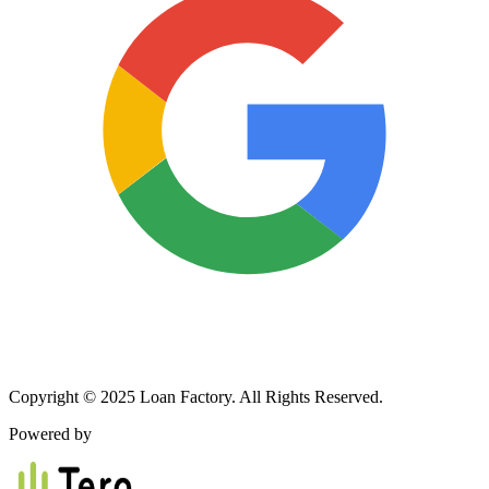
Copyright © 2025 Loan Factory. All Rights Reserved.
Powered by