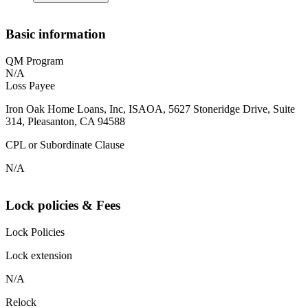
Basic information
QM Program
N/A
Loss Payee
Iron Oak Home Loans, Inc, ISAOA, 5627 Stoneridge Drive, Suite
314, Pleasanton, CA 94588
CPL or Subordinate Clause
N/A
Lock policies & Fees
Lock Policies
Lock extension
N/A
Relock