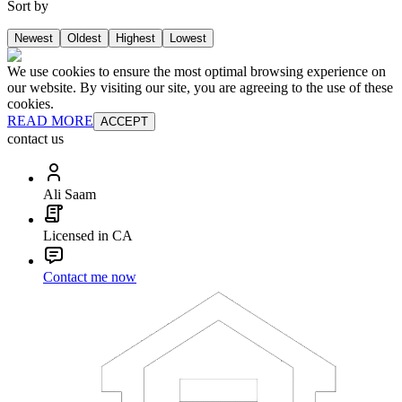
Sort by
Newest
Oldest
Highest
Lowest
We use cookies to ensure the most optimal browsing experience on
our website. By visiting our site, you are agreeing to the use of these
cookies.
READ MORE
ACCEPT
contact us
Ali Saam
Licensed in CA
Contact me now