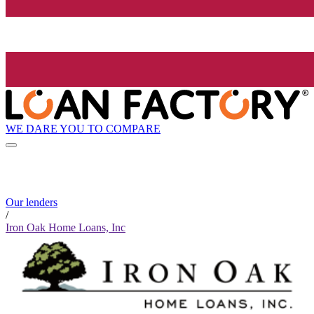
WE DARE YOU TO COMPARE
Our lenders
/
Iron Oak Home Loans, Inc