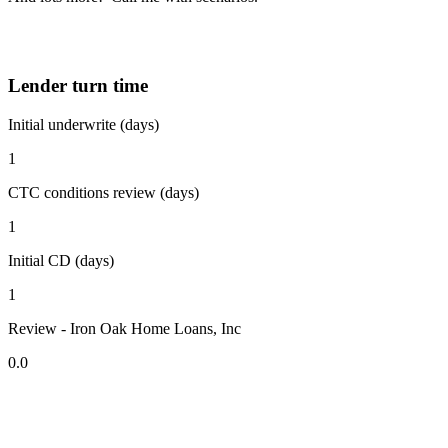
Lender turn time
Initial underwrite (days)
1
CTC conditions review (days)
1
Initial CD (days)
1
Review - Iron Oak Home Loans, Inc
0.0