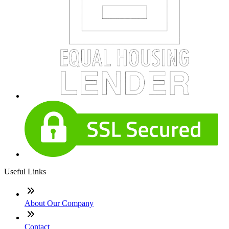
Useful Links
About Our Company
Contact