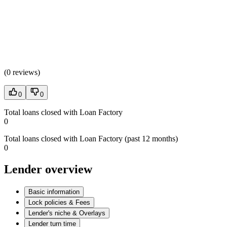
(
0 reviews
)
0
0
Total loans closed with Loan Factory
0
Total loans closed with Loan Factory (past 12 months)
0
Lender overview
Basic information
Lock policies & Fees
Lender's niche & Overlays
Lender turn time