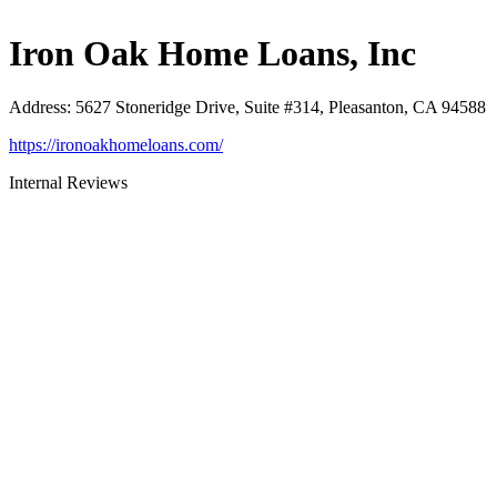
Iron Oak Home Loans, Inc
Address
:
5627 Stoneridge Drive, Suite #314, Pleasanton, CA 94588
https://ironoakhomeloans.com/
Internal Reviews