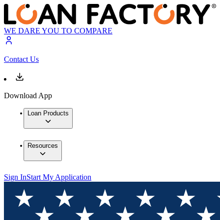
WE DARE YOU TO COMPARE
Contact Us
Download App
Loan Products
Resources
Sign In
Start My Application