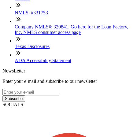
NMLS: #331753
Company NMLS#: 320841. Go here for the Loan Factory,
Inc. NMLS consumer access page
Texas Disclosures
ADA Accessibility Statement
NewsLetter
Enter your e-mail and subscribe to our newsletter
Subscribe
SOCIALS