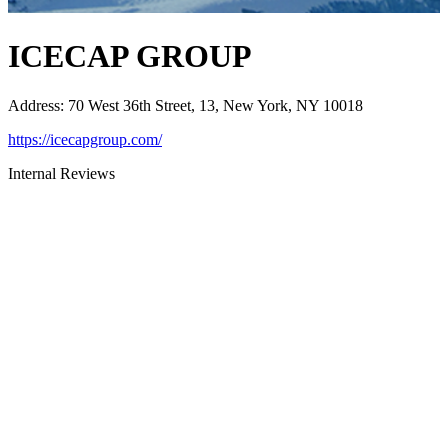
ICECAP GROUP
Address
:
70 West 36th Street, 13, New York, NY 10018
https://icecapgroup.com/
Internal Reviews