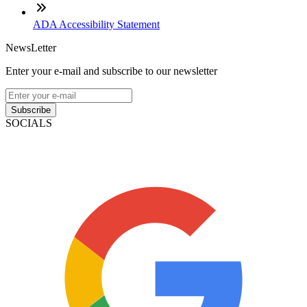
ADA Accessibility Statement
NewsLetter
Enter your e-mail and subscribe to our newsletter
Subscribe
SOCIALS