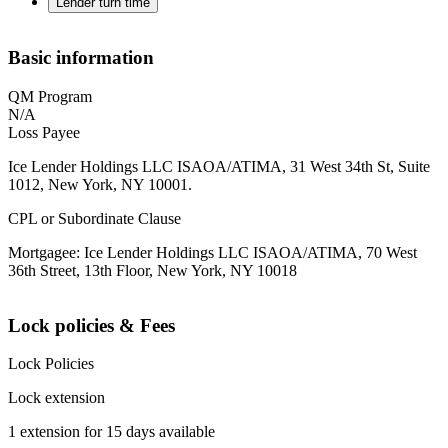
Lender turn time
Basic information
QM Program
N/A
Loss Payee
Ice Lender Holdings LLC ISAOA/ATIMA, 31 West 34th St, Suite
1012, New York, NY 10001.
CPL or Subordinate Clause
Mortgagee: Ice Lender Holdings LLC ISAOA/ATIMA, 70 West
36th Street, 13th Floor, New York, NY 10018
Lock policies & Fees
Lock Policies
Lock extension
1 extension for 15 days available