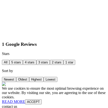
1 Google Reviews
Stars
All
5 stars
4 stars
3 stars
2 stars
1 star
Sort by
Newest
Oldest
Highest
Lowest
We use cookies to ensure the most optimal browsing experience on
our website. By visiting our site, you are agreeing to the use of these
cookies.
READ MORE
ACCEPT
contact us