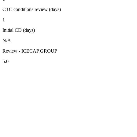
CTC conditions review (days)
1
Initial CD (days)
N/A
Review - ICECAP GROUP
5.0