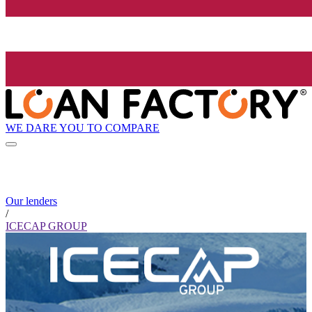
WE DARE YOU TO COMPARE
Our lenders
/
ICECAP GROUP