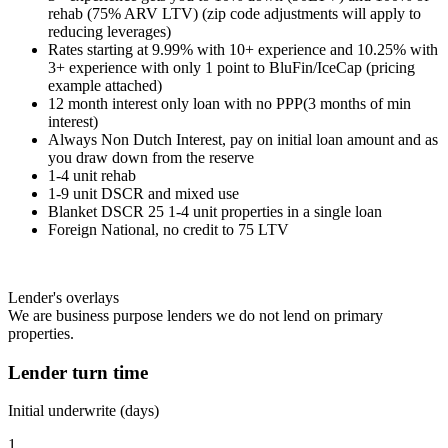
rehab (75% ARV LTV) (zip code adjustments will apply to
reducing leverages)
Rates starting at 9.99% with 10+ experience and 10.25% with
3+ experience with only 1 point to BluFin/IceCap (pricing
example attached)
12 month interest only loan with no PPP(3 months of min
interest)
Always Non Dutch Interest, pay on initial loan amount and as
you draw down from the reserve
1-4 unit rehab
1-9 unit DSCR and mixed use
Blanket DSCR 25 1-4 unit properties in a single loan
Foreign National, no credit to 75 LTV
Lender's overlays
We are business purpose lenders we do not lend on primary
properties.
Lender turn time
Initial underwrite (days)
1