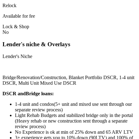
Relock
Available for fee
Lock & Shop
No
Lender's niche & Overlays
Lender's Niche
Bridge/Renovation/Construction, Blanket Portfolio DSCR, 1-4 unit
DSCR, Multi Unit Mixed Use DSCR
DSCR andBridge loans:
1-4 unit and condos(5+ unit and mixed use sent through our
separate review process)
Light Rehab Budgets and stabilized bridge only in the portal
(Heavy rehab or new construction sent through a separate
review process)
No Experience is ok at min of 25% down and 65 ARV LTV
3+ experience gets you to 10% down (90LTV) and 100% of