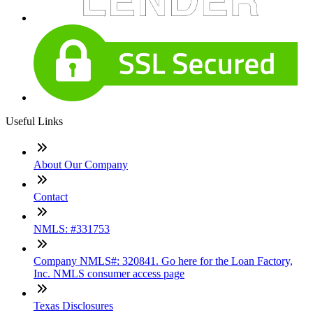
Useful Links
About Our Company
Contact
NMLS: #331753
Company NMLS#: 320841. Go here for the Loan Factory,
Inc. NMLS consumer access page
Texas Disclosures