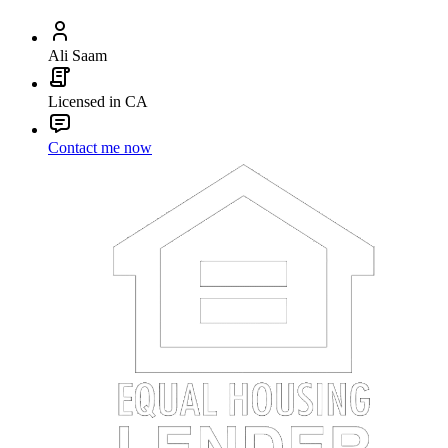
Ali Saam
Licensed in CA
Contact me now