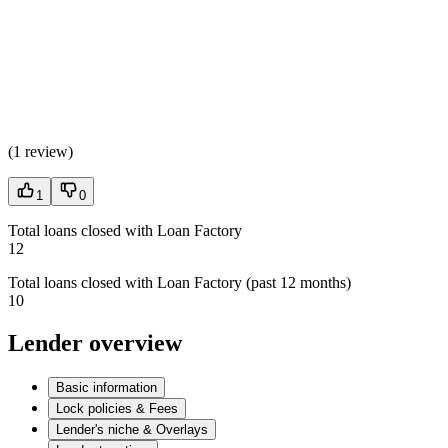
(
1 review
)
1
0
Total loans closed with Loan Factory
12
Total loans closed with Loan Factory (past 12 months)
10
Lender overview
Basic information
Lock policies & Fees
Lender's niche & Overlays