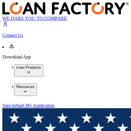
WE DARE YOU TO COMPARE
Contact Us
Download App
Loan Products
Resources
Sign In
Start My Application