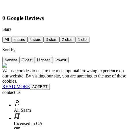
0 Google Reviews
Stars
All
5 stars
4 stars
3 stars
2 stars
1 star
Sort by
Newest
Oldest
Highest
Lowest
We use cookies to ensure the most optimal browsing experience on
our website. By visiting our site, you are agreeing to the use of these
cookies.
READ MORE
ACCEPT
contact us
Ali Saam
Licensed in CA