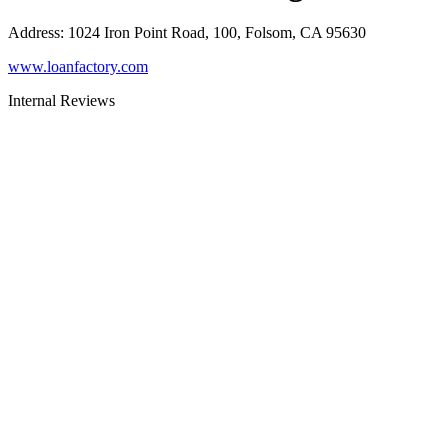
Address
:
1024 Iron Point Road, 100, Folsom, CA 95630
www.loanfactory.com
Internal Reviews