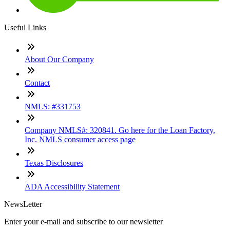
Useful Links
About Our Company
Contact
NMLS: #331753
Company NMLS#: 320841. Go here for the Loan Factory,
Inc. NMLS consumer access page
Texas Disclosures
ADA Accessibility Statement
NewsLetter
Enter your e-mail and subscribe to our newsletter