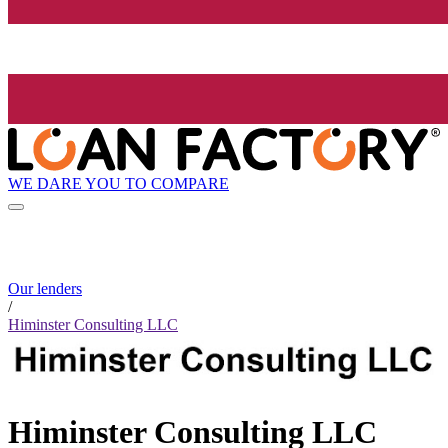
WE DARE YOU TO COMPARE
Our lenders
/
Himinster Consulting LLC
Himinster Consulting LLC