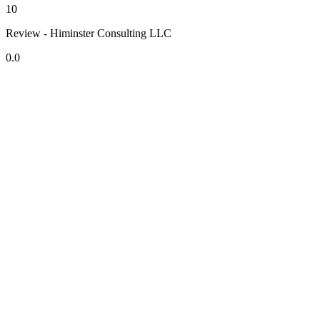
10
Review - Himinster Consulting LLC
0.0