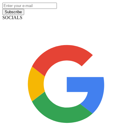
Subscribe
SOCIALS