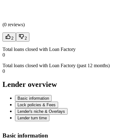
(
0 reviews
)
2
2
Total loans closed with Loan Factory
0
Total loans closed with Loan Factory (past 12 months)
0
Lender overview
Basic information
Lock policies & Fees
Lender's niche & Overlays
Lender turn time
Basic information