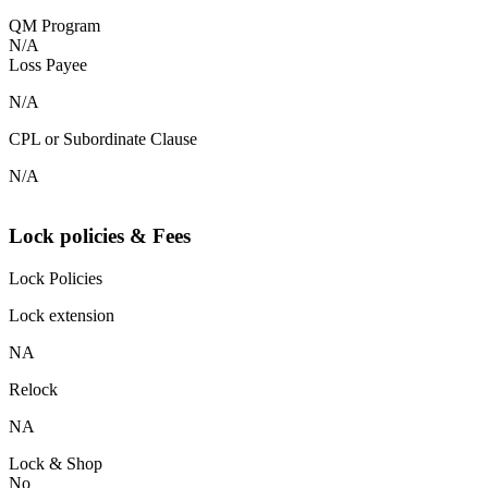
QM Program
N/A
Loss Payee
N/A
CPL or Subordinate Clause
N/A
Lock policies & Fees
Lock Policies
Lock extension
NA
Relock
NA
Lock & Shop
No