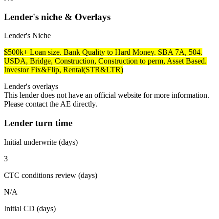
Lender's niche & Overlays
Lender's Niche
$500k+ Loan size. Bank Quality to Hard Money. SBA 7A, 504.
USDA, Bridge, Construction, Construction to perm, Asset Based.
Investor Fix&Flip, Rental(STR&LTR)
Lender's overlays
This lender does not have an official website for more information.
Please contact the AE directly.
Lender turn time
Initial underwrite (days)
3
CTC conditions review (days)
N/A
Initial CD (days)