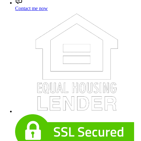
Contact me now