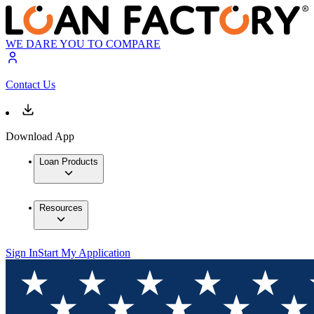
WE DARE YOU TO COMPARE
Contact Us
Download App
Loan Products
Resources
Sign In
Start My Application