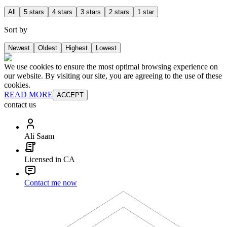
All
5 stars
4 stars
3 stars
2 stars
1 star
Sort by
Newest
Oldest
Highest
Lowest
We use cookies to ensure the most optimal browsing experience on
our website. By visiting our site, you are agreeing to the use of these
cookies.
READ MORE
ACCEPT
contact us
Ali Saam
Licensed in CA
Contact me now