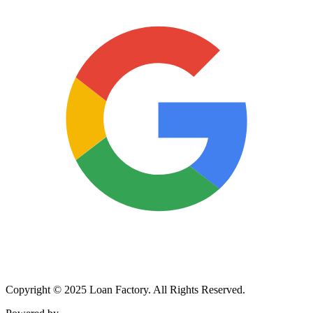
Copyright © 2025 Loan Factory. All Rights Reserved.