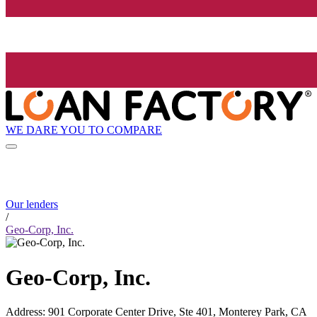
WE DARE YOU TO COMPARE
Our lenders
/
Geo-Corp, Inc.
Geo-Corp, Inc.
Address
:
901 Corporate Center Drive, Ste 401, Monterey Park, CA