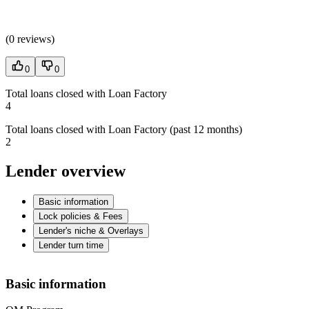
(
0 reviews
)
0
0
Total loans closed with Loan Factory
4
Total loans closed with Loan Factory (past 12 months)
2
Lender overview
Basic information
Lock policies & Fees
Lender's niche & Overlays
Lender turn time
Basic information