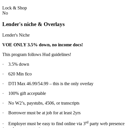
Lock & Shop
No
Lender's niche & Overlays
Lender's Niche
VOE ONLY 3.5% down, no income docs!
This program follows Hud guidelines!
· 3.5% down
· 620 Min fico
· DTI Max 46.99/54.99 – this is the only overlay
· 100% gift acceptable
· No W2’s, paystubs, 4506, or transcripts
· Borrower must be at job for at least 2yrs
rd
· Employer must be easy to find online via 3
party web presence