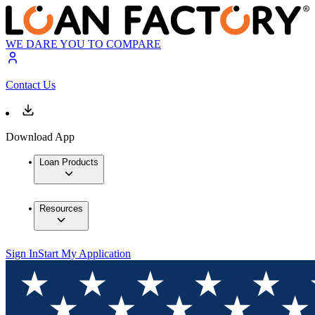
WE DARE YOU TO COMPARE
Contact Us
Download App
Loan Products
Resources
Sign In
Start My Application