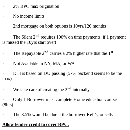
· 2% BPC max origination
· No income limits
· 2nd mortgage on both options is 10yrs/120 months
nd
· The Silent 2
requires 100% on time payments, if 1 payment
is missed the 10yrs start over!
nd
st
· The Repayable 2
carries a 2% higher rate that the 1
· Not Available in NY, MA, or WA
· DTI is based on DU passing (57% backend seems to be the
max)
nd
· We take care of creating the 2
internally
· Only 1 Borrower must complete Home education course
(8hrs)
· The 3.5% would be due if the borrower Refi’s, or sells
Allow lender credit to cover BPC.