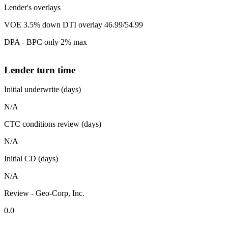
Lender's overlays
VOE 3.5% down DTI overlay 46.99/54.99
DPA - BPC only 2% max
Lender turn time
Initial underwrite (days)
N/A
CTC conditions review (days)
N/A
Initial CD (days)
N/A
Review - Geo-Corp, Inc.
0.0