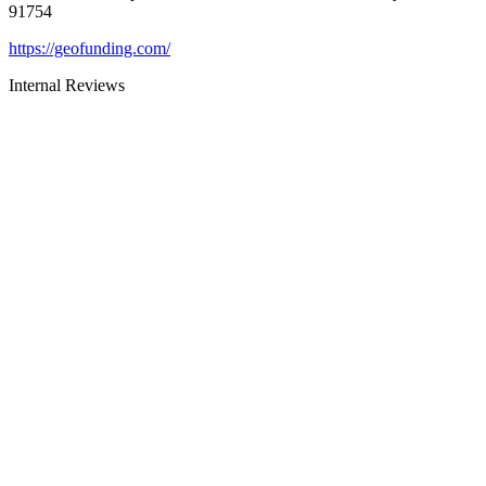
91754
https://geofunding.com/
Internal Reviews