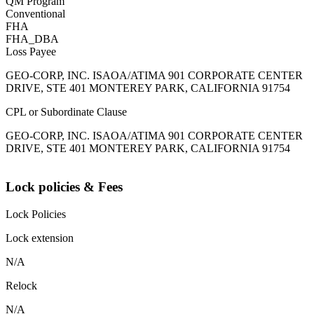
QM Program
Conventional
FHA
FHA_DBA
Loss Payee
GEO-CORP, INC. ISAOA/ATIMA 901 CORPORATE CENTER
DRIVE, STE 401 MONTEREY PARK, CALIFORNIA 91754
CPL or Subordinate Clause
GEO-CORP, INC. ISAOA/ATIMA 901 CORPORATE CENTER
DRIVE, STE 401 MONTEREY PARK, CALIFORNIA 91754
Lock policies & Fees
Lock Policies
Lock extension
N/A
Relock
N/A