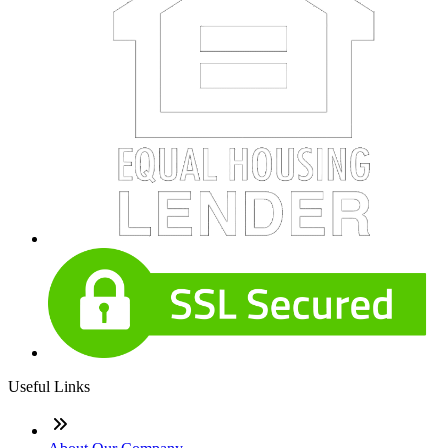
Useful Links