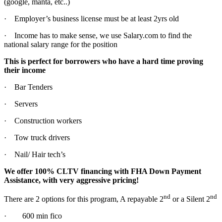
(google, manta, etc..)
· Employer’s business license must be at least 2yrs old
· Income has to make sense, we use Salary.com to find the
national salary range for the position
This is perfect for borrowers who have a hard time proving
their income
· Bar Tenders
· Servers
· Construction workers
· Tow truck drivers
· Nail/ Hair tech’s
We offer 100% CLTV financing with FHA Down Payment
Assistance, with very aggressive pricing!
nd
nd
There are 2 options for this program, A repayable 2
or a Silent 2
· 600 min fico