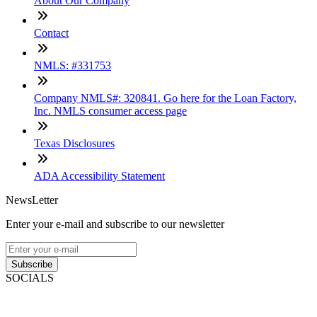
About Our Company
Contact
NMLS: #331753
Company NMLS#: 320841. Go here for the Loan Factory,
Inc. NMLS consumer access page
Texas Disclosures
ADA Accessibility Statement
NewsLetter
Enter your e-mail and subscribe to our newsletter
Subscribe
SOCIALS