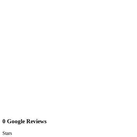
0 Google Reviews
Stars