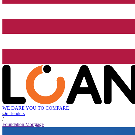
WE DARE YOU TO COMPARE
Our lenders
/
Foundation Mortgage