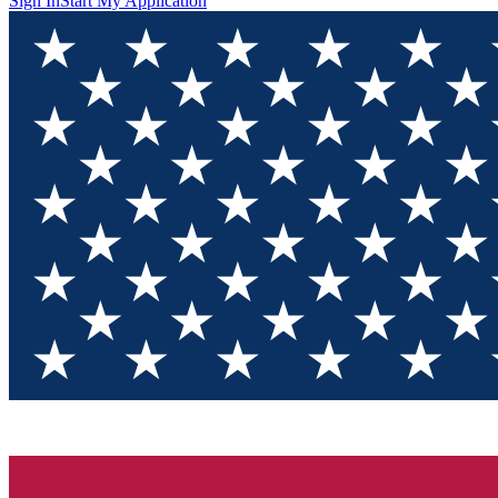
Sign In
Start My Application