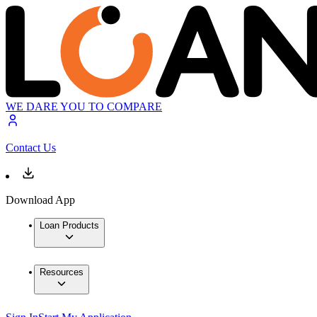
WE DARE YOU TO COMPARE
Contact Us
Download App
Loan Products
Resources