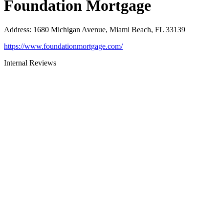
Foundation Mortgage
Address
:
1680 Michigan Avenue, Miami Beach, FL 33139
https://www.foundationmortgage.com/
Internal Reviews