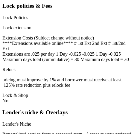
Lock policies & Fees
Lock Policies
Lock extension
Extension Costs (Subject change without notice)
****Extensions available online**** # 1st Ext 2nd Ext # 1st/2nd
Ext
Extensions are .025 per day 1 Day -0.025 -0.025 1 Day -0.025
Maximum days total (cummulative) = 30 Maximum days total = 30
Relock
pricing must improve by 1% and borrower must receive at least
.125% rate reduction plus relock fee
Lock & Shop
No
Lender's niche & Overlays
Lender's Niche