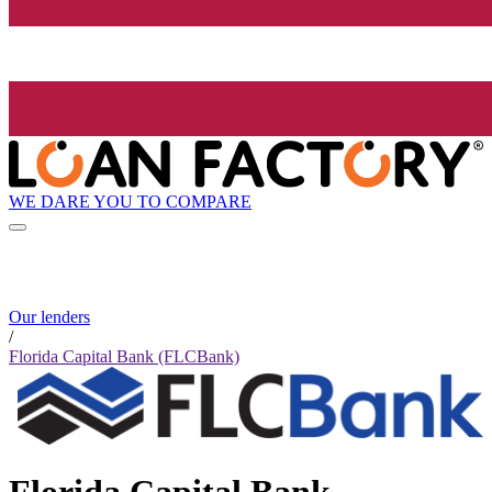
WE DARE YOU TO COMPARE
Our lenders
/
Florida Capital Bank (FLCBank)