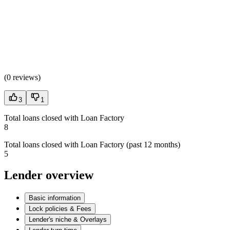
(
0 reviews
)
3
1
Total loans closed with Loan Factory
8
Total loans closed with Loan Factory (past 12 months)
5
Lender overview
Basic information
Lock policies & Fees
Lender's niche & Overlays