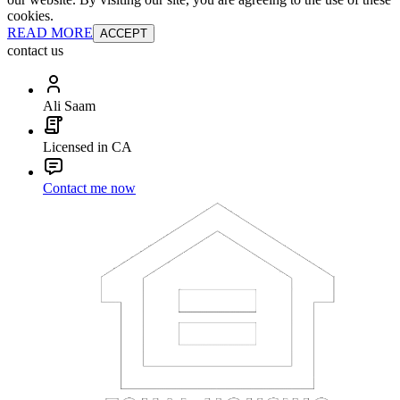
cookies.
READ MORE
ACCEPT
contact us
Ali Saam
Licensed in CA
Contact me now