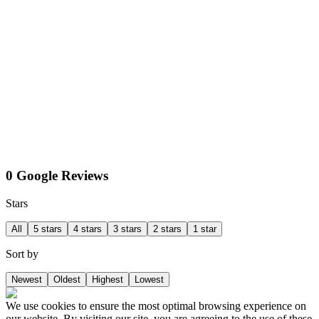
0 Google Reviews
Stars
All
5 stars
4 stars
3 stars
2 stars
1 star
Sort by
Newest
Oldest
Highest
Lowest
We use cookies to ensure the most optimal browsing experience on
our website. By visiting our site, you are agreeing to the use of these