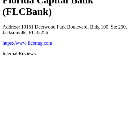
Florida Capital Bank
(FLCBank)
Address
:
10151 Deerwood Park Boulevard, Bldg 100, Ste 200,
Jacksonville, FL 32256
https://www.flcbmtg.com
Internal Reviews