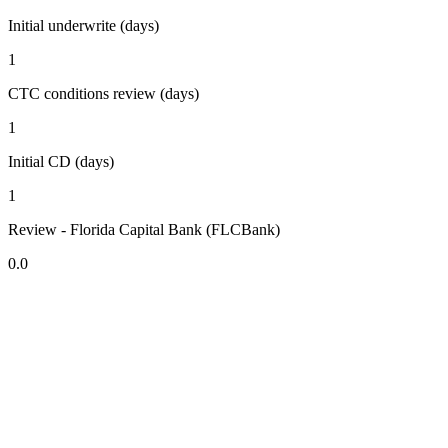
Initial underwrite (days)
1
CTC conditions review (days)
1
Initial CD (days)
1
Review - Florida Capital Bank (FLCBank)
0.0