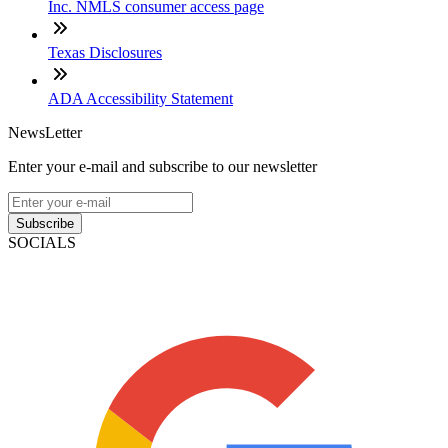
Inc. NMLS consumer access page
Texas Disclosures
ADA Accessibility Statement
NewsLetter
Enter your e-mail and subscribe to our newsletter
Subscribe
SOCIALS