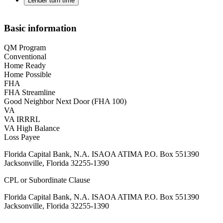
Lender turn time
Basic information
QM Program
Conventional
Home Ready
Home Possible
FHA
FHA Streamline
Good Neighbor Next Door (FHA 100)
VA
VA IRRRL
VA High Balance
Loss Payee
Florida Capital Bank, N.A. ISAOA ATIMA P.O. Box 551390
Jacksonville, Florida 32255-1390
CPL or Subordinate Clause
Florida Capital Bank, N.A. ISAOA ATIMA P.O. Box 551390
Jacksonville, Florida 32255-1390