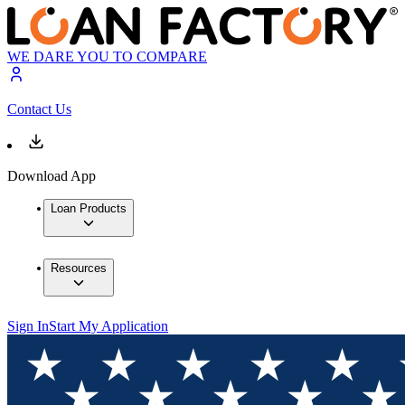
WE DARE YOU TO COMPARE
Contact Us
Download App
Loan Products
Resources
Sign In
Start My Application