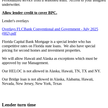
Personalized service from a seasoned team. Access to your assigned
underwriter.
Allow lender credit to cover BPC.
Lender's overlays
Overlays FLCBank Conventional and Government - July 2025
(002).pdf
Florida Capital Bank Mortgage is a special lender who has
competitive rates on Florida state loans. We also have special
pricing for second homes and investment properties.
We will allow Hawaii and Alaska as exceptions which must be
approved by our Management.
Our HELOC is not allowed in Alaska, Hawaii, TN, TX and NY.
Our Bridge loan is not allowed in Alaska, Alabama, Hawaii,
Nevada, New Jersey, New York, Texas
Lender turn time