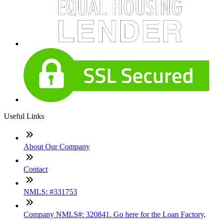
Useful Links
About Our Company
Contact
NMLS: #331753
Company NMLS#: 320841. Go here for the Loan Factory,