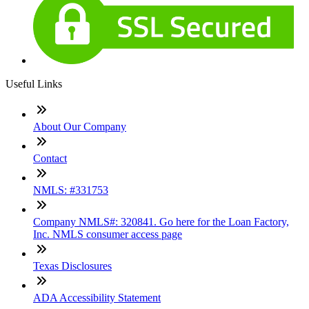
Useful Links
About Our Company
Contact
NMLS: #331753
Company NMLS#: 320841. Go here for the Loan Factory,
Inc. NMLS consumer access page
Texas Disclosures
ADA Accessibility Statement