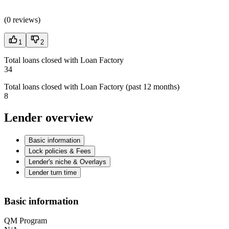
(
0 reviews
)
1
2
Total loans closed with Loan Factory
34
Total loans closed with Loan Factory (past 12 months)
8
Lender overview
Basic information
Lock policies & Fees
Lender's niche & Overlays
Lender turn time
Basic information
QM Program