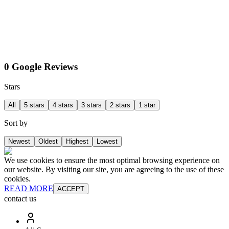
0 Google Reviews
Stars
All
5 stars
4 stars
3 stars
2 stars
1 star
Sort by
Newest
Oldest
Highest
Lowest
We use cookies to ensure the most optimal browsing experience on
our website. By visiting our site, you are agreeing to the use of these
cookies.
READ MORE
ACCEPT
contact us