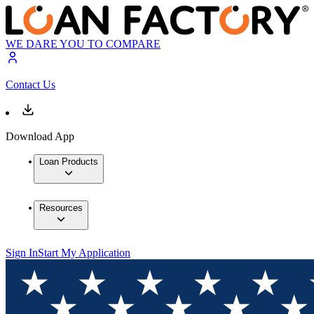
WE DARE YOU TO COMPARE
Contact Us
Download App
Loan Products
Resources
Sign In
Start My Application