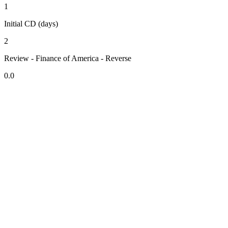
1
Initial CD (days)
2
Review - Finance of America - Reverse
0.0