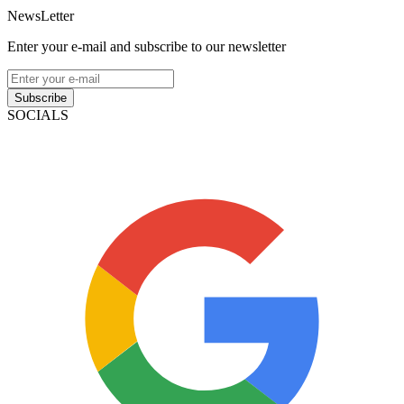
NewsLetter
Enter your e-mail and subscribe to our newsletter
Subscribe
SOCIALS