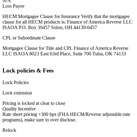
N/A
Loss Payee
HECM Mortgagee Clause for Insurance Verify that the mortgagee
clause for all HECM products is: Finance of America Reverse LLC
ISAOA P.O. Box 39457 Solon, OH 44139-0457
CPL or Subordinate Clause
Mortgagee Clause for Title and CPL Finance of America Reverse
LLC ISAOA 8023 East 63rd Place, Suite 700 Tulsa, OK 74133
Lock policies & Fees
Lock Policies
Lock extension
Pricing is locked at clear to close
Quality Incentive
Rate sheet pricing +300 bps (FHA HECM/Reverse adjustable-rate
programs), make sure to over disclose.
Relock