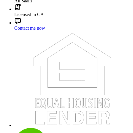
Ali Saam
Licensed in CA
Contact me now