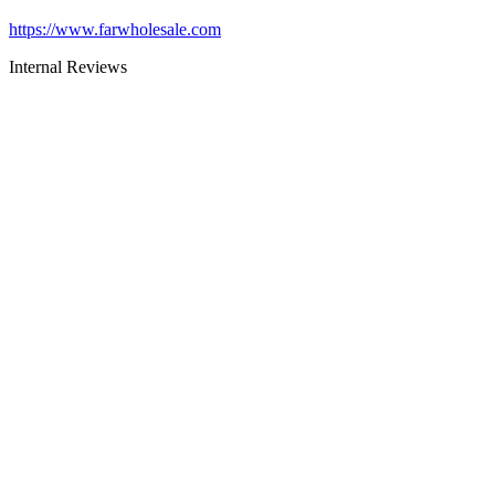
https://www.farwholesale.com
Internal Reviews