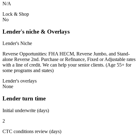
N/A
Lock & Shop
No
Lender's niche & Overlays
Lender's Niche
Reverse Opportunities: FHA HECM, Reverse Jumbo, and Stand-
alone Reverse 2nd. Purchase or Refinance, Fixed or Adjustable rates
with a line of credit. We can help your senior clients. (Age 55+ for
some programs and states)
Lender's overlays
None
Lender turn time
Initial underwrite (days)
2
CTC conditions review (days)