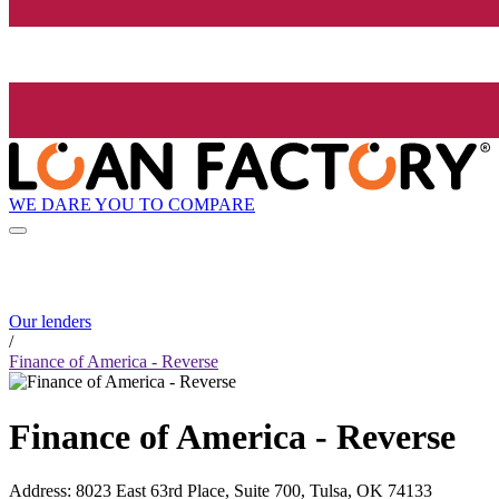
WE DARE YOU TO COMPARE
Our lenders
/
Finance of America - Reverse
Finance of America - Reverse
Address
:
8023 East 63rd Place, Suite 700, Tulsa, OK 74133