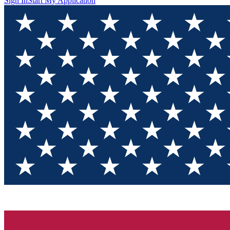
Sign In
Start My Application