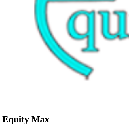
Equity Max