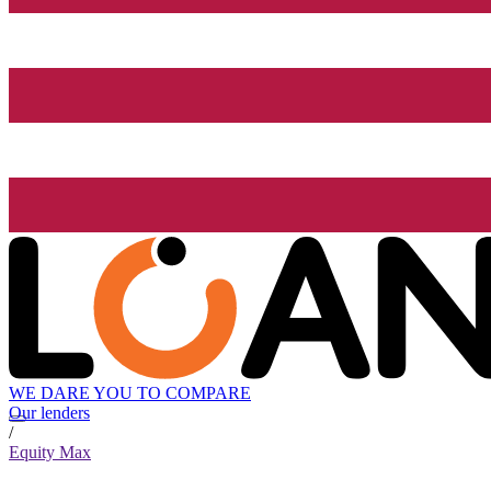
WE DARE YOU TO COMPARE
Our lenders
/
Equity Max