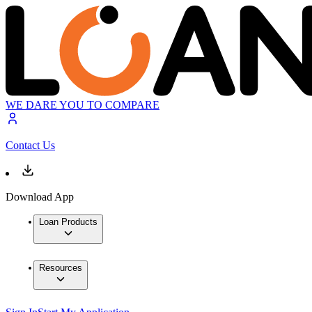
WE DARE YOU TO COMPARE
Contact Us
Download App
Loan Products
Resources