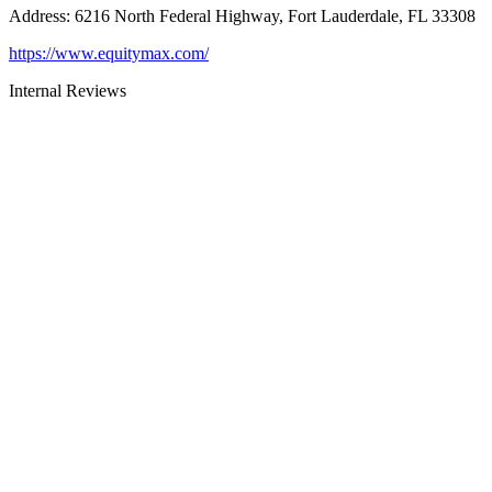
Address
:
6216 North Federal Highway, Fort Lauderdale, FL 33308
https://www.equitymax.com/
Internal Reviews