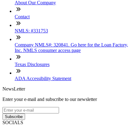
About Our Company
Contact
NMLS: #331753
Company NMLS#: 320841. Go here for the Loan Factory,
Inc. NMLS consumer access page
Texas Disclosures
ADA Accessibility Statement
NewsLetter
Enter your e-mail and subscribe to our newsletter
Subscribe
SOCIALS