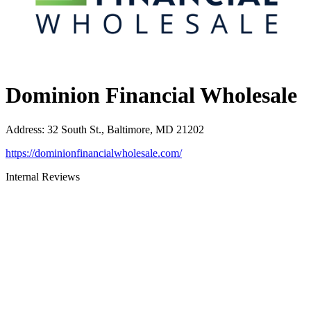
Dominion Financial Wholesale
Address
:
32 South St., Baltimore, MD 21202
https://dominionfinancialwholesale.com/
Internal Reviews