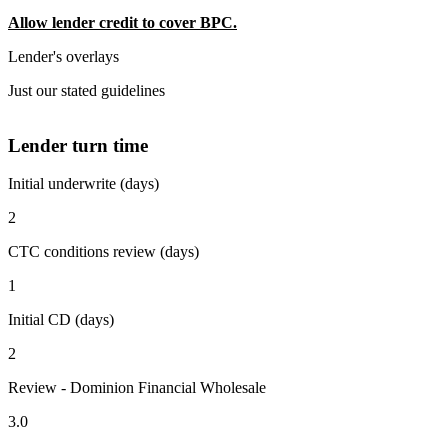
Allow lender credit to cover BPC.
Lender's overlays
Just our stated guidelines
Lender turn time
Initial underwrite (days)
2
CTC conditions review (days)
1
Initial CD (days)
2
Review - Dominion Financial Wholesale
3.0