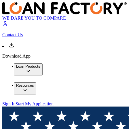
WE DARE YOU TO COMPARE
Contact Us
Download App
Loan Products
Resources
Sign In
Start My Application