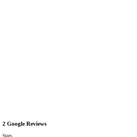
2 Google Reviews
Stars