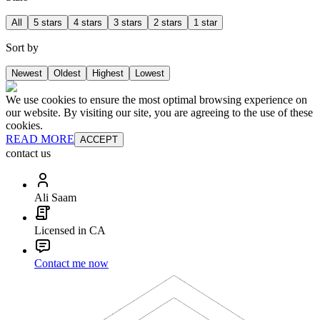
All
5 stars
4 stars
3 stars
2 stars
1 star
Sort by
Newest
Oldest
Highest
Lowest
We use cookies to ensure the most optimal browsing experience on
our website. By visiting our site, you are agreeing to the use of these
cookies.
READ MORE
ACCEPT
contact us
Ali Saam
Licensed in CA
Contact me now