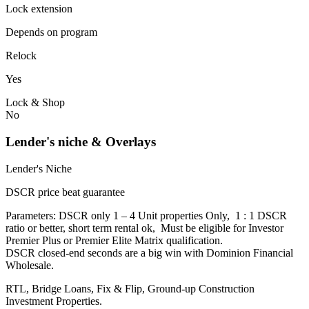
Lock extension
Depends on program
Relock
Yes
Lock & Shop
No
Lender's niche & Overlays
Lender's Niche
DSCR price beat guarantee
Parameters: DSCR only 1 – 4 Unit properties Only, 1 : 1 DSCR
ratio or better, short term rental ok, Must be eligible for Investor
Premier Plus or Premier Elite Matrix qualification.
DSCR closed-end seconds are a big win with Dominion Financial
Wholesale.
RTL, Bridge Loans, Fix & Flip, Ground-up Construction
Investment Properties.