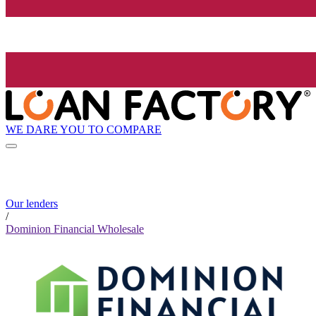
WE DARE YOU TO COMPARE
Our lenders
/
Dominion Financial Wholesale