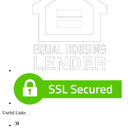
Useful Links