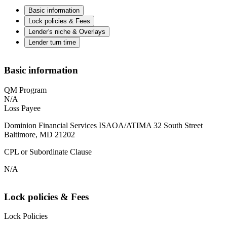
Basic information
Lock policies & Fees
Lender's niche & Overlays
Lender turn time
Basic information
QM Program
N/A
Loss Payee
Dominion Financial Services ISAOA/ATIMA 32 South Street
Baltimore, MD 21202
CPL or Subordinate Clause
N/A
Lock policies & Fees
Lock Policies