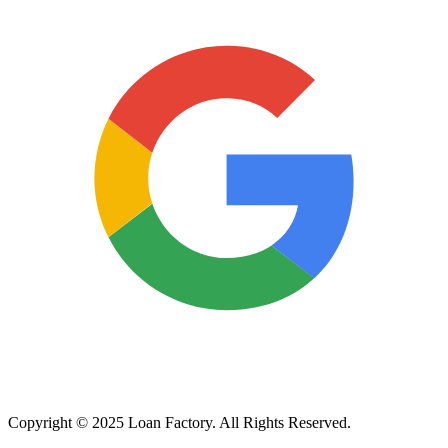
Copyright © 2025 Loan Factory. All Rights Reserved.