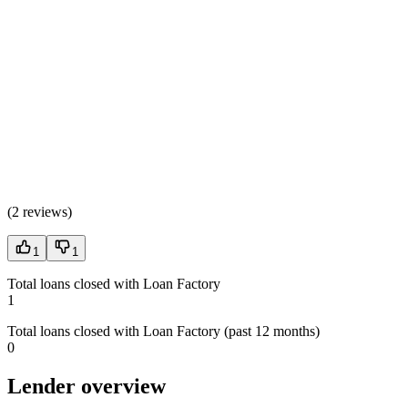
(
2 reviews
)
1
1
Total loans closed with Loan Factory
1
Total loans closed with Loan Factory (past 12 months)
0
Lender overview