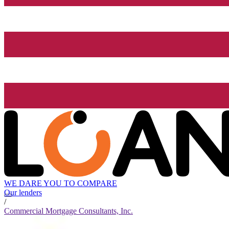
WE DARE YOU TO COMPARE
Our lenders
/
Commercial Mortgage Consultants, Inc.