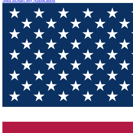
Sign In
Start My Application