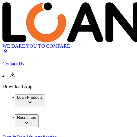
WE DARE YOU TO COMPARE
Contact Us
Download App
Loan Products
Resources