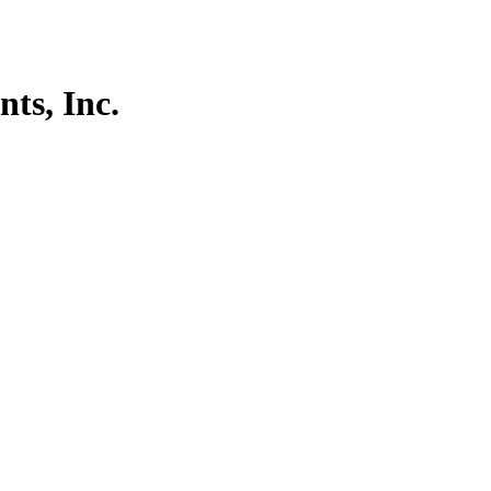
ts, Inc.