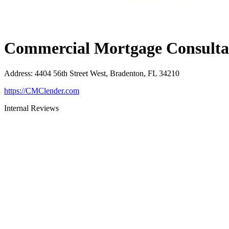
Commercial Mortgage Consultan
Address
:
4404 56th Street West, Bradenton, FL 34210
https://CMClender.com
Internal Reviews