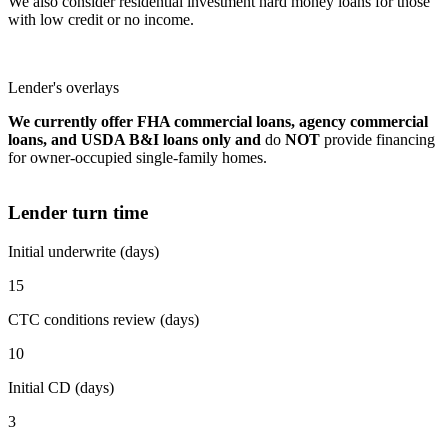
We also consider residential investment hard money loans for those
with low credit or no income.
Lender's overlays
We currently offer FHA commercial loans, agency commercial
loans, and USDA B&I loans only and
do
NOT
provide financing
for owner-occupied single-family homes.
Lender turn time
Initial underwrite (days)
15
CTC conditions review (days)
10
Initial CD (days)
3