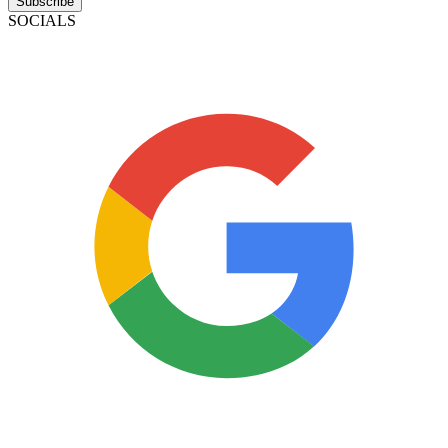
Subscribe
SOCIALS