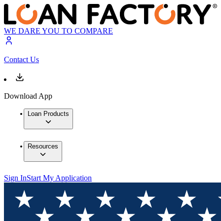
WE DARE YOU TO COMPARE
Contact Us
Download App
Loan Products
Resources
Sign In
Start My Application