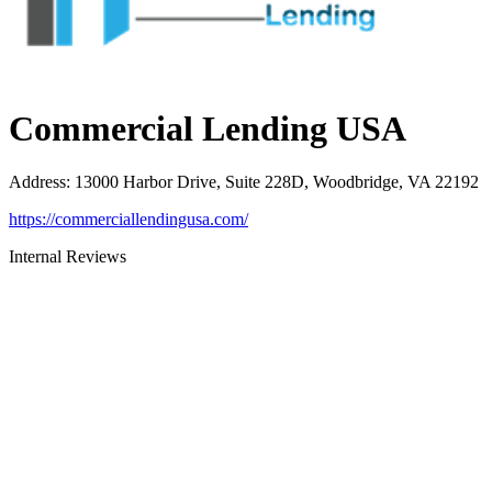
Commercial Lending USA
Address
:
13000 Harbor Drive, Suite 228D, Woodbridge, VA 22192
https://commerciallendingusa.com/
Internal Reviews