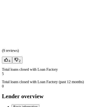
(
9 reviews
)
4
2
Total loans closed with Loan Factory
5
Total loans closed with Loan Factory (past 12 months)
0
Lender overview
Basic information