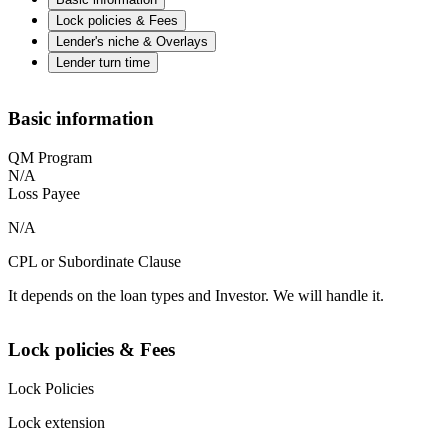
Lock policies & Fees
Lender's niche & Overlays
Lender turn time
Basic information
QM Program
N/A
Loss Payee
N/A
CPL or Subordinate Clause
It depends on the loan types and Investor. We will handle it.
Lock policies & Fees
Lock Policies
Lock extension