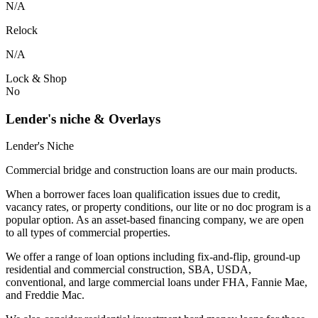
N/A
Relock
N/A
Lock & Shop
No
Lender's niche & Overlays
Lender's Niche
Commercial bridge and construction loans are our main products.
When a borrower faces loan qualification issues due to credit,
vacancy rates, or property conditions, our lite or no doc program is a
popular option. As an asset-based financing company, we are open
to all types of commercial properties.
We offer a range of loan options including fix-and-flip, ground-up
residential and commercial construction, SBA, USDA,
conventional, and large commercial loans under FHA, Fannie Mae,
and Freddie Mac.