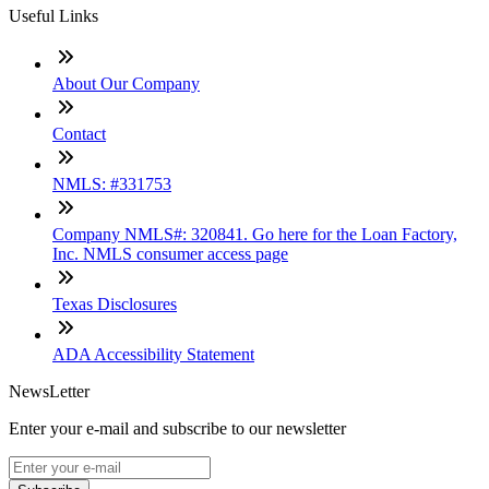
Useful Links
About Our Company
Contact
NMLS: #331753
Company NMLS#: 320841. Go here for the Loan Factory,
Inc. NMLS consumer access page
Texas Disclosures
ADA Accessibility Statement
NewsLetter
Enter your e-mail and subscribe to our newsletter