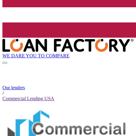
WE DARE YOU TO COMPARE
Our lenders
/
Commercial Lending USA