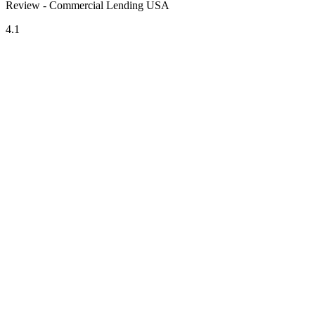
Review - Commercial Lending USA
4.1