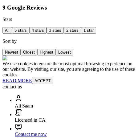
9 Google Reviews
Stars
All
5 stars
4 stars
3 stars
2 stars
1 star
Sort by
Newest
Oldest
Highest
Lowest
We use cookies to ensure the most optimal browsing experience on
our website. By visiting our site, you are agreeing to the use of these
cookies.
READ MORE
ACCEPT
contact us
Ali Saam
Licensed in CA
Contact me now