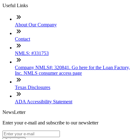
Useful Links
About Our Company
Contact
NMLS: #331753
Company NMLS#: 320841. Go here for the Loan Factory,
Inc. NMLS consumer access page
Texas Disclosures
ADA Accessibility Statement
NewsLetter
Enter your e-mail and subscribe to our newsletter