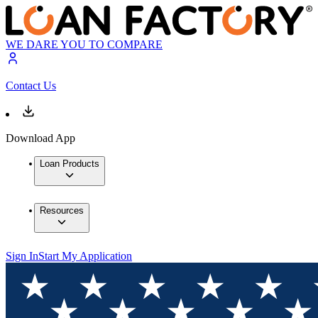
WE DARE YOU TO COMPARE
Contact Us
Download App
Loan Products
Resources
Sign In
Start My Application