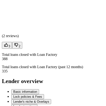
(
2 reviews
)
3
2
Total loans closed with Loan Factory
388
Total loans closed with Loan Factory (past 12 months)
335
Lender overview
Basic information
Lock policies & Fees
Lender's niche & Overlays