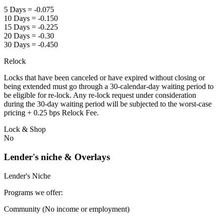
5 Days = -0.075
10 Days = -0.150
15 Days = -0.225
20 Days = -0.30
30 Days = -0.450
Relock
Locks that have been canceled or have expired without closing or
being extended must go through a 30-calendar-day waiting period to
be eligible for re-lock. Any re-lock request under consideration
during the 30-day waiting period will be subjected to the worst-case
pricing + 0.25 bps Relock Fee.
Lock & Shop
No
Lender's niche & Overlays
Lender's Niche
Programs we offer:
Community (No income or employment)