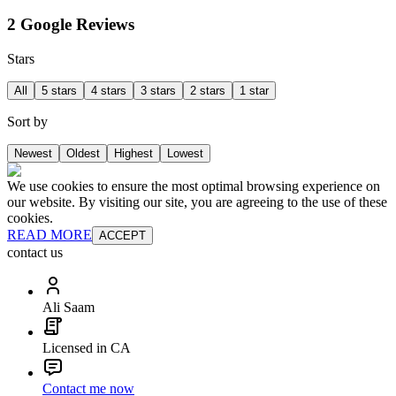
2 Google Reviews
Stars
All
5 stars
4 stars
3 stars
2 stars
1 star
Sort by
Newest
Oldest
Highest
Lowest
We use cookies to ensure the most optimal browsing experience on
our website. By visiting our site, you are agreeing to the use of these
cookies.
READ MORE
ACCEPT
contact us
Ali Saam
Licensed in CA
Contact me now