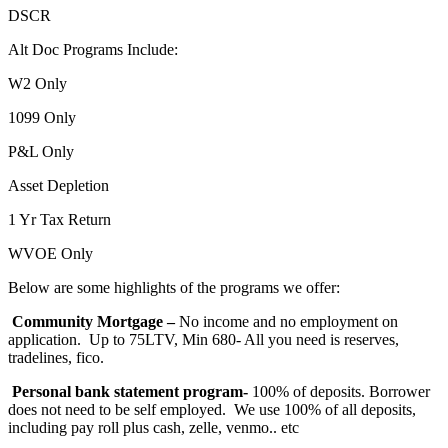
DSCR
Alt Doc Programs Include:
W2 Only
1099 Only
P&L Only
Asset Depletion
1 Yr Tax Return
WVOE Only
Below are some highlights of the programs we offer:
Community Mortgage –
No income and no employment on
application. Up to 75LTV, Min 680- All you need is reserves,
tradelines, fico.
Personal bank statement program-
100% of deposits. Borrower
does not need to be self employed. We use 100% of all deposits,
including pay roll plus cash, zelle, venmo.. etc