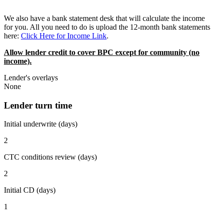
We also have a bank statement desk that will calculate the income
for you. All you need to do is upload the 12-month bank statements
here:
Click Here for Income Link
.
Allow lender credit to cover BPC except for community (no
income).
Lender's overlays
None
Lender turn time
Initial underwrite (days)
2
CTC conditions review (days)
2
Initial CD (days)
1