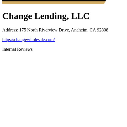
Change Lending, LLC
Address
:
175 North Riverview Drive, Anaheim, CA 92808
https://changewholesale.com/
Internal Reviews