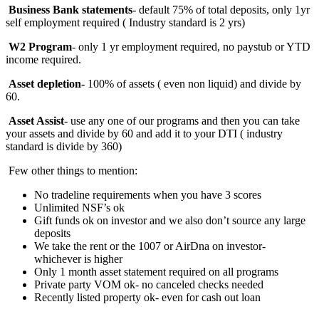
Business Bank statements
- default 75% of total deposits, only 1yr
self employment required ( Industry standard is 2 yrs)
W2 Program
- only 1 yr employment required, no paystub or YTD
income required.
Asset depletion-
100%
of assets ( even non liquid) and divide by
60.
Asset Assist
- use any one of our programs and then you can take
your assets and divide by 60 and add it to your DTI ( industry
standard is divide by 360)
Few other things to mention:
No tradeline requirements when you have 3 scores
Unlimited NSF’s ok
Gift funds ok on investor and we also don’t source any large
deposits
We take the rent or the 1007 or AirDna on investor-
whichever is higher
Only 1 month asset statement required on all programs
Private party VOM ok- no canceled checks needed
Recently listed property ok- even for cash out loan