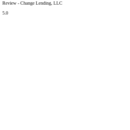
Review - Change Lending, LLC
5.0