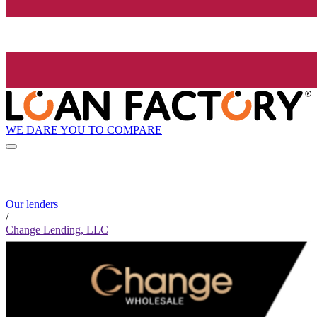
WE DARE YOU TO COMPARE
Our lenders
/
Change Lending, LLC