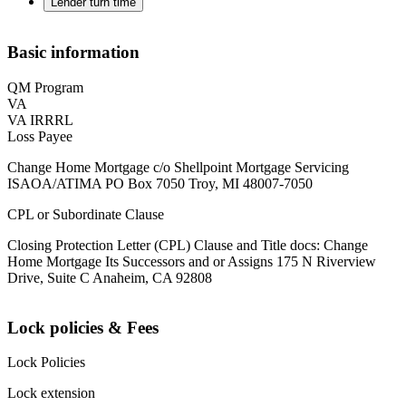
Lender turn time
Basic information
QM Program
VA
VA IRRRL
Loss Payee
Change Home Mortgage c/o Shellpoint Mortgage Servicing
ISAOA/ATIMA PO Box 7050 Troy, MI 48007-7050
CPL or Subordinate Clause
Closing Protection Letter (CPL) Clause and Title docs: Change
Home Mortgage Its Successors and or Assigns 175 N Riverview
Drive, Suite C Anaheim, CA 92808
Lock policies & Fees
Lock Policies
Lock extension