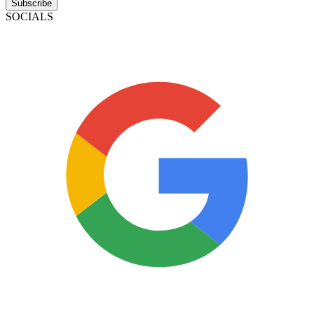
Subscribe
SOCIALS