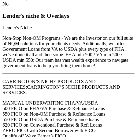
No
Lender's niche & Overlays
Lender's Niche
Non-Stop Non-QM Programs - We are the Investor on our full suite
of NQM solutions for your clients needs. Additionally, we offer
Government Loans from VA to USDA plus every type of FHA,
we've done it all and then some. FHA min 500 / VA min 500 /
USDA min 550; Our team has vast wealth experience to navigate
government loans to help you bring them home!
CARRINGTON’S NICHE PRODUCTS AND
SERVICES:CARRINGTON’S NICHE PRODUCTS AND
SERVICES:
MANUAL UNDERWRITING FHA/VA/USDA
500 FICO on FHA/VA Purchase & Refinance Loans
550 FICO on Non-QM Purchase & Refinance Loans
550 FICO on USDA Purchase & Refinance loans
620 FICO on Conventional Purchase & Refi Loans
ZERO FICO with Second Borrower with FICO
Qualify off Wage Earner’s FICO