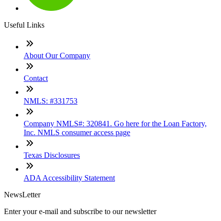
Useful Links
About Our Company
Contact
NMLS: #331753
Company NMLS#: 320841. Go here for the Loan Factory,
Inc. NMLS consumer access page
Texas Disclosures
ADA Accessibility Statement
NewsLetter
Enter your e-mail and subscribe to our newsletter