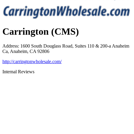
Carrington (CMS)
Address
:
1600 South Douglass Road, Suites 110 & 200-a Anaheim
Ca, Anaheim, CA 92806
http://carringtonwholesale.com/
Internal Reviews