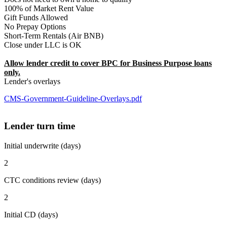
100% of Market Rent Value
Gift Funds Allowed
No Prepay Options
Short-Term Rentals (Air BNB)
Close under LLC is OK
Allow lender credit to cover BPC for Business Purpose loans
only.
Lender's overlays
CMS-Government-Guideline-Overlays.pdf
Lender turn time
Initial underwrite (days)
2
CTC conditions review (days)
2
Initial CD (days)