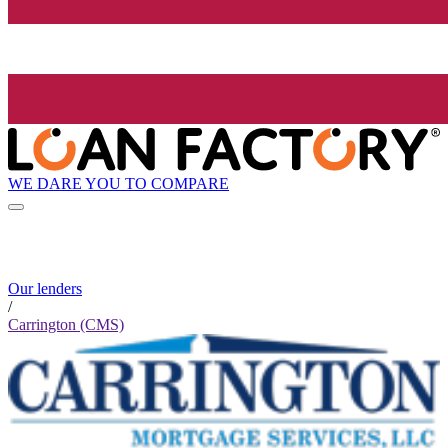
WE DARE YOU TO COMPARE
Our lenders
/
Carrington (CMS)