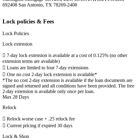
692408 San Antonio, TX 78269-2408
Lock policies & Fees
Lock Policies
Lock extension
 7-day lock extension is available at a cost of 0.125% (no other
extension terms are available)
 Loans are limited to four 7-day extensions
 One no cost 2-day lock extension is available*
*The no cost 2-day extension is available if the loan documents are
signed and returned and all conditions have been provided. The free
2-day extension is available only once per loan.
Max 28 Days
Relock
 Relock worse case + .25 relock fee
 Current pricing if expired 30 days
Lock & Shop