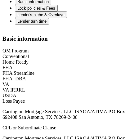
Basic information
Lock policies & Fees
Lender's niche & Overlays
Lender turn time
Basic information
QM Program
Conventional
Home Ready
FHA
FHA Streamline
FHA_DBA
VA
VA IRRRL
USDA
Loss Payee
Carrington Mortgage Services, LLC ISAOA/ATIMA P.O.Box
692408 San Antonio, TX 78269-2408
CPL or Subordinate Clause
Carrington Mortgage Services, LLC ISAOA/ATIMA P.O.Box