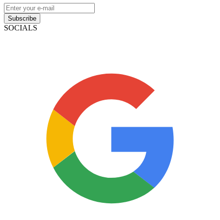
Subscribe
SOCIALS