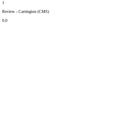
1
Review - Carrington (CMS)
0.0