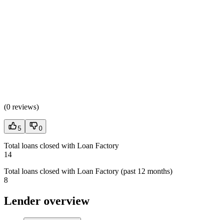
(
0 reviews
)
5
0
Total loans closed with Loan Factory
14
Total loans closed with Loan Factory (past 12 months)
8
Lender overview