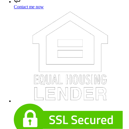
Contact me now