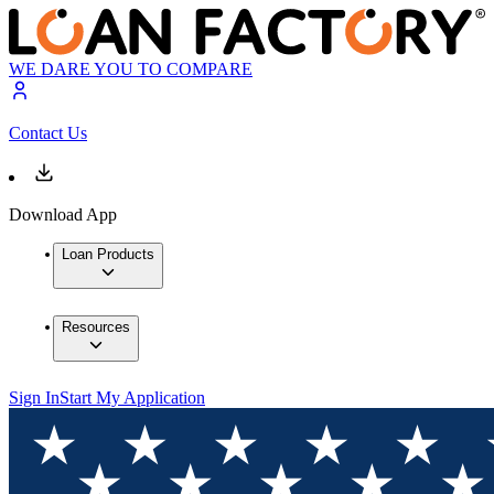
WE DARE YOU TO COMPARE
Contact Us
Download App
Loan Products
Resources
Sign In
Start My Application