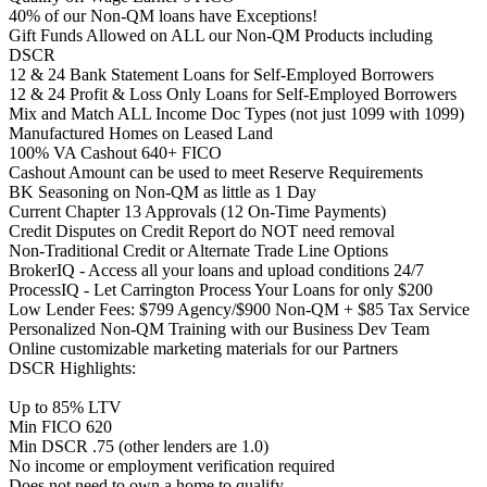
40% of our Non-QM loans have Exceptions!
Gift Funds Allowed on ALL our Non-QM Products including
DSCR
12 & 24 Bank Statement Loans for Self-Employed Borrowers
12 & 24 Profit & Loss Only Loans for Self-Employed Borrowers
Mix and Match ALL Income Doc Types (not just 1099 with 1099)
Manufactured Homes on Leased Land
100% VA Cashout 640+ FICO
Cashout Amount can be used to meet Reserve Requirements
BK Seasoning on Non-QM as little as 1 Day
Current Chapter 13 Approvals (12 On-Time Payments)
Credit Disputes on Credit Report do NOT need removal
Non-Traditional Credit or Alternate Trade Line Options
BrokerIQ - Access all your loans and upload conditions 24/7
ProcessIQ - Let Carrington Process Your Loans for only $200
Low Lender Fees: $799 Agency/$900 Non-QM + $85 Tax Service
Personalized Non-QM Training with our Business Dev Team
Online customizable marketing materials for our Partners
DSCR Highlights:
Up to 85% LTV
Min FICO 620
Min DSCR .75 (other lenders are 1.0)
No income or employment verification required
Does not need to own a home to qualify