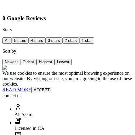
0 Google Reviews
Stars
All
5 stars
4 stars
3 stars
2 stars
1 star
Sort by
Newest
Oldest
Highest
Lowest
We use cookies to ensure the most optimal browsing experience on
our website. By visiting our site, you are agreeing to the use of these
cookies.
READ MORE
ACCEPT
contact us
Ali Saam
Licensed in CA