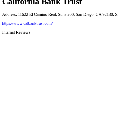
California Bank Trust
Address
:
11622 El Camino Real, Suite 200, San Diego, CA 92130, 
https://www.calbanktrust.com/
Internal Reviews