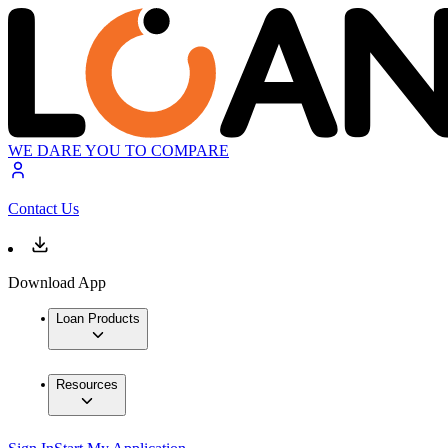
WE DARE YOU TO COMPARE
Contact Us
Download App
Loan Products
Resources