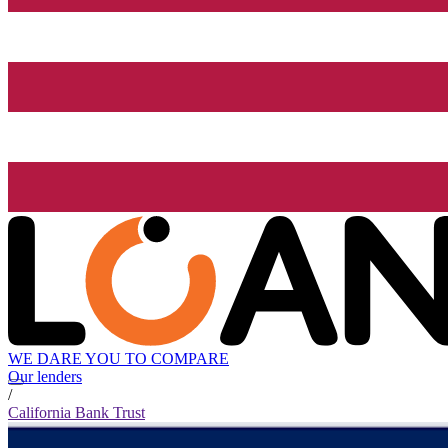
WE DARE YOU TO COMPARE
Our lenders
/
California Bank Trust