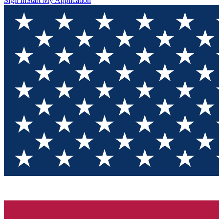
Sign In
Start My Application