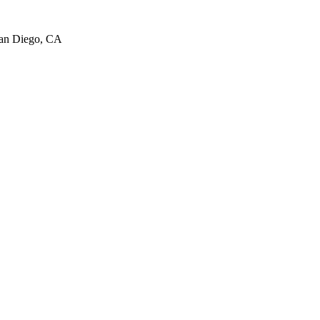
San Diego, CA