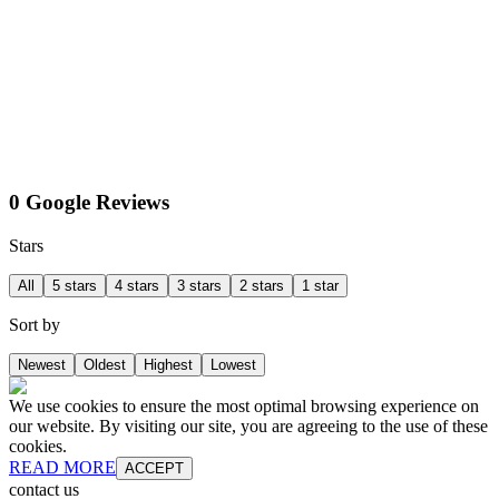
0 Google Reviews
Stars
All
5 stars
4 stars
3 stars
2 stars
1 star
Sort by
Newest
Oldest
Highest
Lowest
We use cookies to ensure the most optimal browsing experience on
our website. By visiting our site, you are agreeing to the use of these
cookies.
READ MORE
ACCEPT
contact us