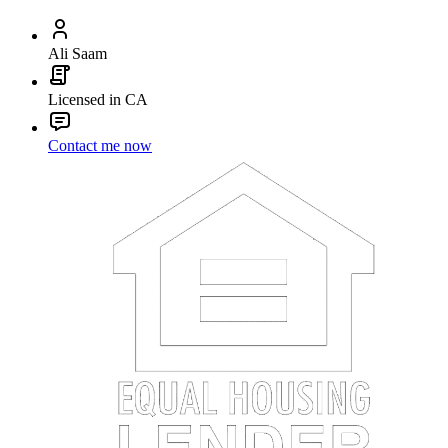
Ali Saam
Licensed in CA
Contact me now