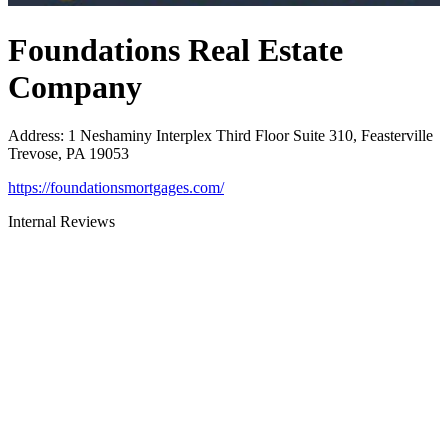
Foundations Real Estate
Company
Address
:
1 Neshaminy Interplex Third Floor Suite 310, Feasterville
Trevose, PA 19053
https://foundationsmortgages.com/
Internal Reviews