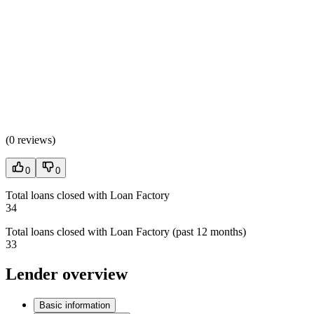
(
0 reviews
)
0
0
Total loans closed with Loan Factory
34
Total loans closed with Loan Factory (past 12 months)
33
Lender overview
Basic information