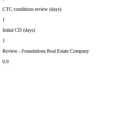
CTC conditions review (days)
1
Initial CD (days)
1
Review - Foundations Real Estate Company
0.0