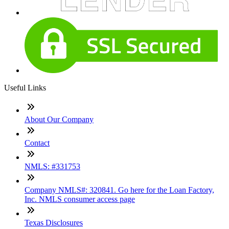
Useful Links
About Our Company
Contact
NMLS: #331753
Company NMLS#: 320841. Go here for the Loan Factory,
Inc. NMLS consumer access page
Texas Disclosures