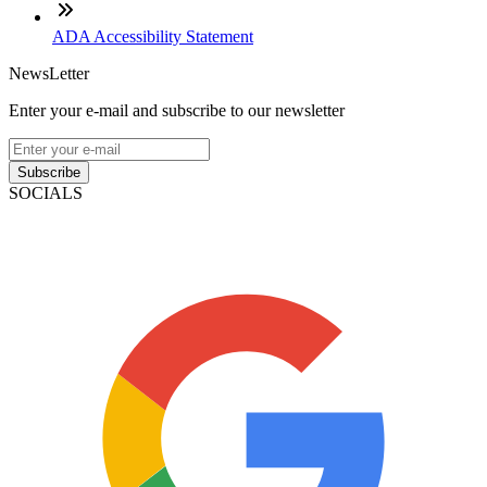
ADA Accessibility Statement
NewsLetter
Enter your e-mail and subscribe to our newsletter
Subscribe
SOCIALS