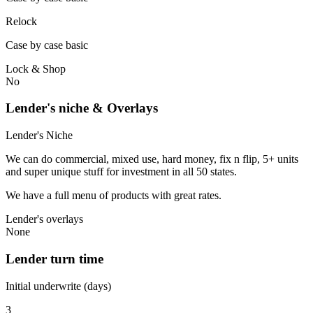
Relock
Case by case basic
Lock & Shop
No
Lender's niche & Overlays
Lender's Niche
We can do commercial, mixed use, hard money, fix n flip, 5+ units
and super unique stuff for investment in all 50 states.
We have a full menu of products with great rates.
Lender's overlays
None
Lender turn time
Initial underwrite (days)
3