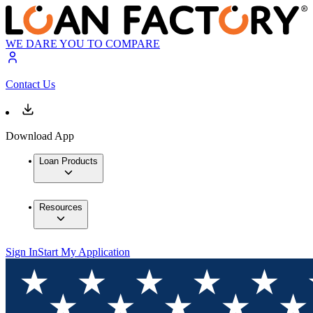
WE DARE YOU TO COMPARE
Contact Us
Download App
Loan Products
Resources
Sign In
Start My Application