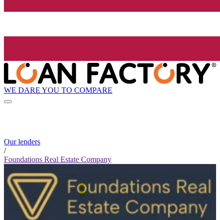
WE DARE YOU TO COMPARE
Our lenders
/
Foundations Real Estate Company