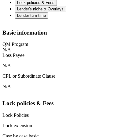
Lock policies & Fees
Lender's niche & Overlays
Lender turn time
Basic information
QM Program
N/A
Loss Payee
N/A
CPL or Subordinate Clause
N/A
Lock policies & Fees
Lock Policies
Lock extension
Case by case basic