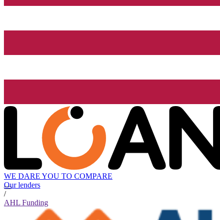
WE DARE YOU TO COMPARE
Our lenders
/
AHL Funding