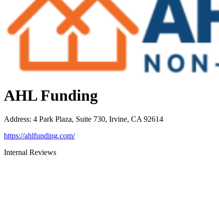
AHL Funding
Address
:
4 Park Plaza, Suite 730, Irvine, CA 92614
https://ahlfunding.com/
Internal Reviews