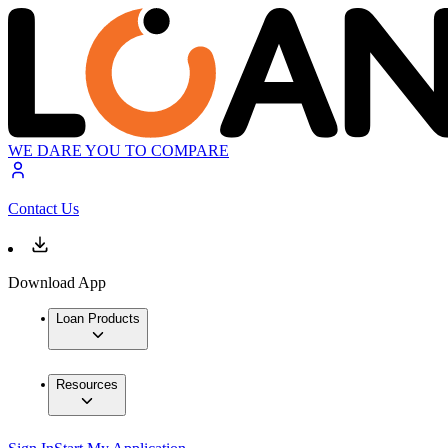
WE DARE YOU TO COMPARE
Contact Us
Download App
Loan Products
Resources