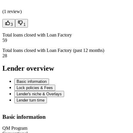
(
1 review
)
3
1
Total loans closed with Loan Factory
59
Total loans closed with Loan Factory (past 12 months)
28
Lender overview
Basic information
Lock policies & Fees
Lender's niche & Overlays
Lender turn time
Basic information
QM Program