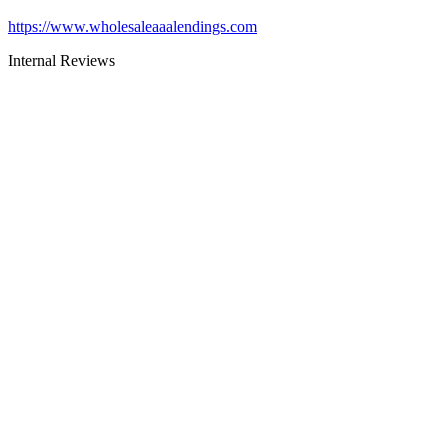
https://www.wholesaleaaalendings.com
Internal Reviews