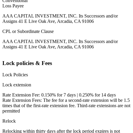
Conventional
Loss Payee
AAA CAPITAL INVESTMENT, INC. Its Successors and/or
Assigns 41 E Live Oak Ave, Arcadia, CA 91006
CPL or Subordinate Clause
AAA CAPITAL INVESTMENT, INC. Its Successors and/or
Assigns 41 E Live Oak Ave, Arcadia, CA 91006
Lock policies & Fees
Lock Policies
Lock extension
Rate Extension Fee: 0.150% for 7 days | 0.250% for 14 days
Rate Extension Fees: The fee for a second-rate extension will be 1.5
times that of the first-rate extension fee. Third-rate extensions are not
permitted
Relock
Relocking within thirty days after the lock period expires is not