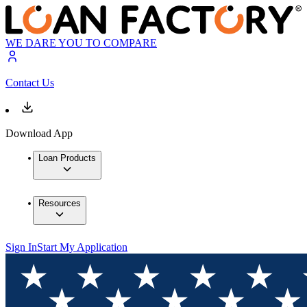
WE DARE YOU TO COMPARE
Contact Us
Download App
Loan Products
Resources
Sign In
Start My Application