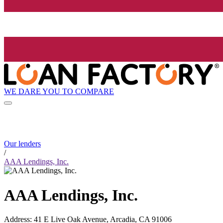
WE DARE YOU TO COMPARE
Our lenders
/
AAA Lendings, Inc.
AAA Lendings, Inc.
Address
:
41 E Live Oak Avenue, Arcadia, CA 91006