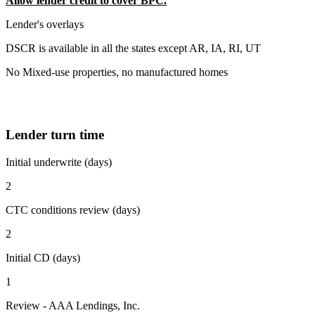
Allow lender credit to cover BPC.
Lender's overlays
DSCR is available in all the states except AR, IA, RI, UT
No Mixed-use properties, no manufactured homes
Lender turn time
Initial underwrite (days)
2
CTC conditions review (days)
2
Initial CD (days)
1
Review - AAA Lendings, Inc.