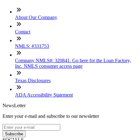
About Our Company
Contact
NMLS: #331753
Company NMLS#: 320841. Go here for the Loan Factory,
Inc. NMLS consumer access page
Texas Disclosures
ADA Accessibility Statement
NewsLetter
Enter your e-mail and subscribe to our newsletter
Subscribe
SOCIALS