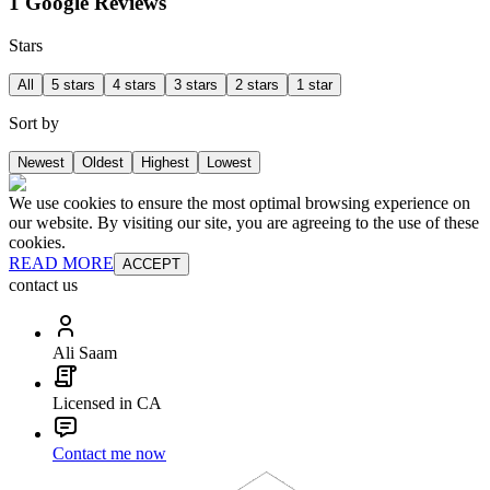
1 Google Reviews
Stars
All
5 stars
4 stars
3 stars
2 stars
1 star
Sort by
Newest
Oldest
Highest
Lowest
We use cookies to ensure the most optimal browsing experience on
our website. By visiting our site, you are agreeing to the use of these
cookies.
READ MORE
ACCEPT
contact us
Ali Saam
Licensed in CA
Contact me now