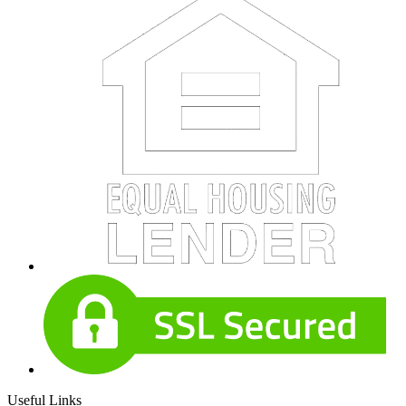
Useful Links