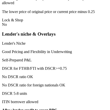
allowed
The lower price of original price or current price minus 0.25
Lock & Shop
No
Lender's niche & Overlays
Lender's Niche
Good Pricing and Flexibility in Underwriting
Self-Prepared P&L
DSCR for FTHB/FTI with DSCR>=0.75
No DSCR ratio OK
No DSCR ratio for foreign nationals OK
DSCR 5-8 units
ITIN borrower allowed