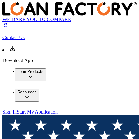
WE DARE YOU TO COMPARE
Contact Us
Download App
Loan Products
Resources
Sign In
Start My Application