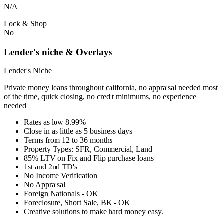
N/A
Lock & Shop
No
Lender's niche & Overlays
Lender's Niche
Private money loans throughout california, no appraisal needed most
of the time, quick closing, no credit minimums, no experience
needed
Rates as low 8.99%
Close in as little as 5 business days
Terms from 12 to 36 months
Property Types: SFR, Commercial, Land
85% LTV on Fix and Flip purchase loans
1st and 2nd TD's
No Income Verification
No Appraisal
Foreign Nationals - OK
Foreclosure, Short Sale, BK - OK
Creative solutions to make hard money easy.