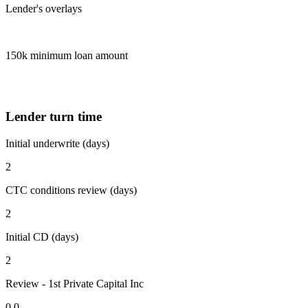
Lender's overlays
150k minimum loan amount
Lender turn time
Initial underwrite (days)
2
CTC conditions review (days)
2
Initial CD (days)
2
Review - 1st Private Capital Inc
0.0