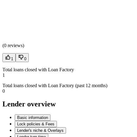
(
0 reviews
)
1
0
Total loans closed with Loan Factory
1
Total loans closed with Loan Factory (past 12 months)
0
Lender overview
Basic information
Lock policies & Fees
Lender's niche & Overlays
Lender turn time