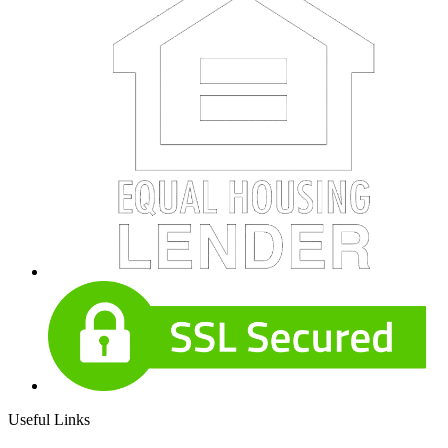
Useful Links