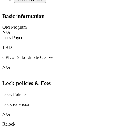
Basic information
QM Program
N/A
Loss Payee
TBD
CPL or Subordinate Clause
N/A
Lock policies & Fees
Lock Policies
Lock extension
N/A
Relock