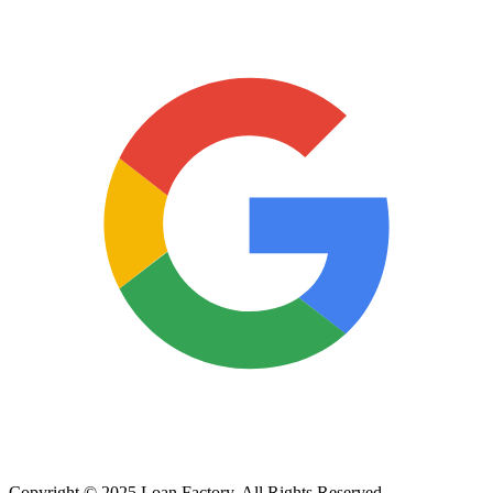
Copyright © 2025 Loan Factory. All Rights Reserved.