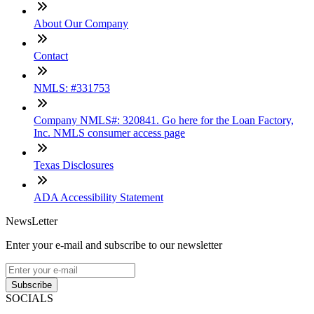
About Our Company
Contact
NMLS: #331753
Company NMLS#: 320841. Go here for the Loan Factory,
Inc. NMLS consumer access page
Texas Disclosures
ADA Accessibility Statement
NewsLetter
Enter your e-mail and subscribe to our newsletter
Subscribe
SOCIALS