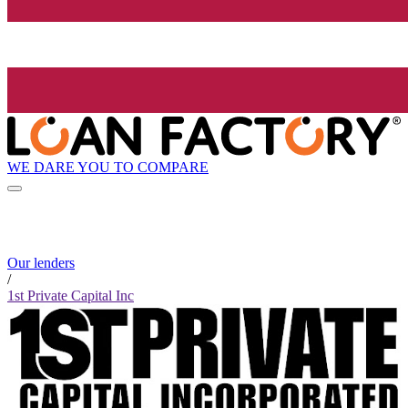
WE DARE YOU TO COMPARE
Our lenders
/
1st Private Capital Inc