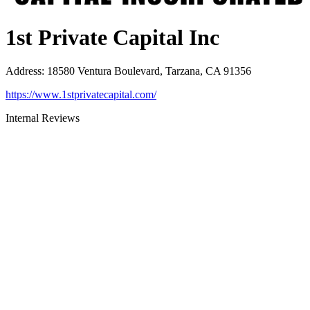
1st Private Capital Inc
Address
:
18580 Ventura Boulevard, Tarzana, CA 91356
https://www.1stprivatecapital.com/
Internal Reviews