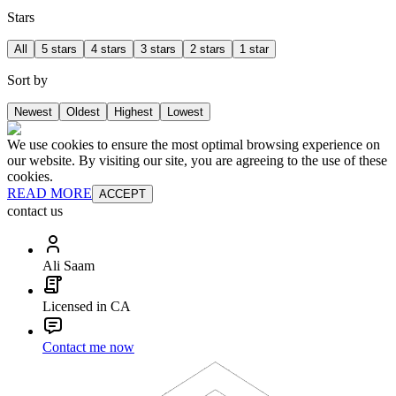
Stars
All
5 stars
4 stars
3 stars
2 stars
1 star
Sort by
Newest
Oldest
Highest
Lowest
We use cookies to ensure the most optimal browsing experience on
our website. By visiting our site, you are agreeing to the use of these
cookies.
READ MORE
ACCEPT
contact us
Ali Saam
Licensed in CA
Contact me now