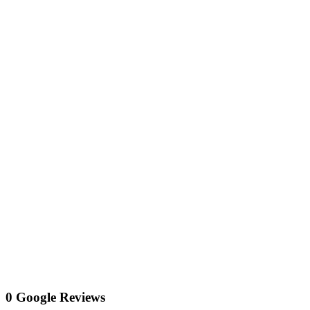
0 Google Reviews